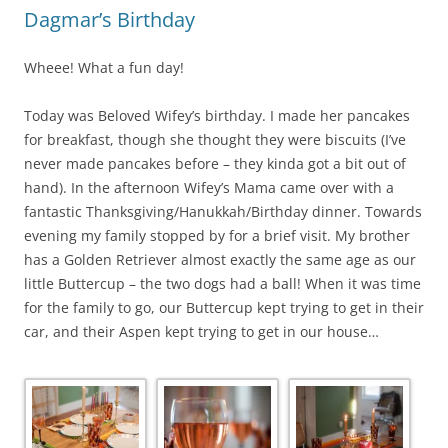
Dagmar’s Birthday
Wheee! What a fun day!
Today was Beloved Wifey’s birthday. I made her pancakes
for breakfast, though she thought they were biscuits (I’ve
never made pancakes before – they kinda got a bit out of
hand). In the afternoon Wifey’s Mama came over with a
fantastic Thanksgiving/Hanukkah/Birthday dinner. Towards
evening my family stopped by for a brief visit. My brother
has a Golden Retriever almost exactly the same age as our
little Buttercup – the two dogs had a ball! When it was time
for the family to go, our Buttercup kept trying to get in their
car, and their Aspen kept trying to get in our house…