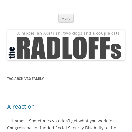
Skip
to
The Radloff Family
content
We're just people.
Menu
TAG ARCHIVES:
FAMILY
A reaction
…Hmmm… Sometimes you don’t get what you work for.
Congress has defunded Social Security Disability to the