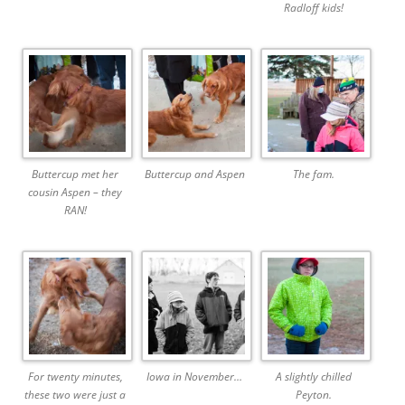
Radloff kids!
Buttercup met her
Buttercup and Aspen
The fam.
cousin Aspen – they
RAN!
For twenty minutes,
Iowa in November…
A slightly chilled
these two were just a
Peyton.