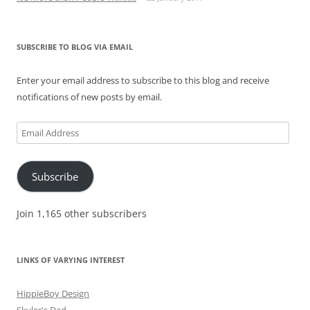
SUBSCRIBE TO BLOG VIA EMAIL
Enter your email address to subscribe to this blog and receive
notifications of new posts by email.
Email
Address
Subscribe
Join 1,165 other subscribers
LINKS OF VARYING INTEREST
HippieBoy Design
Skyler's Dad