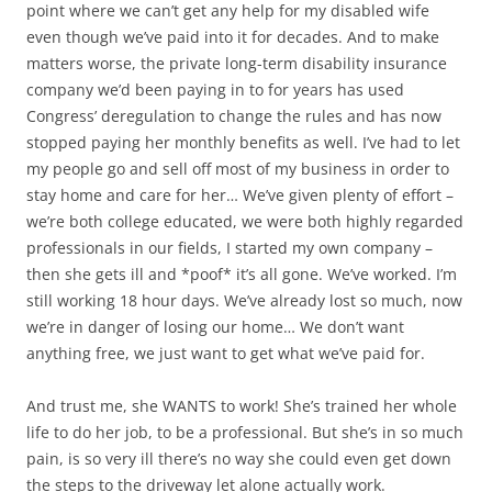
point where we can’t get any help for my disabled wife
even though we’ve paid into it for decades. And to make
matters worse, the private long-term disability insurance
company we’d been paying in to for years has used
Congress’ deregulation to change the rules and has now
stopped paying her monthly benefits as well. I’ve had to let
my people go and sell off most of my business in order to
stay home and care for her… We’ve given plenty of effort –
we’re both college educated, we were both highly regarded
professionals in our fields, I started my own company –
then she gets ill and *poof* it’s all gone. We’ve worked. I’m
still working 18 hour days. We’ve already lost so much, now
we’re in danger of losing our home… We don’t want
anything free, we just want to get what we’ve paid for.
And trust me, she WANTS to work! She’s trained her whole
life to do her job, to be a professional. But she’s in so much
pain, is so very ill there’s no way she could even get down
the steps to the driveway let alone actually work.