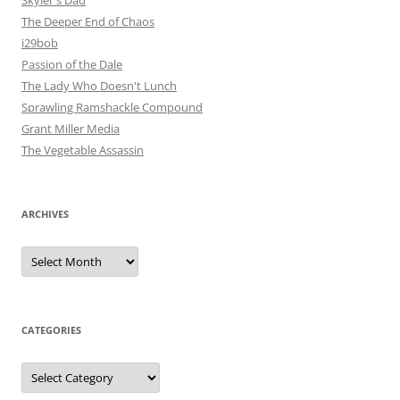
The Deeper End of Chaos
i29bob
Passion of the Dale
The Lady Who Doesn't Lunch
Sprawling Ramshackle Compound
Grant Miller Media
The Vegetable Assassin
ARCHIVES
Archives
CATEGORIES
Categories