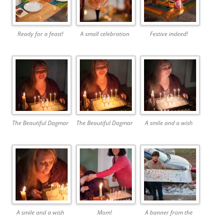
Ready for a feast!
A small celebration
Festive indeed!
The Beautiful Dagmar
The Beautiful Dagmar
A smile and a wish
A smile and a wish
Mom!
A banner from the