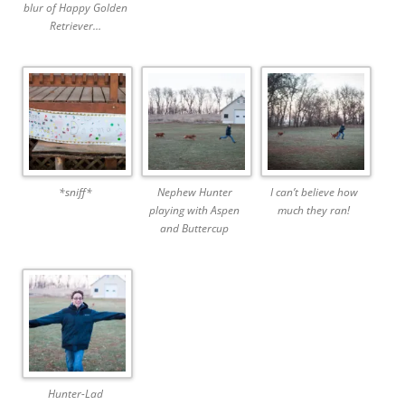
blur of Happy Golden
Retriever…
*sniff*
Nephew Hunter
I can’t believe how
playing with Aspen
much they ran!
and Buttercup
Hunter-Lad