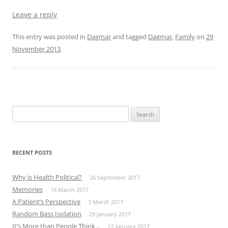
Leave a reply
This entry was posted in
Dagmar
and tagged
Dagmar
,
Family
on
29
November 2013
.
Search
for:
RECENT POSTS
Why is Health Political?
26 September 2017
Memories
16 March 2017
A Patient’s Perspective
3 March 2017
Random Bass Isolation
29 January 2017
It’s More than People Think…
22 January 2017