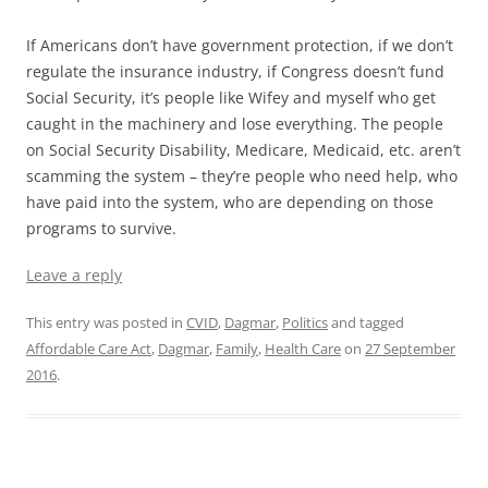
If Americans don’t have government protection, if we don’t
regulate the insurance industry, if Congress doesn’t fund
Social Security, it’s people like Wifey and myself who get
caught in the machinery and lose everything. The people
on Social Security Disability, Medicare, Medicaid, etc. aren’t
scamming the system – they’re people who need help, who
have paid into the system, who are depending on those
programs to survive.
Leave a reply
This entry was posted in
CVID
,
Dagmar
,
Politics
and tagged
Affordable Care Act
,
Dagmar
,
Family
,
Health Care
on
27 September
2016
.