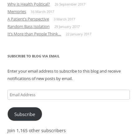
Why is Health Political?
26 September 2017
Memories
16 March 2017
A Patient’s Perspective
3 March 2017
Random Bass Isolation
29 January 2017
It’s More than People Think…
22 January 2017
SUBSCRIBE TO BLOG VIA EMAIL
Enter your email address to subscribe to this blog and receive
notifications of new posts by email.
Email
Address
Subscribe
Join 1,165 other subscribers