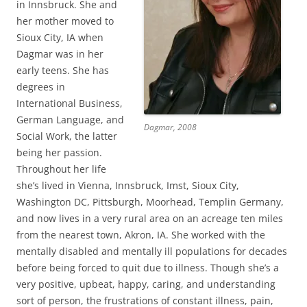
in Innsbruck. She and
her mother moved to
Sioux City, IA when
Dagmar was in her
early teens. She has
degrees in
International Business,
German Language, and
Dagmar, 2008
Social Work, the latter
being her passion.
Throughout her life
she’s lived in Vienna, Innsbruck, Imst, Sioux City,
Washington DC, Pittsburgh, Moorhead, Templin Germany,
and now lives in a very rural area on an acreage ten miles
from the nearest town, Akron, IA. She worked with the
mentally disabled and mentally ill populations for decades
before being forced to quit due to illness. Though she’s a
very positive, upbeat, happy, caring, and understanding
sort of person, the frustrations of constant illness, pain,