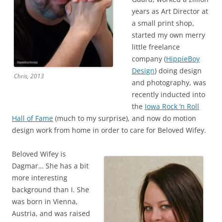
years as Art Director at
a small print shop,
started my own merry
little freelance
company (
HippieBoy
Design
) doing design
Chris, 2013
and photography, was
recently inducted into
the
Iowa Rock ‘n Roll
Hall of Fame
(much to my surprise), and now do motion
design work from home in order to care for Beloved Wifey.
Beloved Wifey is
Dagmar… She has a bit
more interesting
background than I. She
was born in Vienna,
Austria, and was raised