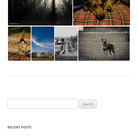
Search
for:
RECENT POSTS