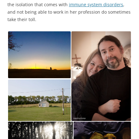
the isolation that comes with
immune system disorders
,
and not being able to work in her profession do sometimes
take their toll.