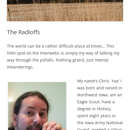
The Radloffs
The world can be a rather difficult place at times… This
little spot on the Interwebs is simply my way of talking my
way through the pitfalls. Nothing grand, just mental
meanderings.
My name’s Chris. Yay! I
was born and raised in
Northwest Iowa, am an
Eagle Scout, have a
degree in History,
spent eight years in
the Iowa Army National
Guard, worked a zillion