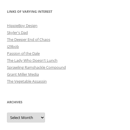
LINKS OF VARYING INTEREST
HippieBoy Design
Skyler's Dad
The Deeper End of Chaos
i29bob
Passion of the Dale
The Lady Who Doesn't Lunch
Sprawling Ramshackle Compound
Grant Miller Media
The Vegetable Assassin
ARCHIVES
Archives