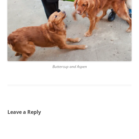
Buttercup and Aspen
Leave a Reply