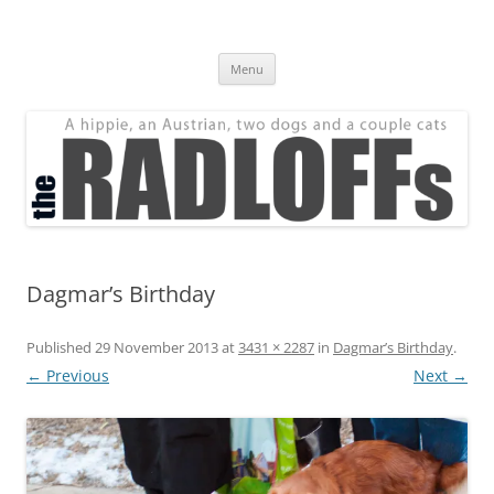
Skip
to
The Radloff Family
content
We're just people.
Menu
Dagmar’s Birthday
Published
29 November 2013
at
3431 × 2287
in
Dagmar’s Birthday
.
← Previous
Next →