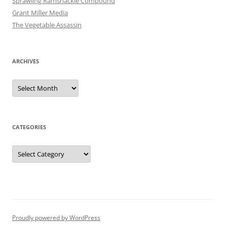
Sprawling Ramshackle Compound
Grant Miller Media
The Vegetable Assassin
ARCHIVES
Archives
CATEGORIES
Categories
Proudly powered by WordPress