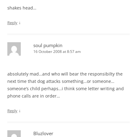
shakes head…
↓
Reply
soul pumpkin
16 October 2008 at 8:57 am
absolutely mad…and who will bear the responsibilty the
next time that dog attacks something…or someone…
someone’s child perhaps…i think some letter writing and
phone calls are in order…
↓
Reply
Bluzlover