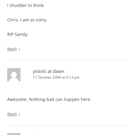
I shudder to think.
Chris, I am so sorry.
RIP Sandy.
↓
Reply
pistols at dawn
17 October 2008 at 3:13 pm
Awesome. Nothing bad can happen here.
↓
Reply