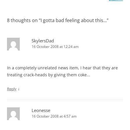
8 thoughts on “
I gotta bad feeling about this…
”
SkylersDad
16 October 2008 at 12:24 am
In a completely unrelated news item, I hear that they are
treating crack-heads by giving them coke…
↓
Reply
Leonesse
16 October 2008 at 4:57 am