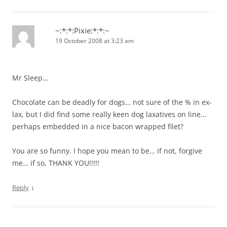
~:*:*:Pixie:*:*:~
19 October 2008 at 3:23 am
Mr Sleep…
Chocolate can be deadly for dogs… not sure of the % in ex-
lax, but I did find some really keen dog laxatives on line…
perhaps embedded in a nice bacon wrapped filet?
You are so funny. I hope you mean to be… if not, forgive
me… if so, THANK YOU!!!!!
↓
Reply