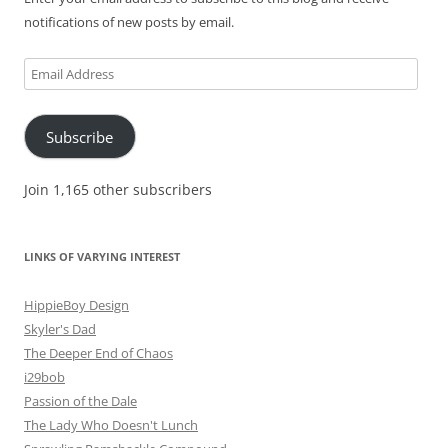
notifications of new posts by email.
Email
Address
Subscribe
Join 1,165 other subscribers
LINKS OF VARYING INTEREST
HippieBoy Design
Skyler's Dad
The Deeper End of Chaos
i29bob
Passion of the Dale
The Lady Who Doesn't Lunch