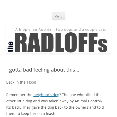
Skip
to
The Radloff Family
content
We're just people.
Menu
I gotta bad feeling about this…
Back in the ‘Hood
Remember the
neighbor’s dog
? The one who killed the
other little dog and was taken away by Animal Control?
It’s back. They gave the dog back to the owners and told
them to keep her on a leash.