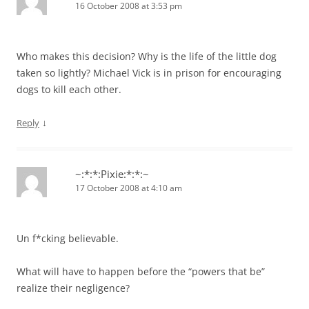
16 October 2008 at 3:53 pm
Who makes this decision? Why is the life of the little dog
taken so lightly? Michael Vick is in prison for encouraging
dogs to kill each other.
↓
Reply
~:*:*:Pixie:*:*:~
17 October 2008 at 4:10 am
Un f*cking believable.
What will have to happen before the “powers that be”
realize their negligence?