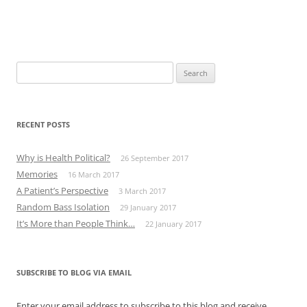
Search
for:
RECENT POSTS
Why is Health Political?
26 September 2017
Memories
16 March 2017
A Patient’s Perspective
3 March 2017
Random Bass Isolation
29 January 2017
It’s More than People Think…
22 January 2017
SUBSCRIBE TO BLOG VIA EMAIL
Enter your email address to subscribe to this blog and receive