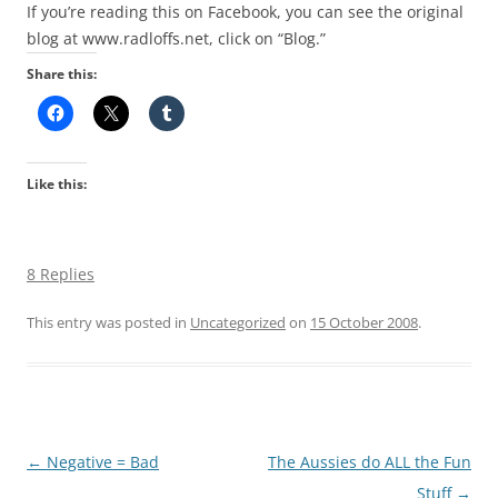
If you’re reading this on Facebook, you can see the original
blog at www.radloffs.net, click on “Blog.”
Share this:
Like this:
8 Replies
This entry was posted in
Uncategorized
on
15 October 2008
.
Post
←
Negative = Bad
The Aussies do ALL the Fun
navigation
Stuff
→