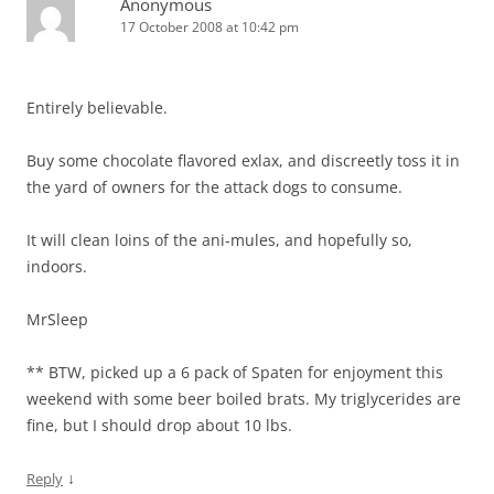
Anonymous
17 October 2008 at 10:42 pm
Entirely believable.
Buy some chocolate flavored exlax, and discreetly toss it in
the yard of owners for the attack dogs to consume.
It will clean loins of the ani-mules, and hopefully so,
indoors.
MrSleep
** BTW, picked up a 6 pack of Spaten for enjoyment this
weekend with some beer boiled brats. My triglycerides are
fine, but I should drop about 10 lbs.
↓
Reply