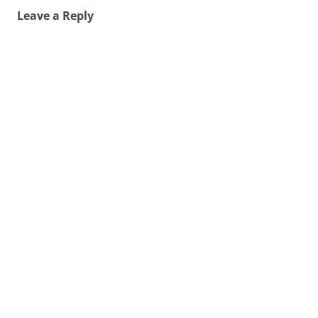
Leave a Reply