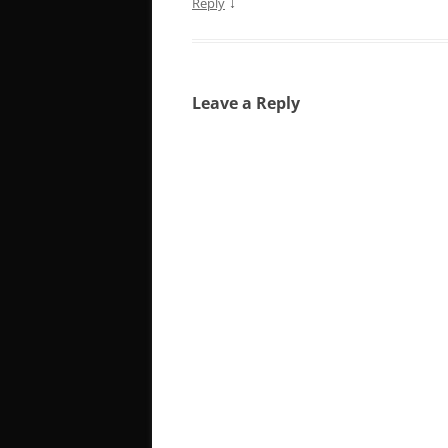
↓
Reply
Leave a Reply