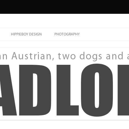
HIPPIEBOY DESIGN
PHOTOGRAPHY