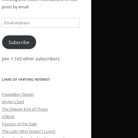
posts by email.
Email
Address
Subscribe
Join 1,165 other subscribers
LINKS OF VARYING INTEREST
HippieBoy Design
Skyler's Dad
The Deeper End of Chaos
i29bob
Passion of the Dale
The Lady Who Doesn't Lunch