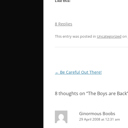
Like this:
8 Replies
This entry was posted in
Uncategorized
on
Post
←
Be Careful Out There!
navigation
8 thoughts on “
The Boys are Back
Ginormous Boobs
29 April 2008 at 12:31 am