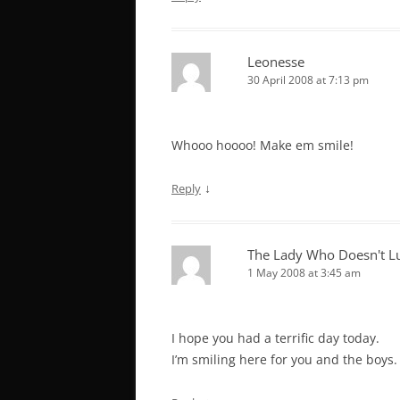
Leonesse
30 April 2008 at 7:13 pm
Whooo hoooo! Make em smile!
↓
Reply
The Lady Who Doesn't L
1 May 2008 at 3:45 am
I hope you had a terrific day today.
I’m smiling here for you and the boys.