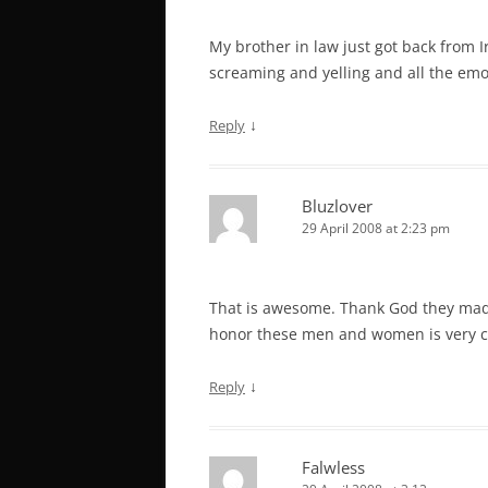
My brother in law just got back from
screaming and yelling and all the emot
↓
Reply
Bluzlover
29 April 2008 at 2:23 pm
That is awesome. Thank God they made
honor these men and women is very co
↓
Reply
Falwless