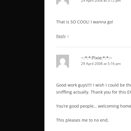
29 April 2008 at 3:12 pm
That is SO COOL! I wanna go!
↓
Reply
~:*:*:Pixie:*:*:~
29 April 2008 at 5:16 pm
Good work guys!!!! I wish I could be th
sniffling actually. Thank you for this
You’re good people… welcoming home
This pleases me to no end.