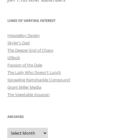
LINKS OF VARYING INTEREST
HippieBoy Design
Skyler's Dad
The Deeper End of Chaos
i29bob
Passion of the Dale
The Lady Who Doesn't Lunch
Sprawling Ramshackle Compound
Grant Miller Media
The Vegetable Assassin
ARCHIVES
Archives