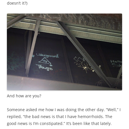
doesn’t it?)
And how are you?
Someone asked me how I was doing the other day. “Well,” I
replied, “the bad news is that I have hemorrhoids. The
good news is I’m constipated.” It’s been like that lately.