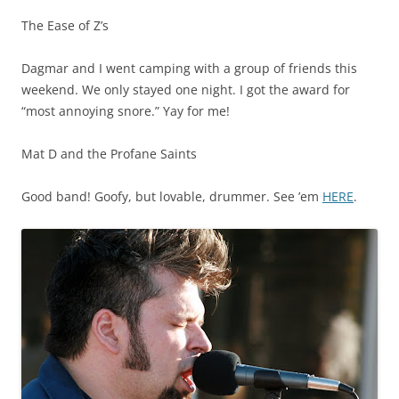
The Ease of Z’s
Dagmar and I went camping with a group of friends this
weekend. We only stayed one night. I got the award for
“most annoying snore.” Yay for me!
Mat D and the Profane Saints
Good band! Goofy, but lovable, drummer. See ’em
HERE
.