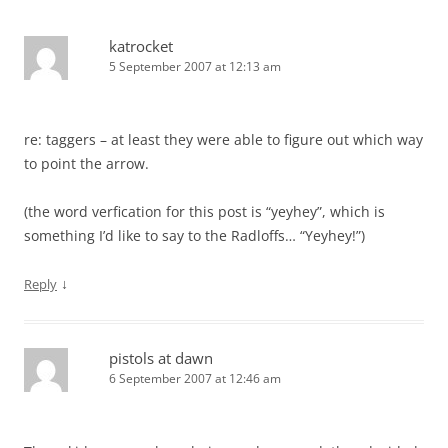
katrocket
5 September 2007 at 12:13 am
re: taggers – at least they were able to figure out which way
to point the arrow.
(the word verfication for this post is “yeyhey”, which is
something I’d like to say to the Radloffs… “Yeyhey!”)
↓
Reply
pistols at dawn
6 September 2007 at 12:46 am