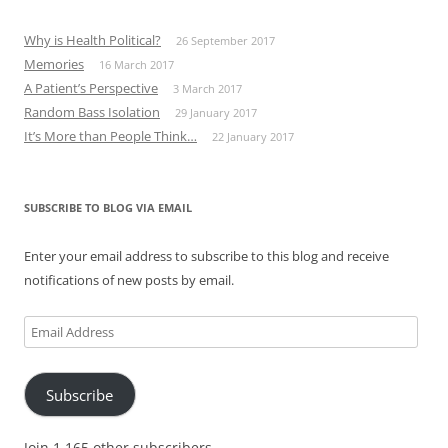
Why is Health Political?
26 September 2017
Memories
16 March 2017
A Patient’s Perspective
3 March 2017
Random Bass Isolation
29 January 2017
It’s More than People Think…
22 January 2017
SUBSCRIBE TO BLOG VIA EMAIL
Enter your email address to subscribe to this blog and receive
notifications of new posts by email.
Email
Address
Subscribe
Join 1,165 other subscribers