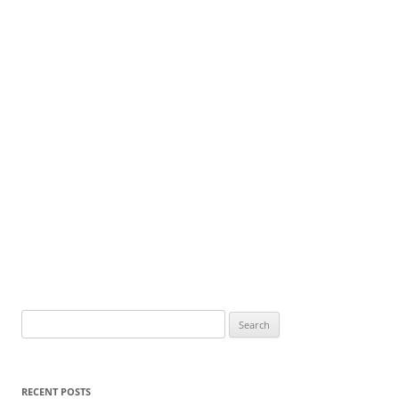
Search
for:
RECENT POSTS