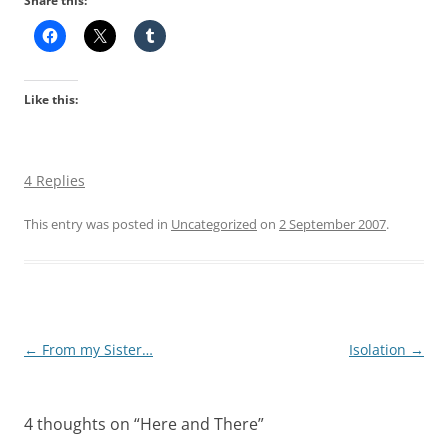
Share this:
Like this:
4 Replies
This entry was posted in
Uncategorized
on
2 September 2007
.
Post
←
From my Sister…
Isolation
→
navigation
4 thoughts on “
Here and There
”