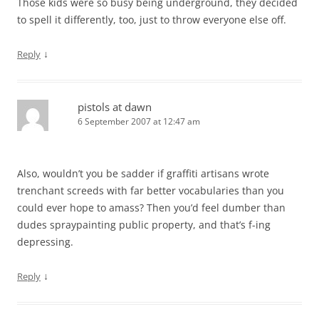
Those kids were so busy being underground, they decided
to spell it differently, too, just to throw everyone else off.
↓
Reply
pistols at dawn
6 September 2007 at 12:47 am
Also, wouldn’t you be sadder if graffiti artisans wrote
trenchant screeds with far better vocabularies than you
could ever hope to amass? Then you’d feel dumber than
dudes spraypainting public property, and that’s f-ing
depressing.
↓
Reply