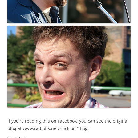
If you’re reading this on Facebook, you can see the original
blog at www.radloffs.net, click on “Blog.”