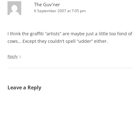
The Guv'ner
6 September 2007 at 7:05 pm
I think the graffiti “artists” are maybe just a little too fond of
cows… Except they couldn’t spell “udder” either.
↓
Reply
Leave a Reply