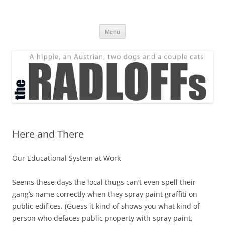
Skip
to
The Radloff Family
content
We're just people.
Menu
Here and There
Our Educational System at Work
Seems these days the local thugs can’t even spell their
gang’s name correctly when they spray paint graffiti on
public edifices. (Guess it kind of shows you what kind of
person who defaces public property with spray paint,