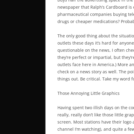
newspaper that Ralph’s Cardboard is car
pharmaceutical companies buying tele
drugs or cheaper medications? Probab
The only good thing about the situatio
outlets these days it’s hard for anyon
questionable on the news, I often ch
they’re perfect or impartial, but they’
outlets face here in America.) More a
check on a news story as well. The poi
things out. Be critical. Take my word fo
Those Annoying Little Graphics
Having spent two illish days on the cou
really, really don’t like those little g
screen. Most stations have their logo 
channel I’m watching), and quite a few