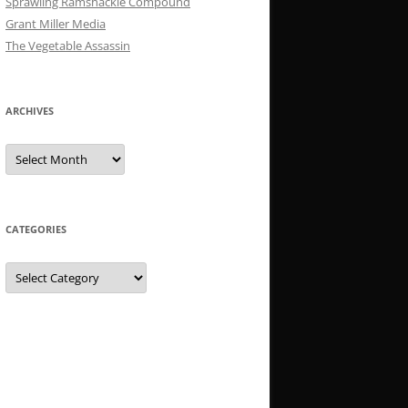
Sprawling Ramshackle Compound
Grant Miller Media
The Vegetable Assassin
ARCHIVES
Archives
CATEGORIES
Categories