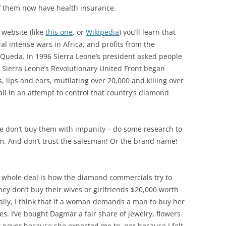
f them now have health insurance.
 website (like
this one
, or
Wikipedia
) you’ll learn that
l intense wars in Africa, and profits from the
-Queda. In 1996 Sierra Leone’s president asked people
, Sierra Leone’s Revolutionary United Front began
 lips and ears, mutilating over 20,000 and killing over
all in an attempt to control that country’s diamond
se don’t buy them with impunity – do some research to
. And don’t trust the salesman! Or the brand name!
 whole deal is how the diamond commercials try to
they don’t buy their wives or girlfriends $20,000 worth
ally, I think that if a woman demands a man to buy her
es. I’ve bought Dagmar a fair share of jewelry, flowers
t never because she expected me to, nor because I felt