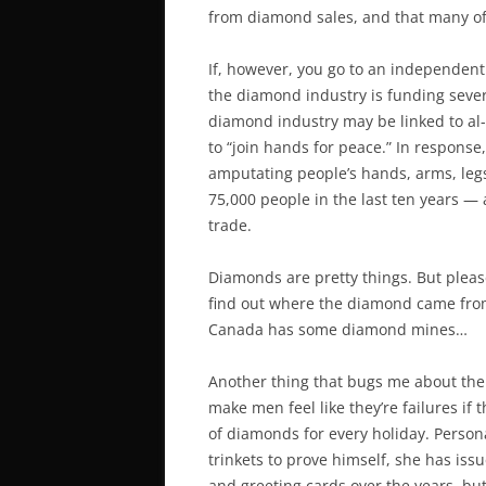
from diamond sales, and that many o
If, however, you go to an independent
the diamond industry is funding severa
diamond industry may be linked to al
to “join hands for peace.” In response
amputating people’s hands, arms, legs,
75,000 people in the last ten years — 
trade.
Diamonds are pretty things. But plea
find out where the diamond came from
Canada has some diamond mines…
Another thing that bugs me about the
make men feel like they’re failures if 
of diamonds for every holiday. Person
trinkets to prove himself, she has issu
and greeting cards over the years, bu