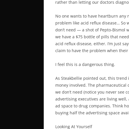
rather than letting our doctors diagno
No one wants to have heartburn any m
problem like acid reflux disease… So 
don’t need — a shot of Pepto-Bismol w
we have a $75 bottle of pills that need
acid reflux disease, either. I’m just s
claim to have the problem when their p
I feel this is a dangerous thing.
As Steakbellie pointed out, this trend
money involved. The pharmaceutical c
we don’t need (notice you never see c
advertising executives are living well
ad space to drug companies. Think ho
buying half the advertising space ava
Looking At Yourself