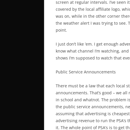
screen at regular intervals. I’ve seen 
covered by the local affiliate logo, w
was on, while in the other corner the
the weather alert I was trying to see.
point.
I just don’t like ’em. I get enough ad
know what channel I’m watching, and
shows I’m supposed to watch that eveni
Public Service Announcements
There must be a law that each local s
announcements. That’s good – we all n
in school and whatnot. The problem is 
the public service announcements, nea
assuming that advertising is cheapest 
advertising revenue to run the PSA’s th
it. The whole point of PSA’s is to get t