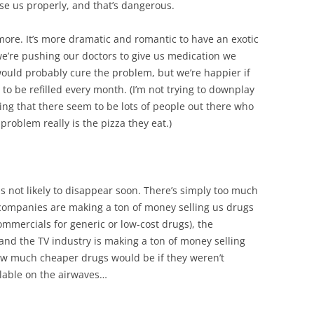
se us properly, and that’s dangerous.
ore. It’s more dramatic and romantic to have an exotic
we’re pushing our doctors to give us medication we
ould probably cure the problem, but we’re happier if
 to be refilled every month. (I’m not trying to downplay
aying that there seem to be lots of people out there who
roblem really is the pizza they eat.)
 is not likely to disappear soon. There’s simply too much
ompanies are making a ton of money selling us drugs
ommercials for generic or low-cost drugs), the
, and the TV industry is making a ton of money selling
w much cheaper drugs would be if they weren’t
ilable on the airwaves…