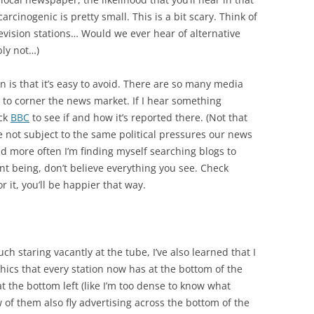
cinogenic is pretty small. This is a bit scary. Think of
vision stations… Would we ever hear of alternative
ly not…)
n is that it’s easy to avoid. There are so many media
e to corner the news market. If I hear something
eck
BBC
to see if and how it’s reported there. (Not that
re not subject to the same political pressures our news
nd more often I’m finding myself searching blogs to
nt being, don’t believe everything you see. Check
r it, you’ll be happier that way.
ch staring vacantly at the tube, I’ve also learned that I
raphics that every station now has at the bottom of the
at the bottom left (like I’m too dense to know what
 of them also fly advertising across the bottom of the