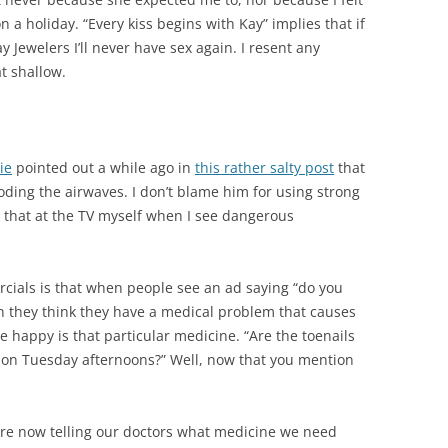
 a holiday. “Every kiss begins with Kay” implies that if
 Jewelers I’ll never have sex again.
I resent any
t shallow.
ie
pointed out a while ago in
this rather salty post
that
oding the airwaves. I don’t blame him for using strong
e that at the TV myself when I see dangerous
ials is that when people see an ad saying “do you
en they think they have a medical problem that causes
 happy is that particular medicine. “Are the toenails
ur on Tuesday afternoons?” Well, now that you mention
 are now telling our doctors what medicine we need