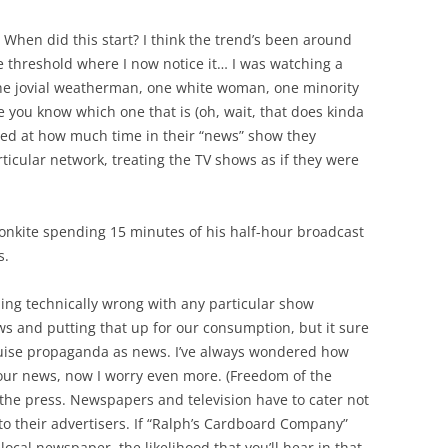
 When did this start? I think the trend’s been around
the threshold where I now notice it… I was watching a
e jovial weatherman, one white woman, one minority
e you know which one that is (oh, wait, that does kinda
sed at how much time in their “news” show they
ticular network, treating the TV shows as if they were
ronkite spending 15 minutes of his half-hour broadcast
s.
hing technically wrong with any particular show
s and putting that up for our consumption, but it sure
guise propaganda as news. I’ve always wondered how
our news, now I worry even more. (Freedom of the
the press. Newspapers and television have to cater not
 to their advertisers. If “Ralph’s Cardboard Company”
local newspaper, the likelihood that you’ll hear in that