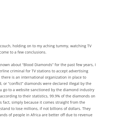
e couch, holding on to my aching tummy, watching TV
e come to a few conclusions.
known about “Blood Diamonds” for the past few years, I
rline criminal for TV stations to accept advertising
ere is an international organization in place to
 or “conflict” diamonds were declared illegal by the
ou go to a website sanctioned by the diamond industry
at according to their statistics, 99.9% of the diamonds on
his fact, simply because it comes straight from the
d to lose millions, if not billions of dollars. They
nds of people in Africa are better off due to revenue