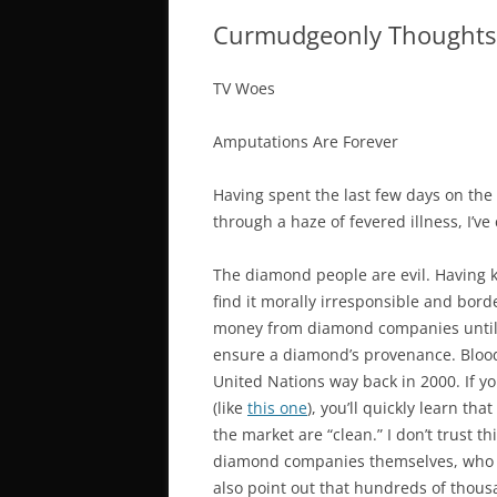
Curmudgeonly Thoughts
TV Woes
Amputations Are Forever
Having spent the last few days on th
through a haze of fevered illness, I’v
The diamond people are evil. Having 
find it morally irresponsible and borde
money from diamond companies until th
ensure a diamond’s provenance. Blood,
United Nations way back in 2000. If y
(like
this one
), you’ll quickly learn th
the market are “clean.” I don’t trust t
diamond companies themselves, who stan
also point out that hundreds of thousa