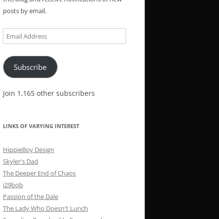
posts by email.
Email
Address
Subscribe
Join 1,165 other subscribers
LINKS OF VARYING INTEREST
HippieBoy Design
Skyler's Dad
The Deeper End of Chaos
i29bob
Passion of the Dale
The Lady Who Doesn't Lunch