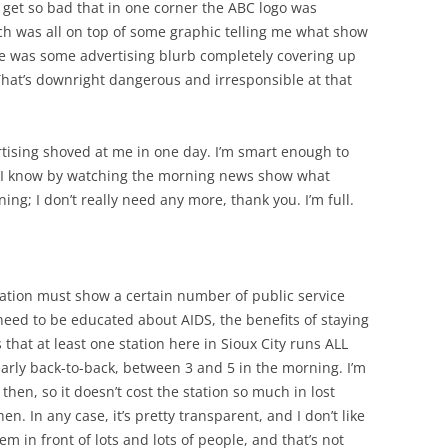
it get so bad that in one corner the ABC logo was
hich was all on top of some graphic telling me what show
re was some advertising blurb completely covering up
 That’s downright dangerous and irresponsible at that
vertising shoved at me in one day. I’m smart enough to
 I know by watching the morning news show what
ng; I don’t really need any more, thank you. I’m full.
tation must show a certain number of public service
eed to be educated about AIDS, the benefits of staying
that at least one station here in Sioux City runs ALL
rly back-to-back, between 3 and 5 in the morning. I’m
then, so it doesn’t cost the station so much in lost
en. In any case, it’s pretty transparent, and I don’t like
hem in front of lots and lots of people, and that’s not