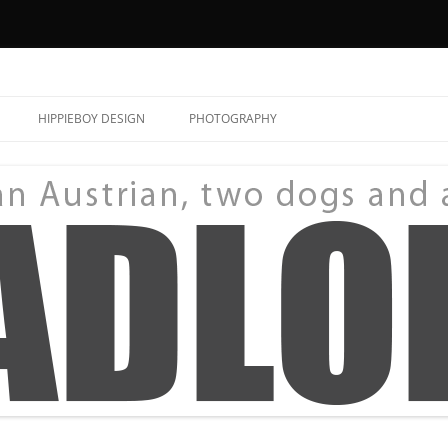
HIPPIEBOY DESIGN
PHOTOGRAPHY