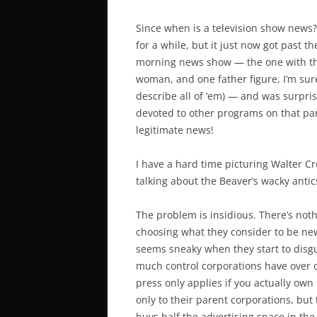
Since when is a television show news?
for a while, but it just now got past 
morning news show — the one with th
woman, and one father figure, I’m sur
describe all of ’em) — and was surpri
devoted to other programs on that par
legitimate news!
I have a hard time picturing Walter C
talking about the Beaver’s wacky antic
The problem is insidious. There’s not
choosing what they consider to be new
seems sneaky when they start to dis
much control corporations have over 
press only applies if you actually
own
only to their parent corporations, but
buys half the advertising space in the 