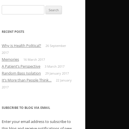
Search
for:
RECENT POSTS
Why is Health Political?
26 September
2017
Memories
16 March 2017
A Patient’s Perspective
3 March 2017
Random Bass Isolation
29 January 2017
It’s More than People Think…
22 January
2017
SUBSCRIBE TO BLOG VIA EMAIL
Enter your email address to subscribe to
this blog and receive notifications of new