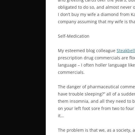
obligated to do so, and almost never on
I don’t buy my wife a diamond from Kay
company assuming that my wife is tha
Self-Medication
My esteemed blog colleague
Steakbell
prescription drug commercials are flo
language – I often holler language lik
commercials.
The danger of pharmaceutical commerc
have trouble sleeping?” all of a sudd
them insomnia, and all they need to be
on your left foot sore from two to fo
it…
The problem is that we, as a society,