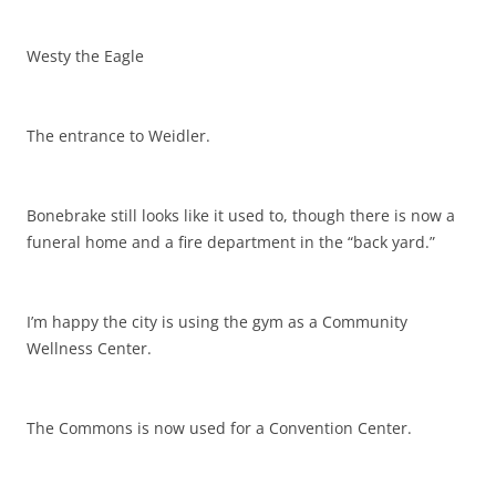
Westy the Eagle
The entrance to Weidler.
Bonebrake still looks like it used to, though there is now a
funeral home and a fire department in the “back yard.”
I’m happy the city is using the gym as a Community
Wellness Center.
The Commons is now used for a Convention Center.