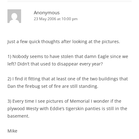
Anonymous
23 May 2006 at 10:00 pm
Just a few quick thoughts after looking at the pictures.
1) Nobody seems to have stolen that damn Eagle since we
left? Didn’t that used to disappear every year?
2) I find it fitting that at least one of the two buildings that
Dan the firebug set of fire are still standing.
3) Every time I see pictures of Memorial I wonder if the
plywood Westy with Eddie’s tigerskin panties is still in the
basement.
Mike