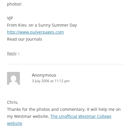
photos!
VJP
From Kiev, on a Sunny Summer Day
http://www.pulverpages.com
Read our Journals
↓
Reply
Anonymous
3 July 2006 at 11:12 pm
Chris,
Thanks for the photos and commentary. It will help me on
my Westmar website,
The Unofficial Westmar College
website