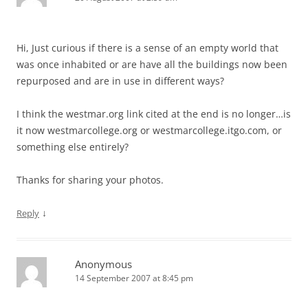
Hi, Just curious if there is a sense of an empty world that
was once inhabited or are have all the buildings now been
repurposed and are in use in different ways?
I think the westmar.org link cited at the end is no longer…is
it now westmarcollege.org or westmarcollege.itgo.com, or
something else entirely?
Thanks for sharing your photos.
↓
Reply
Anonymous
14 September 2007 at 8:45 pm