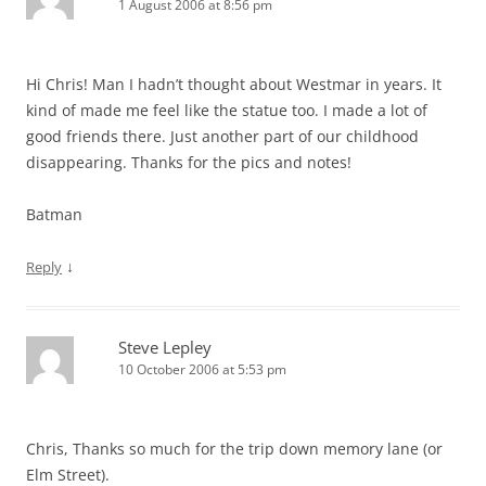
1 August 2006 at 8:56 pm
Hi Chris! Man I hadn’t thought about Westmar in years. It
kind of made me feel like the statue too. I made a lot of
good friends there. Just another part of our childhood
disappearing. Thanks for the pics and notes!
Batman
↓
Reply
Steve Lepley
10 October 2006 at 5:53 pm
Chris, Thanks so much for the trip down memory lane (or
Elm Street).