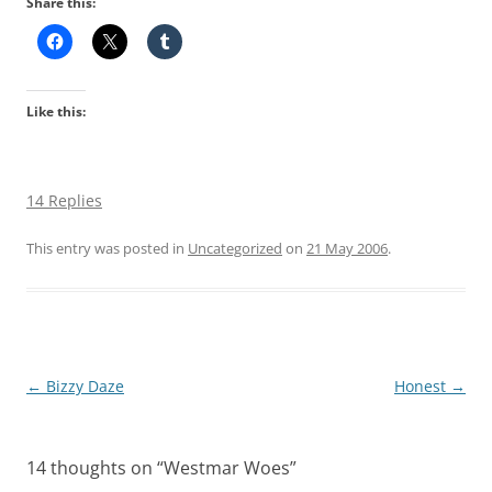
Share this:
Like this:
14 Replies
This entry was posted in
Uncategorized
on
21 May 2006
.
Post
←
Bizzy Daze
Honest
→
navigation
14 thoughts on “
Westmar Woes
”