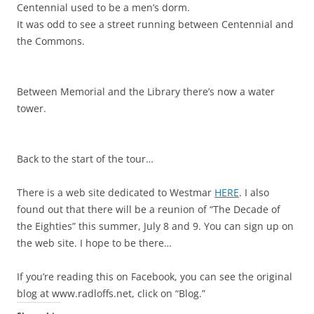
Centennial used to be a men’s dorm.
It was odd to see a street running between Centennial and
the Commons.
Between Memorial and the Library there’s now a water
tower.
Back to the start of the tour…
There is a web site dedicated to Westmar
HERE
. I also
found out that there will be a reunion of “The Decade of
the Eighties” this summer, July 8 and 9. You can sign up on
the web site. I hope to be there…
If you’re reading this on Facebook, you can see the original
blog at www.radloffs.net, click on “Blog.”