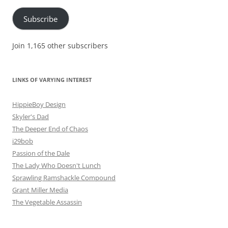
Subscribe
Join 1,165 other subscribers
LINKS OF VARYING INTEREST
HippieBoy Design
Skyler's Dad
The Deeper End of Chaos
i29bob
Passion of the Dale
The Lady Who Doesn't Lunch
Sprawling Ramshackle Compound
Grant Miller Media
The Vegetable Assassin