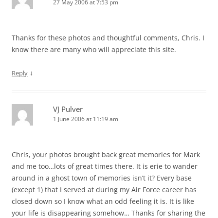
27 May 2006 at 7:53 pm
Thanks for these photos and thoughtful comments, Chris. I
know there are many who will appreciate this site.
↓
Reply
VJ Pulver
1 June 2006 at 11:19 am
Chris, your photos brought back great memories for Mark
and me too…lots of great times there. It is erie to wander
around in a ghost town of memories isn’t it? Every base
(except 1) that I served at during my Air Force career has
closed down so I know what an odd feeling it is. It is like
your life is disappearing somehow… Thanks for sharing the