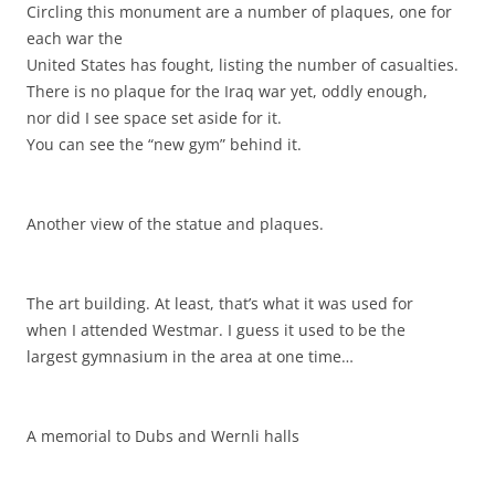
Circling this monument are a number of plaques, one for
each war the
United States has fought, listing the number of casualties.
There is no plaque for the Iraq war yet, oddly enough,
nor did I see space set aside for it.
You can see the “new gym” behind it.
Another view of the statue and plaques.
The art building. At least, that’s what it was used for
when I attended Westmar. I guess it used to be the
largest gymnasium in the area at one time…
A memorial to Dubs and Wernli halls