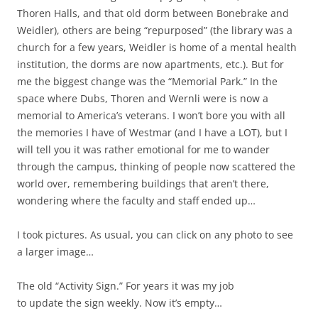
Thoren Halls, and that old dorm between Bonebrake and
Weidler), others are being “repurposed” (the library was a
church for a few years, Weidler is home of a mental health
institution, the dorms are now apartments, etc.). But for
me the biggest change was the “Memorial Park.” In the
space where Dubs, Thoren and Wernli were is now a
memorial to America’s veterans. I won’t bore you with all
the memories I have of Westmar (and I have a LOT), but I
will tell you it was rather emotional for me to wander
through the campus, thinking of people now scattered the
world over, remembering buildings that aren’t there,
wondering where the faculty and staff ended up…
I took pictures. As usual, you can click on any photo to see
a larger image…
The old “Activity Sign.” For years it was my job
to update the sign weekly. Now it’s empty…