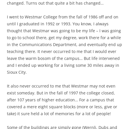
changed. Turns out that quite a bit has changed…
I went to Westmar College from the fall of 1986 off and on
until I graduated in 1992 or 1993. You know, I always
thought that Westmar was going to be my life – I was going
to go to school there, get my degree, work there for a while
in the Communications Department, and eventually end up
teaching there. It never occurred to me that I would ever
leave the warm bosom of the campus… But life intervened
and I ended up working for a living some 30 miles away in
Sioux City.
It also never occurred to me that Westmar may not even
exist someday. But in the fall of 1997 the college closed,
after 107 years of higher education… For a campus that
covered a mere eight square blocks (more or less, give or
take) it sure held a lot of memories for a lot of people!
Some of the buildings are simply gone (Wernli, Dubs and