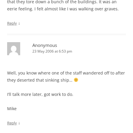
that they tore down a bunch of the buildings. It was an
eerie feeling. I felt almost like I was walking over graves.
↓
Reply
Anonymous
23 May 2006 at 6:53 pm
Well, you know where one of the staff wandered off to after
they deserted that sinking ship…
I’ll talk more later, got work to do.
Mike
↓
Reply