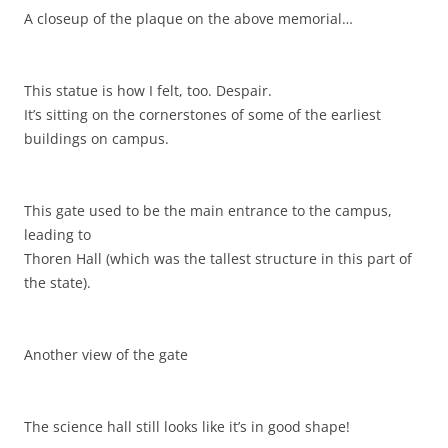
A closeup of the plaque on the above memorial…
This statue is how I felt, too. Despair.
It’s sitting on the cornerstones of some of the earliest
buildings on campus.
This gate used to be the main entrance to the campus,
leading to
Thoren Hall (which was the tallest structure in this part of
the state).
Another view of the gate
The science hall still looks like it’s in good shape!