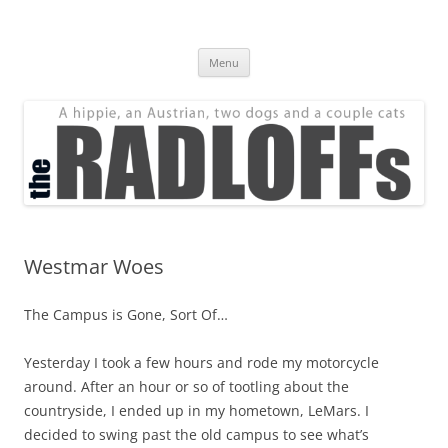
Skip
to
The Radloff Family
content
We're just people.
Menu
Westmar Woes
The Campus is Gone, Sort Of…
Yesterday I took a few hours and rode my motorcycle
around. After an hour or so of tootling about the
countryside, I ended up in my hometown, LeMars. I
decided to swing past the old campus to see what’s