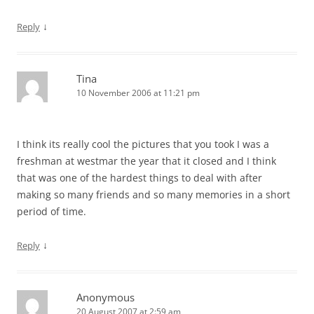
↓
Reply
Tina
10 November 2006 at 11:21 pm
I think its really cool the pictures that you took I was a
freshman at westmar the year that it closed and I think
that was one of the hardest things to deal with after
making so many friends and so many memories in a short
period of time.
↓
Reply
Anonymous
20 August 2007 at 2:59 am