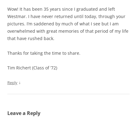
Wow! It has been 35 years since I graduated and left
Westmar. I have never returned until today, through your
pictures. I’m saddened by much of what I see but I am
overwhelmed with great memories of that period of my life
that have rushed back.
Thanks for taking the time to share.
Tim Richert (Class of ’72)
↓
Reply
Leave a Reply