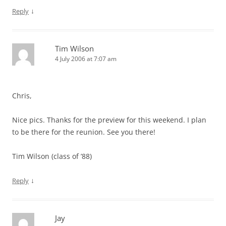
↓
Reply
Tim Wilson
4 July 2006 at 7:07 am
Chris,
Nice pics. Thanks for the preview for this weekend. I plan
to be there for the reunion. See you there!
Tim Wilson (class of ’88)
↓
Reply
Jay