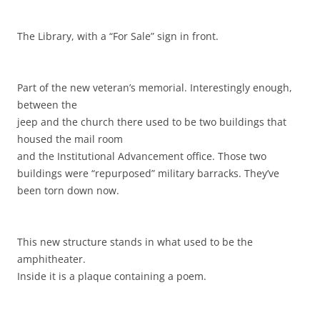
The Library, with a “For Sale” sign in front.
Part of the new veteran’s memorial. Interestingly enough,
between the
jeep and the church there used to be two buildings that
housed the mail room
and the Institutional Advancement office. Those two
buildings were “repurposed” military barracks. They’ve
been torn down now.
This new structure stands in what used to be the
amphitheater.
Inside it is a plaque containing a poem.