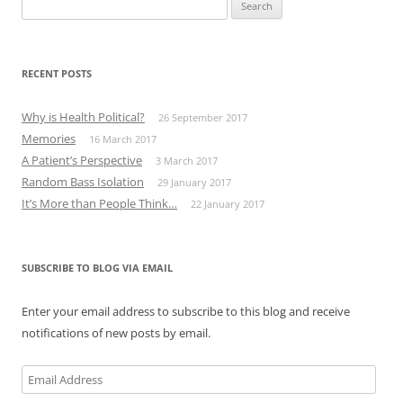
Search
for:
RECENT POSTS
Why is Health Political?
26 September 2017
Memories
16 March 2017
A Patient’s Perspective
3 March 2017
Random Bass Isolation
29 January 2017
It’s More than People Think…
22 January 2017
SUBSCRIBE TO BLOG VIA EMAIL
Enter your email address to subscribe to this blog and receive
notifications of new posts by email.
Email
Address