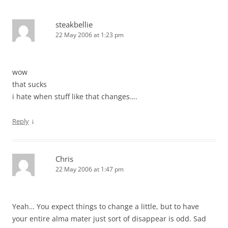
steakbellie
22 May 2006 at 1:23 pm
wow
that sucks
i hate when stuff like that changes….
↓
Reply
Chris
22 May 2006 at 1:47 pm
Yeah… You expect things to change a little, but to have
your entire alma mater just sort of disappear is odd. Sad