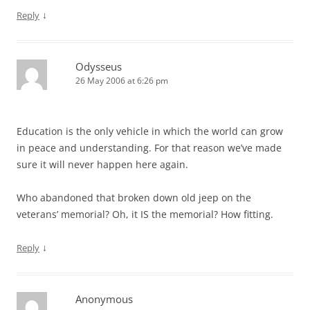
↓
Reply
Odysseus
26 May 2006 at 6:26 pm
Education is the only vehicle in which the world can grow
in peace and understanding. For that reason we’ve made
sure it will never happen here again.
Who abandoned that broken down old jeep on the
veterans’ memorial? Oh, it IS the memorial? How fitting.
↓
Reply
Anonymous