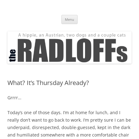
Skip
to
The Radloff Family
content
We're just people.
Menu
What? It’s Thursday Already?
Grrrr…
Today’s one of those days. I’m at home for lunch, and I
really don’t want to go back to work. I’m pretty sure I can be
underpaid, disrespected, double-guessed, kept in the dark
and humiliated somewhere with a more comfortable chair