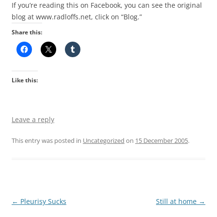
If you’re reading this on Facebook, you can see the original
blog at www.radloffs.net, click on “Blog.”
Share this:
Like this:
Leave a reply
This entry was posted in
Uncategorized
on
15 December 2005
.
Post
←
Pleurisy Sucks
Still at home
→
navigation