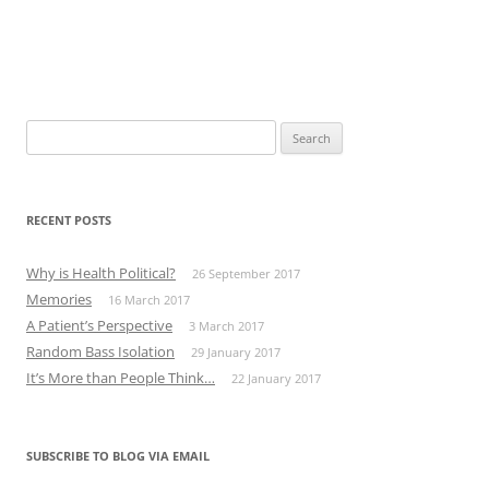
Search
for:
RECENT POSTS
Why is Health Political?
26 September 2017
Memories
16 March 2017
A Patient’s Perspective
3 March 2017
Random Bass Isolation
29 January 2017
It’s More than People Think…
22 January 2017
SUBSCRIBE TO BLOG VIA EMAIL