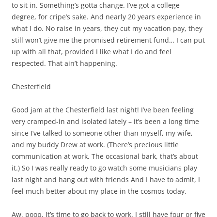
to sit in. Something’s gotta change. I’ve got a college
degree, for cripe’s sake. And nearly 20 years experience in
what I do. No raise in years, they cut my vacation pay, they
still won’t give me the promised retirement fund… I can put
up with all that, provided I like what I do and feel
respected. That ain’t happening.
Chesterfield
Good jam at the Chesterfield last night! I’ve been feeling
very cramped-in and isolated lately – it’s been a long time
since I’ve talked to someone other than myself, my wife,
and my buddy Drew at work. (There’s precious little
communication at work. The occasional bark, that’s about
it.) So I was really ready to go watch some musicians play
last night and hang out with friends And I have to admit, I
feel much better about my place in the cosmos today.
Aw, poop. It’s time to go back to work. I still have four or five