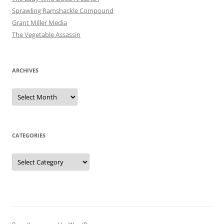
Sprawling Ramshackle Compound
Grant Miller Media
The Vegetable Assassin
ARCHIVES
Archives
CATEGORIES
Categories