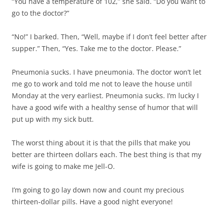
“You have a temperature of 102,” she said. “Do you want to
go to the doctor?”
“No!” I barked. Then, “Well, maybe if I don’t feel better after
supper.” Then, “Yes. Take me to the doctor. Please.”
Pneumonia sucks. I have pneumonia. The doctor won’t let
me go to work and told me not to leave the house until
Monday at the very earliest. Pneumonia sucks. I’m lucky I
have a good wife with a healthy sense of humor that will
put up with my sick butt.
The worst thing about it is that the pills that make you
better are thirteen dollars each. The best thing is that my
wife is going to make me Jell-O.
I’m going to go lay down now and count my precious
thirteen-dollar pills. Have a good night everyone!