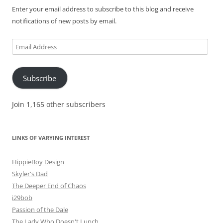
Enter your email address to subscribe to this blog and receive
notifications of new posts by email.
Email
Address
Subscribe
Join 1,165 other subscribers
LINKS OF VARYING INTEREST
HippieBoy Design
Skyler's Dad
The Deeper End of Chaos
i29bob
Passion of the Dale
The Lady Who Doesn't Lunch