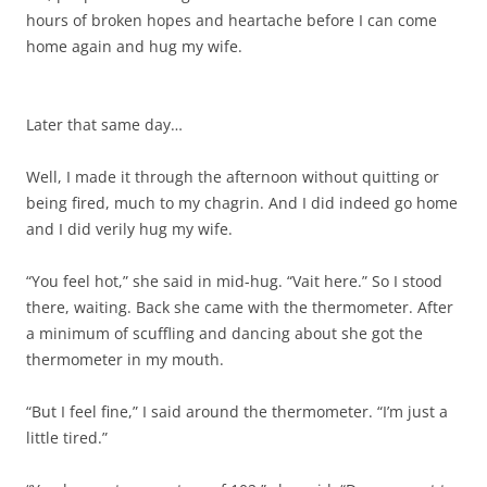
hours of broken hopes and heartache before I can come
home again and hug my wife.
Later that same day…
Well, I made it through the afternoon without quitting or
being fired, much to my chagrin. And I did indeed go home
and I did verily hug my wife.
“You feel hot,” she said in mid-hug. “Vait here.” So I stood
there, waiting. Back she came with the thermometer. After
a minimum of scuffling and dancing about she got the
thermometer in my mouth.
“But I feel fine,” I said around the thermometer. “I’m just a
little tired.”