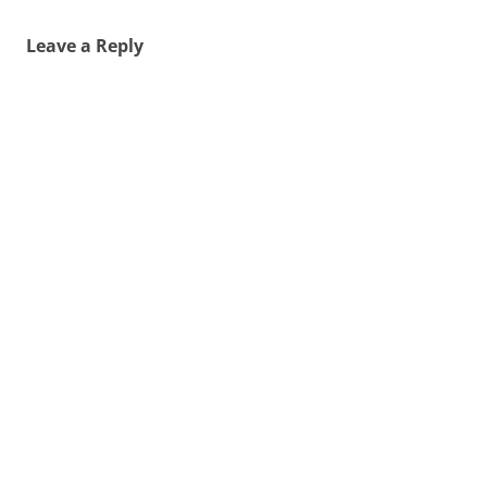
Leave a Reply