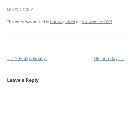
Leave a reply
This entry was posted in
Uncategorized
on
6 November 2005
.
Post
←
It’s Friday. Finally!
Election Day!
→
navigation
Leave a Reply