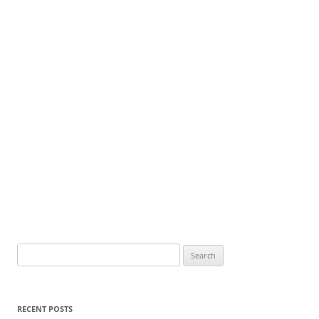
Search
for:
RECENT POSTS