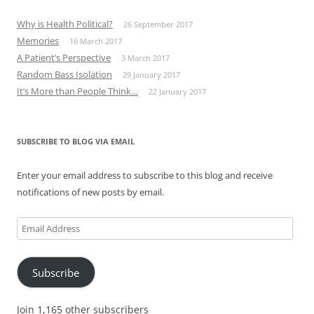
Why is Health Political?
26 September 2017
Memories
16 March 2017
A Patient’s Perspective
3 March 2017
Random Bass Isolation
29 January 2017
It’s More than People Think…
22 January 2017
SUBSCRIBE TO BLOG VIA EMAIL
Enter your email address to subscribe to this blog and receive
notifications of new posts by email.
Email
Address
Subscribe
Join 1,165 other subscribers