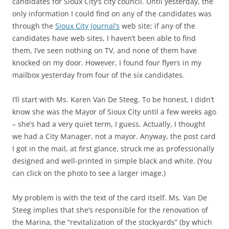
candidates for Sioux City’s city council. Until yesterday, the
only information I could find on any of the candidates was
through the
Sioux City Journal’s
web site; if any of the
candidates have web sites, I haven’t been able to find
them, I’ve seen nothing on TV, and none of them have
knocked on my door. However, I found four flyers in my
mailbox yesterday from four of the six candidates.
I’ll start with
Ms. Karen Van De Steeg
. To be honest, I didn’t
know she was the Mayor of Sioux City until a few weeks ago
– she’s had a very quiet term, I guess. Actually, I thought
we had a City Manager, not a mayor. Anyway, the post card
I got in the mail, at first glance, struck me as professionally
designed and well-printed in simple black and white. (You
can click on the photo to see a larger image.)
My problem is with the text of the card itself. Ms. Van De
Steeg implies that she’s responsible for the renovation of
the Marina, the “revitalization of the stockyards” (by which