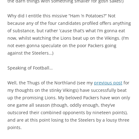
the darn things with something smaller for gosh sakes!)
Why did I entitle this missive “Ham ‘n Potatoes?” Not
because any of the four candidates profiled offers anything
of substance, but rather ’cause that’s what I’m gonna eat
now, whilst watching the Lions beat up on the Vikings. (I’m
not even gonna speculate on the poor Packers going
against the Steelers…)
Speaking of Football…
Well, the Thugs of the Northland (see my
previous post
for
my thoughts on the stinky Vikings) have successfully beat
up the promising Lions. My beloved Packers have won only
one game all season (though, oddly enough, they’ve
outscored their combined opponents by nineteen points),
and are at this point losing to the Steelers by a lousy three
points.