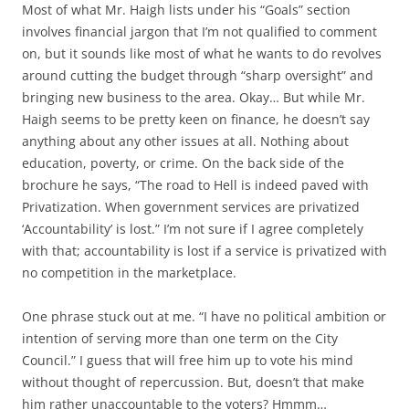
Most of what Mr. Haigh lists under his “Goals” section
involves financial jargon that I’m not qualified to comment
on, but it sounds like most of what he wants to do revolves
around cutting the budget through “sharp oversight” and
bringing new business to the area. Okay… But while Mr.
Haigh seems to be pretty keen on finance, he doesn’t say
anything about any other issues at all. Nothing about
education, poverty, or crime. On the back side of the
brochure he says, “The road to Hell is indeed paved with
Privatization. When government services are privatized
‘Accountability’ is lost.” I’m not sure if I agree completely
with that; accountability is lost if a service is privatized
with
no competition
in the marketplace.
One phrase stuck out at me. “I have no political ambition or
intention of serving more than one term on the City
Council.” I guess that will free him up to vote his mind
without thought of repercussion. But, doesn’t that make
him rather unaccountable to the voters? Hmmm…