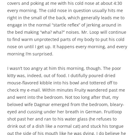
covers and poking at me with his cold nose at about 4:30
every morning. The cold nose in question usually hits me
right in the small of the back, which generally leads me to
engage in the normal “startle reflex” of jerking around in
the bed making “wha? wha?” noises. Mr. Loop will continue
to find warm unprotected parts of my body to put his cold
nose on until I get up. It happens every morning, and every
morning I’m surprised.
I wasn’t too angry at him this morning, though. The poor
kitty was, indeed, out of food. I dutifully poured dried
mouse-flavored kibble into his bowl and tottered off to
check my e-mail. Within minutes Fruity wandered past me
and went into the bedroom. Not too long after that, my
beloved wife Dagmar emerged from the bedroom, bleary-
eyed and cussing under her breath in German. Fruitloop
shot past her and ran to his water glass (he refuses to
drink out of a dish like a normal cat) and stuck his tongue
out the side of his mouth like he was dying. I do believe he