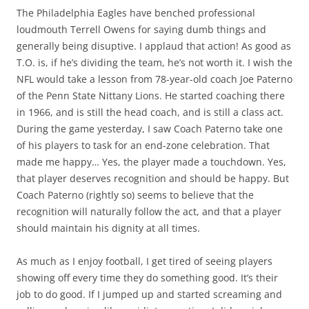
The Philadelphia Eagles have benched professional
loudmouth Terrell Owens for saying dumb things and
generally being disuptive. I applaud that action! As good as
T.O. is, if he’s dividing the team, he’s not worth it. I wish the
NFL would take a lesson from 78-year-old coach Joe Paterno
of the Penn State Nittany Lions. He started coaching there
in 1966, and is still the head coach, and is still a class act.
During the game yesterday, I saw Coach Paterno take one
of his players to task for an end-zone celebration. That
made me happy… Yes, the player made a touchdown. Yes,
that player deserves recognition and should be happy. But
Coach Paterno (rightly so) seems to believe that the
recognition will naturally follow the act, and that a player
should maintain his dignity at all times.
As much as I enjoy football, I get tired of seeing players
showing off every time they do something good. It’s their
job to do good. If I jumped up and started screaming and