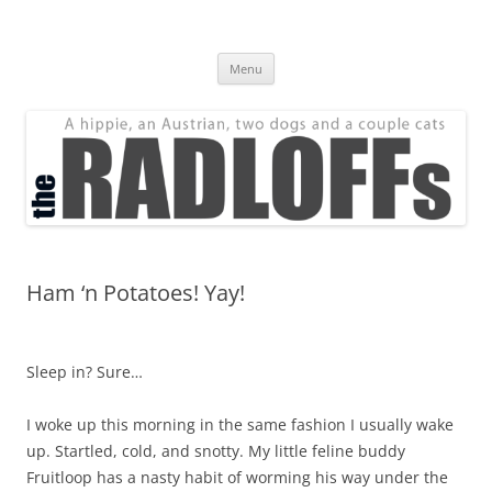
Skip
to
The Radloff Family
content
We're just people.
Menu
Ham ‘n Potatoes! Yay!
Sleep in? Sure…
I woke up this morning in the same fashion I usually wake
up. Startled, cold, and snotty. My little feline buddy
Fruitloop has a nasty habit of worming his way under the