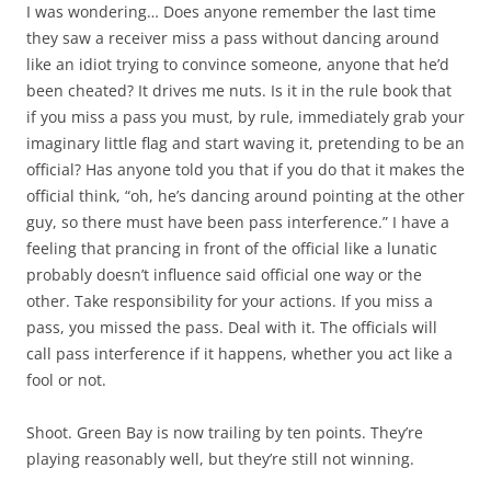
I was wondering… Does anyone remember the last time
they saw a receiver miss a pass without dancing around
like an idiot trying to convince someone, anyone that he’d
been cheated? It drives me nuts. Is it in the rule book that
if you miss a pass you must, by rule, immediately grab your
imaginary little flag and start waving it, pretending to be an
official? Has anyone told you that if you do that it makes the
official think, “oh, he’s dancing around pointing at the other
guy, so there must have been pass interference.” I have a
feeling that prancing in front of the official like a lunatic
probably doesn’t influence said official one way or the
other. Take responsibility for your actions. If you miss a
pass, you missed the pass. Deal with it. The officials will
call pass interference if it happens, whether you act like a
fool or not.
Shoot. Green Bay is now trailing by ten points. They’re
playing reasonably well, but they’re still not winning.