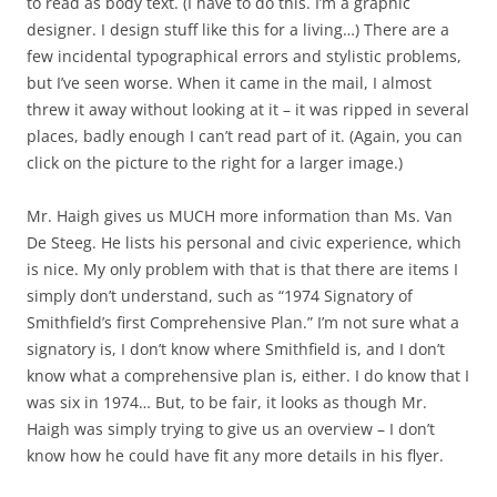
to read as body text. (I have to do this. I’m a graphic
designer. I design stuff like this for a living…) There are a
few incidental typographical errors and stylistic problems,
but I’ve seen worse. When it came in the mail, I almost
threw it away without looking at it – it was ripped in several
places, badly enough I can’t read part of it. (Again, you can
click on the picture to the right for a larger image.)
Mr. Haigh gives us MUCH more information than Ms. Van
De Steeg. He lists his personal and civic experience, which
is nice. My only problem with that is that there are items I
simply don’t understand, such as “1974 Signatory of
Smithfield’s first Comprehensive Plan.” I’m not sure what a
signatory is, I don’t know where Smithfield is, and I don’t
know what a comprehensive plan is, either. I do know that I
was six in 1974… But, to be fair, it looks as though Mr.
Haigh was simply trying to give us an overview – I don’t
know how he could have fit any more details in his flyer.