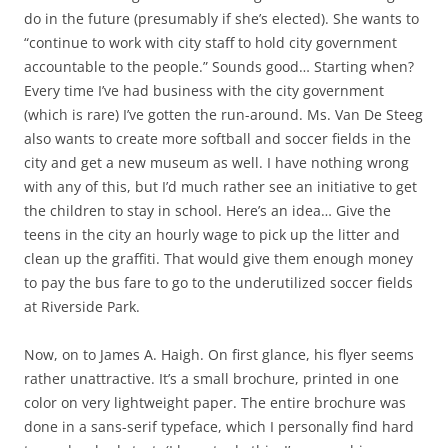
do in the future (presumably if she’s elected). She wants to
“continue to work with city staff to hold city government
accountable to the people.” Sounds good… Starting when?
Every time I’ve had business with the city government
(which is rare) I’ve gotten the run-around. Ms. Van De Steeg
also wants to create more softball and soccer fields in the
city and get a new museum as well. I have nothing wrong
with any of this, but I’d much rather see an initiative to get
the children to stay in school. Here’s an idea… Give the
teens in the city an hourly wage to pick up the litter and
clean up the graffiti. That would give them enough money
to pay the bus fare to go to the underutilized soccer fields
at Riverside Park.
Now, on to
James A. Haigh
. On first glance, his flyer seems
rather unattractive. It’s a small
brochure, printed in one
color on very lightweight paper. The entire brochure was
done in a sans-serif typeface, which I personally find hard