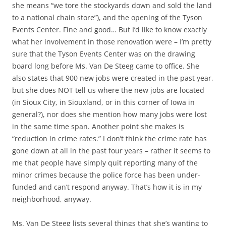
she means “we tore the stockyards down and sold the land
to a national chain store”), and the opening of the Tyson
Events Center. Fine and good… But I’d like to know exactly
what her involvement in those renovation were – I’m pretty
sure that the Tyson Events Center was on the drawing
board long before Ms. Van De Steeg came to office. She
also states that 900 new jobs were created in the past year,
but she does NOT tell us where the new jobs are located
(in Sioux City, in Siouxland, or in this corner of Iowa in
general?), nor does she mention how many jobs were lost
in the same time span. Another point she makes is
“reduction in crime rates.” I don’t think the crime rate has
gone down at all in the past four years – rather it seems to
me that people have simply quit reporting many of the
minor crimes because the police force has been under-
funded and can’t respond anyway. That’s how it is in my
neighborhood, anyway.
Ms. Van De Steeg lists several things that she’s wanting to