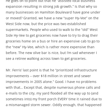
He goes on to point out that he “assisted local business
expansion resulting in strong job growth.” Is that why so
many businesses on Hamilton Boulevard have gone under
or moved? Granted, we have a new “super Hy-Vee” on the
West Side now, but the price was two established
supermarkets. People who used to walk to the “old” West
Side Hy-Vee to get groceries now have to try to drag their
groceries home on a bus or hire an expensive cab to go to
the “new” Hy-Vee, which is rather more expensive than
before. The new olive bar is nice, but I’m sad whenever I
see a retiree walking across town to get groceries.
Mr. Ferris’ last point is that he “prioritized infrastructure
improvements – over $18 million in street and sewer
improvements in 2005 alone.” Good. I have no problems
with that… Except that, despite numerous phone calls and
e-mails to the city, my yard flooded all the way up to (and
sometimes into) my front porch EVERY time it rained due to
a mismanaged storm sewer. Oddly enough, that happened