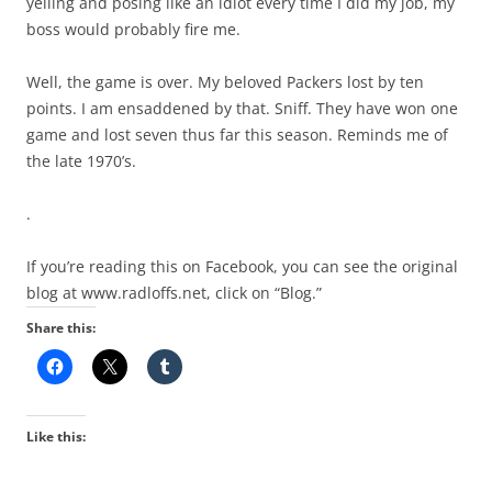
yelling and posing like an idiot every time I did my job, my
boss would probably fire me.
Well, the game is over. My beloved Packers lost by ten
points. I am ensaddened by that. Sniff. They have won one
game and lost seven thus far this season. Reminds me of
the late 1970’s.
.
If you’re reading this on Facebook, you can see the original
blog at www.radloffs.net, click on “Blog.”
Share this:
Like this: