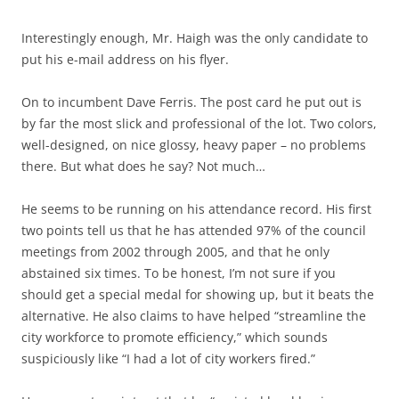
Interestingly enough, Mr. Haigh was the only candidate to
put his e-mail address on his flyer.
On to incumbent
Dave Ferris
. The post card he put out is
by far the most slick and professional of the lot. Two colors,
well-designed, on nice glossy, heavy paper – no problems
there. But what does he say? Not much…
He seems to be running on his attendance record. His first
two points tell us that he has attended 97% of the council
meetings from 2002 through 2005, and that he only
abstained six times. To be honest, I’m not sure if you
should get a special medal for showing up, but it beats the
alternative. He also claims to have helped “streamline the
city workforce to promote efficiency,” which sounds
suspiciously like “I had a lot of city workers fired.”