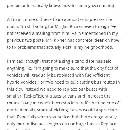
person automatically knows how to run a government.)
All in all, none of these four candidates impresses me
much. I’m still voting for Mr.
Jim Rixner
, even though I’ve
not received a mailing from him. As I’ve mentioned in my
previous two posts, Mr. Rixner has concrete ideas on how
to fix problems that actually exist in my neighborhood.
I am sad, though, that not a single candidate has said
anything like, “I’m going to make sure that the city fleet of
vehicles will gradually be replaced with fuel-efficient
hybrid vehicles,” or “We need to quit cutting bus routes in
this city. Instead we need to replace our buses with
smaller, fuel-efficient buses or vans and increase the
routes.” (Anyone who’s been stuck in traffic behind one of
our behemoth, smoke-belching, buses would appreciate
that. Especially when you notice that there are generally
only four or five passengers on our huge buses. Replace