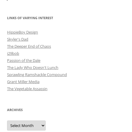
LINKS OF VARYING INTEREST
HippieBoy Design
Skyler's Dad
The Deeper End of Chaos
i29bob
Passion of the Dale
The Lady Who Doesn't Lunch
Sprawling Ramshackle Compound
Grant Miller Media
The Vegetable Assassin
ARCHIVES
Archives