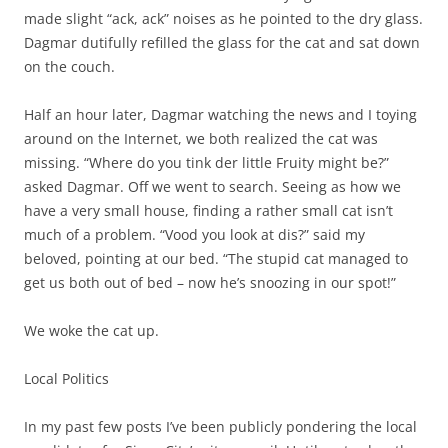
made slight “ack, ack” noises as he pointed to the dry glass.
Dagmar dutifully refilled the glass for the cat and sat down
on the couch.
Half an hour later, Dagmar watching the news and I toying
around on the Internet, we both realized the cat was
missing. “Where do you tink der little Fruity might be?”
asked Dagmar. Off we went to search. Seeing as how we
have a very small house, finding a rather small cat isn’t
much of a problem. “Vood you look at dis?” said my
beloved, pointing at our bed. “The stupid cat managed to
get us both out of bed – now he’s snoozing in our spot!”
We woke the cat up.
Local Politics
In my past few posts I’ve been publicly pondering the local