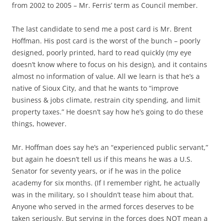
from 2002 to 2005 – Mr. Ferris’ term as Council member.
The last candidate to send me a post card is Mr.
Brent
Hoffman
. His post card is the worst of the bunch – poorly
designed, poorly printed, hard to read quickly (my eye
doesn’t know where to focus on his design), and it contains
almost no information of value. All we learn is that he’s a
native of Sioux City, and that he wants to “improve
business & jobs climate, restrain city spending, and limit
property taxes.” He doesn’t say how he’s going to do these
things, however.
Mr. Hoffman does say he’s an “experienced public servant,”
but again he doesn’t tell us if this means he was a U.S.
Senator for seventy years, or if he was in the police
academy for six months. (If I remember right, he actually
was in the military, so I shouldn’t tease him about that.
Anyone who served in the armed forces deserves to be
taken seriously. But serving in the forces does NOT mean a