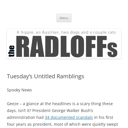
Skip
to
The Radloff Family
content
We're just people.
Menu
Tuesday’s Untitled Ramblings
Spooky News
Geeze – a glance at the headlines is a scary thing these
days, isn’t it? President George Walker Bush’s
administration had
34 documented scandals
in his first
four years as president, most of which were quietly swept