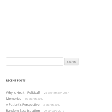
Search
for:
RECENT POSTS
Why is Health Political?
26 September 2017
Memories
16 March 2017
A Patient’s Perspective
3 March 2017
Random Bass Isolation
29 January 2017