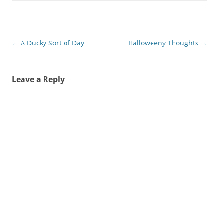
Post
←
A Ducky Sort of Day
Halloweeny Thoughts
→
navigation
Leave a Reply