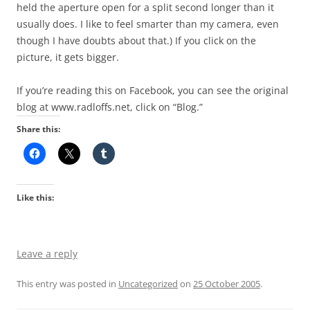
held the aperture open for a split second longer than it
usually does. I like to feel smarter than my camera, even
though I have doubts about that.) If you click on the
picture, it gets bigger.
If you’re reading this on Facebook, you can see the original
blog at www.radloffs.net, click on “Blog.”
Share this:
Like this:
Leave a reply
This entry was posted in
Uncategorized
on
25 October 2005
.