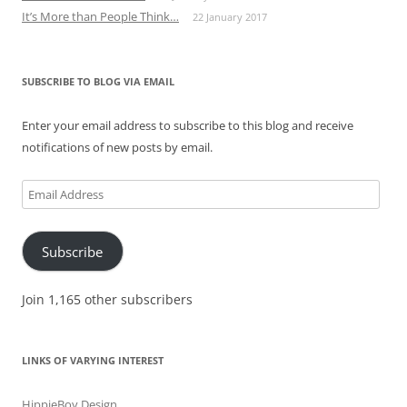
It’s More than People Think…
22 January 2017
SUBSCRIBE TO BLOG VIA EMAIL
Enter your email address to subscribe to this blog and receive
notifications of new posts by email.
Email
Address
Subscribe
Join 1,165 other subscribers
LINKS OF VARYING INTEREST
HippieBoy Design