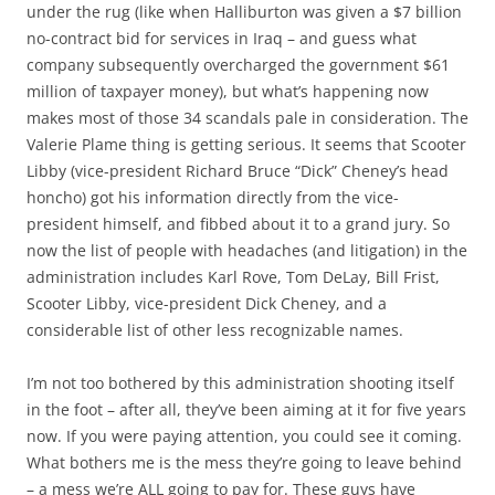
under the rug (like when Halliburton was given a $7 billion
no-contract bid for services in Iraq – and guess what
company subsequently overcharged the government $61
million of taxpayer money), but what’s happening now
makes most of those 34 scandals pale in consideration. The
Valerie Plame thing is getting serious. It seems that Scooter
Libby (vice-president Richard Bruce “Dick” Cheney’s head
honcho) got his information directly from the vice-
president himself, and fibbed about it to a grand jury. So
now the list of people with headaches (and litigation) in the
administration includes Karl Rove, Tom DeLay, Bill Frist,
Scooter Libby, vice-president Dick Cheney, and a
considerable list of other less recognizable names.
I’m not too bothered by this administration shooting itself
in the foot – after all, they’ve been aiming at it for five years
now. If you were paying attention, you could see it coming.
What bothers me is the mess they’re going to leave behind
– a mess we’re ALL going to pay for. These guys have