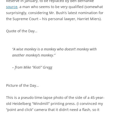
Reserve in January, to be replaced by Ben Bernanke
source
, a man who seems to be very qualified (somewhat
surprisingly, considering Mr. Bush’s latest nomination for
the Supreme Court – his personal lawyer, Harriet Miers).
Quote of the Day…
“A wise monkey is a monkey who doesn’t monkey with
another monkey’s monkey.”
– from Mike “Kioti” Gregg
Picture of the Day…
This is a pseudo time-lapse photo of the side of a 45-year-
old Heidelberg “Windmill” printing press. (I convinced my
“point and click” camera that it didn’t need a flash, so it