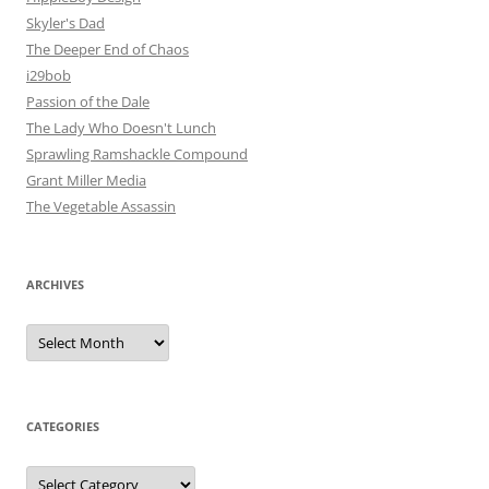
Skyler's Dad
The Deeper End of Chaos
i29bob
Passion of the Dale
The Lady Who Doesn't Lunch
Sprawling Ramshackle Compound
Grant Miller Media
The Vegetable Assassin
ARCHIVES
Archives
CATEGORIES
Categories