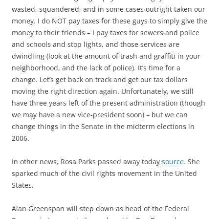
wasted, squandered, and in some cases outright taken our
money. I do NOT pay taxes for these guys to simply give the
money to their friends – I pay taxes for sewers and police
and schools and stop lights, and those services are
dwindling (look at the amount of trash and graffiti in your
neighborhood, and the lack of police). It’s time for a
change. Let’s get back on track and get our tax dollars
moving the right direction again. Unfortunately, we still
have three years left of the present administration (though
we may have a new vice-president soon) – but we can
change things in the Senate in the midterm elections in
2006.
In other news, Rosa Parks passed away today
source
. She
sparked much of the civil rights movement in the United
States.
Alan Greenspan will step down as head of the Federal