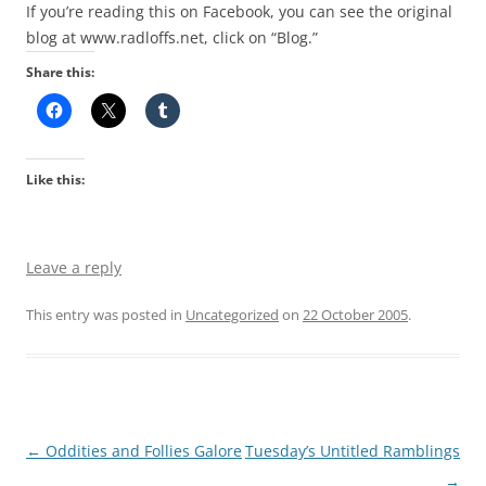
If you’re reading this on Facebook, you can see the original
blog at www.radloffs.net, click on “Blog.”
Share this:
Like this:
Leave a reply
This entry was posted in
Uncategorized
on
22 October 2005
.
Post
←
Oddities and Follies Galore
Tuesday’s Untitled Ramblings
navigation
→