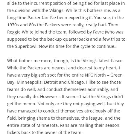
slide to their current position of being tied for last place in
the division with the Vikings. While this bothers me, as a
long-time Packer fan I’ve been expecting it. You see, in the
1970s and 80s the Packers were really,
really
bad. Then
Reggie White joined the team, followed by Favre (who was
supposed to be the backup quarterback) and a few trips to
the Superbowl. Now it’s time for the cycle to continue…
What bother me more, though, is the Viking’s latest fiasco.
While the Packers are nearest and dearest to my heart, I
have a very big soft spot for the entire NFC North – Green
Bay, Minneapolis, Detroit and Chicago. I like to see those
teams do well, and conduct themselves admirably, and
they usually do. However… It seems that the Vikings didn’t
get the memo. Not only are they not playing well, but they
have managed to conduct themselves atrociously off the
field, bringing shame to themselves, the league, and the
entire state of Minnesota. Fans are mailing their season
tickets back to the owner of the team.