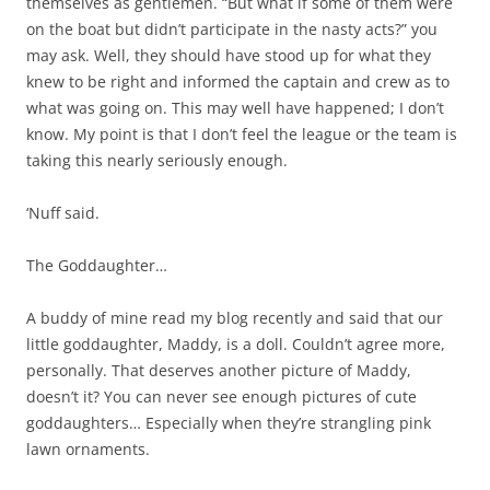
themselves as gentlemen. “But what if some of them were
on the boat but didn’t participate in the nasty acts?” you
may ask. Well, they should have stood up for what they
knew to be right and informed the captain and crew as to
what was going on. This may well have happened; I don’t
know. My point is that I don’t feel the league or the team is
taking this nearly seriously enough.
‘Nuff said.
The Goddaughter…
A buddy of mine read my blog recently and said that our
little goddaughter, Maddy, is a doll. Couldn’t agree more,
personally. That deserves another picture of Maddy,
doesn’t it? You can never see enough pictures of cute
goddaughters… Especially when they’re strangling pink
lawn ornaments.