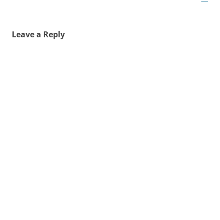
Leave a Reply