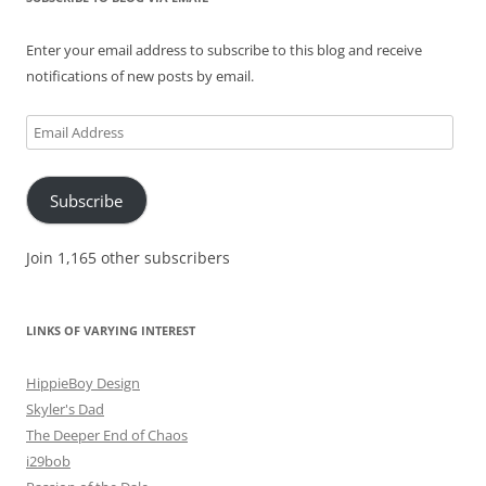
Enter your email address to subscribe to this blog and receive
notifications of new posts by email.
Email
Address
Subscribe
Join 1,165 other subscribers
LINKS OF VARYING INTEREST
HippieBoy Design
Skyler's Dad
The Deeper End of Chaos
i29bob