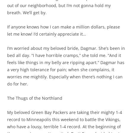
out of our neighborhood, but I’m not gonna hold my
breath. We’ll get by.
If anyone knows how I can make a million dollars, please
let me know! I’d certainly appreciate it…
I’m worried about my beloved bride, Dagmar. She’s been in
bed all day. “I have horrible cramps,” she told me. “And it
feels like things in my belly are ripping apart.” Dagmar has
a very high tolerance for pain; when she complains, it
worries me mightily. Especially when there’s nothing I can
do for her.
The Thugs of the Northland
My beloved Green Bay Packers are taking their mighty 1-4
record to Minneapolis this weekend to battle the Vikings,
who have a lousy, terrible 1-4 record. At the beginning of