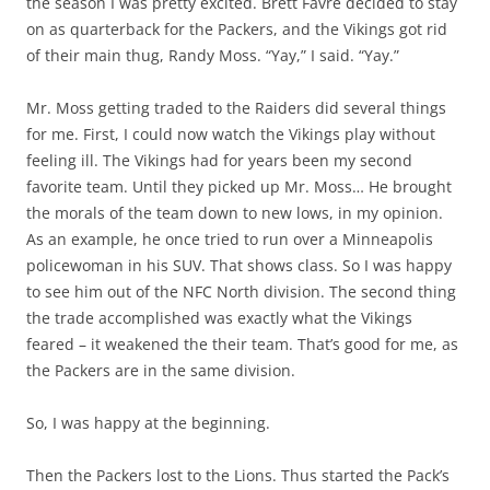
the season I was pretty excited. Brett Favre decided to stay
on as quarterback for the Packers, and the Vikings got rid
of their main thug, Randy Moss. “Yay,” I said. “Yay.”
Mr. Moss getting traded to the Raiders did several things
for me. First, I could now watch the Vikings play without
feeling ill. The Vikings had for years been my second
favorite team. Until they picked up Mr. Moss… He brought
the morals of the team down to new lows, in my opinion.
As an example, he once tried to run over a Minneapolis
policewoman in his SUV. That shows class. So I was happy
to see him out of the NFC North division. The second thing
the trade accomplished was exactly what the Vikings
feared – it weakened the their team. That’s good for me, as
the Packers are in the same division.
So, I was happy at the beginning.
Then the Packers lost to the Lions. Thus started the Pack’s