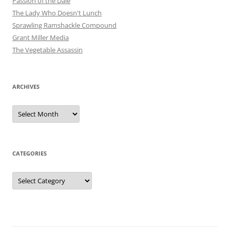
Passion of the Dale
The Lady Who Doesn't Lunch
Sprawling Ramshackle Compound
Grant Miller Media
The Vegetable Assassin
ARCHIVES
Archives
CATEGORIES
Categories