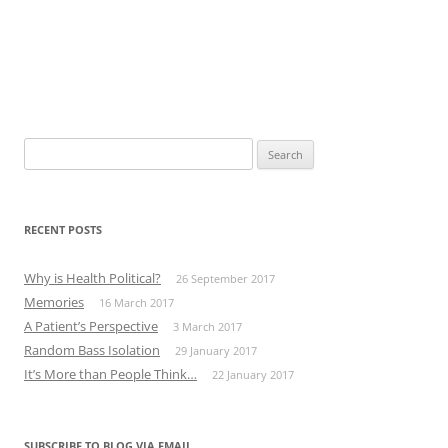
Search
for:
RECENT POSTS
Why is Health Political?
26 September 2017
Memories
16 March 2017
A Patient’s Perspective
3 March 2017
Random Bass Isolation
29 January 2017
It’s More than People Think…
22 January 2017
SUBSCRIBE TO BLOG VIA EMAIL