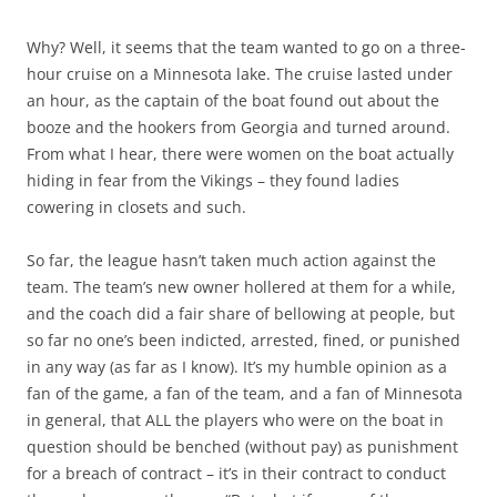
Why? Well, it seems that the team wanted to go on a three-
hour cruise on a Minnesota lake. The cruise lasted under
an hour, as the captain of the boat found out about the
booze and the hookers from Georgia and turned around.
From what I hear, there were women on the boat actually
hiding in fear from the Vikings – they found ladies
cowering in closets and such.
So far, the league hasn’t taken much action against the
team. The team’s new owner hollered at them for a while,
and the coach did a fair share of bellowing at people, but
so far no one’s been indicted, arrested, fined, or punished
in any way (as far as I know). It’s my humble opinion as a
fan of the game, a fan of the team, and a fan of Minnesota
in general, that ALL the players who were on the boat in
question should be benched (without pay) as punishment
for a breach of contract – it’s in their contract to conduct