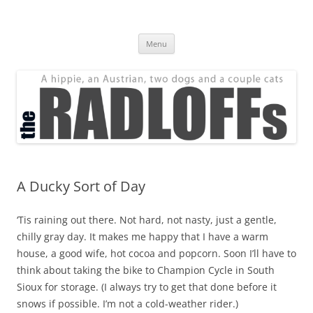
Skip
to
The Radloff Family
content
We're just people.
Menu
A Ducky Sort of Day
‘Tis raining out there. Not hard, not nasty, just a gentle,
chilly gray day. It makes me happy that I have a warm
house, a good wife, hot cocoa and popcorn. Soon I’ll have to
think about taking the bike to Champion Cycle in South
Sioux for storage. (I always try to get that done
before
it
snows if possible. I’m not a cold-weather rider.)