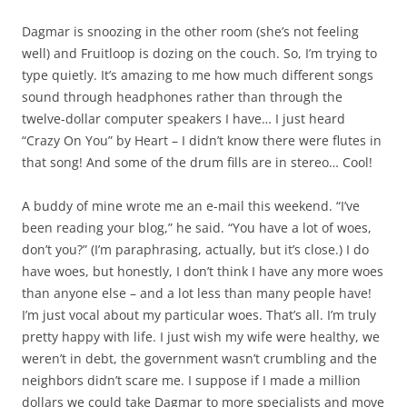
Dagmar is snoozing in the other room (she’s not feeling
well) and Fruitloop is dozing on the
couch. So, I’m trying to
type quietly. It’s amazing to me how much different songs
sound through headphones rather than through the
twelve-dollar computer speakers I have… I just heard
“Crazy On You” by Heart – I didn’t know there were flutes in
that song! And some of the drum fills are in stereo… Cool!
A buddy of mine wrote me an e-mail this weekend. “I’ve
been reading your blog,” he said. “You have a lot of woes,
don’t you?” (I’m paraphrasing, actually, but it’s close.) I do
have woes, but honestly, I don’t think I have any more woes
than anyone else – and a lot less than many people have!
I’m just vocal about my particular woes. That’s all. I’m truly
pretty happy with life. I just wish my wife were healthy, we
weren’t in debt, the government wasn’t crumbling and the
neighbors didn’t scare me. I suppose if I made a million
dollars we could take Dagmar to more specialists and move