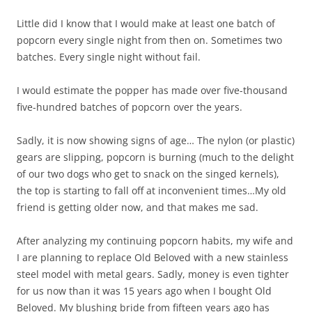
Little did I know that I would make at least one batch of
popcorn every single night from then on. Sometimes two
batches. Every single night without fail.
I would estimate the popper has made over five-thousand
five-hundred batches of popcorn over the years.
Sadly, it is now showing signs of age… The nylon (or plastic)
gears are slipping, popcorn is burning (much to the delight
of our two dogs who get to snack on the singed kernels),
the top is starting to fall off at inconvenient times…My old
friend is getting older now, and that makes me sad.
After analyzing my continuing popcorn habits, my wife and
I are planning to replace Old Beloved with a new stainless
steel model with metal gears. Sadly, money is even tighter
for us now than it was 15 years ago when I bought Old
Beloved. My blushing bride from fifteen years ago has