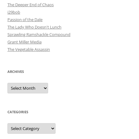
The Deeper End of Chaos
i29bob
Passion of the Dale
The Lady Who Doesn't Lunch
Sprawling Ramshackle Compound
Grant Miller Media
The Vegetable Assassin
ARCHIVES
Archives
CATEGORIES
Categories