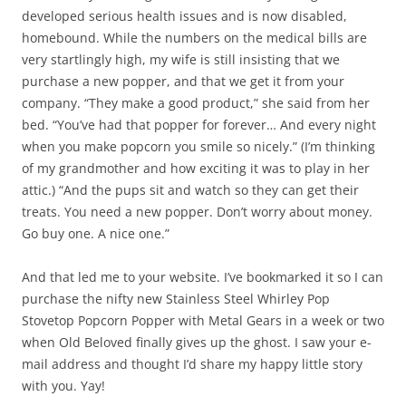
developed serious health issues and is now disabled,
homebound. While the numbers on the medical bills are
very startlingly high, my wife is still insisting that we
purchase a new popper, and that we get it from your
company. “They make a good product,” she said from her
bed. “You’ve had that popper for forever… And every night
when you make popcorn you smile so nicely.” (I’m thinking
of my grandmother and how exciting it was to play in her
attic.) “And the pups sit and watch so they can get their
treats. You need a new popper. Don’t worry about money.
Go buy one. A nice one.”
And that led me to your website. I’ve bookmarked it so I can
purchase the nifty new Stainless Steel Whirley Pop
Stovetop Popcorn Popper with Metal Gears in a week or two
when Old Beloved finally gives up the ghost. I saw your e-
mail address and thought I’d share my happy little story
with you. Yay!