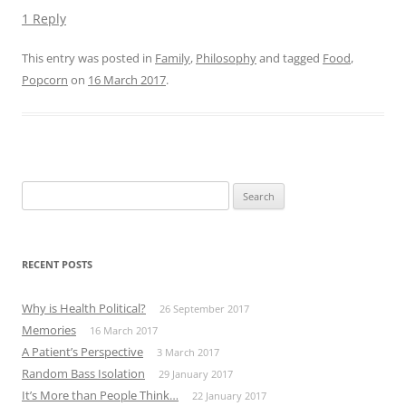
1 Reply
This entry was posted in
Family
,
Philosophy
and tagged
Food
,
Popcorn
on
16 March 2017
.
Search
for:
RECENT POSTS
Why is Health Political?
26 September 2017
Memories
16 March 2017
A Patient’s Perspective
3 March 2017
Random Bass Isolation
29 January 2017
It’s More than People Think…
22 January 2017