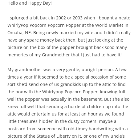
Hello and Happy Day!
I splurged a bit back in 2002 or 2003 when I bought a neato
WhirlyPop Popcorn Popcorn Popper at the World Market in
Omaha, NE. Being newly married my wife and I didn’t really
have any spare money back then, but just looking at the
picture on the box of the popper brought back sooo many
memories of my Grandmother that I just had to have it!
My grandmother was a very gentle, upright person. A few
times a year if it seemed to be a special occasion of some
sort she’d send one of us grandkids up to the attic to find
the box with the Whirlypop Popcorn Popper, knowing full
well the popper was actually in the basement. But she also
knew full well that sending a horde of children up into the
attic would entertain us for at least an hour as we found
little treasures hidden in the dusty corners, maybe a
postcard from someone with old-timey handwriting with a
picture of the Statue of Liberty on it, or one of my uncle’s