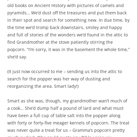
old books on Ancient History with pictures of camels and
pyramids… We’d dust off the treasures and put them back
in their spot and search for something new. In due time, by
the time we’d tromp back downstairs, smiley and happy
and full of stories of the wonders we’d found in the attic to
find Grandmother at the stove patiently stirring the
popcorn. “I’m sorry, it was in the basement the whole time,”
she’d say.
(It just now occurred to me – sending us into the attic to
search for the popper was her way of dusting and
reorganizing the area. Smart lady!)
Smart as she was, though, my grandmother wan’t much of
a cook… She’d dump half a pound of lard and what must
have been a full cup of table salt into the popper along
with forty or forty-five meager kernels of popcorn. The treat
was never quite a treat for us – Gramma’s popcorn pretty