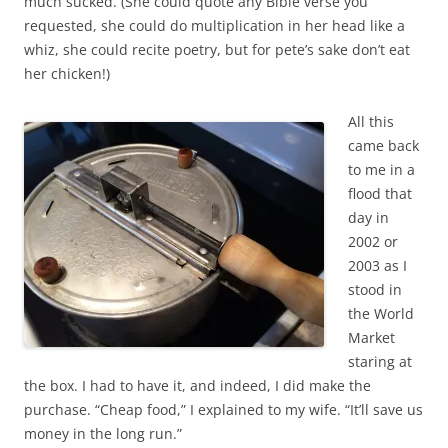
much sucked. (She could quote any Bible verse you
requested, she could do multiplication in her head like a
whiz, she could recite poetry, but for pete’s sake don’t eat
her chicken!)
All this
came back
to me in a
flood that
day in
2002 or
2003 as I
stood in
the World
Market
staring at
the box. I had to have it, and indeed, I did make the
purchase. “Cheap food,” I explained to my wife. “It’ll save us
money in the long run.”