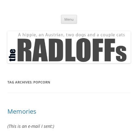
Skip
to
The Radloff Family
content
We're just people.
Menu
TAG ARCHIVES:
POPCORN
Memories
(This is an e-mail I sent:)