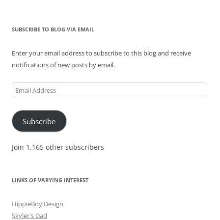
SUBSCRIBE TO BLOG VIA EMAIL
Enter your email address to subscribe to this blog and receive
notifications of new posts by email.
Email
Address
Subscribe
Join 1,165 other subscribers
LINKS OF VARYING INTEREST
HippieBoy Design
Skyler's Dad