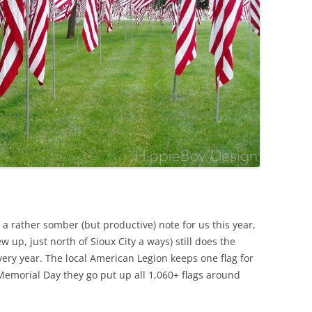
 rather somber (but productive) note for us this year,
 up, just north of Sioux City a ways) still does the
very year. The local American Legion keeps one flag for
emorial Day they go put up all 1,060+ flags around