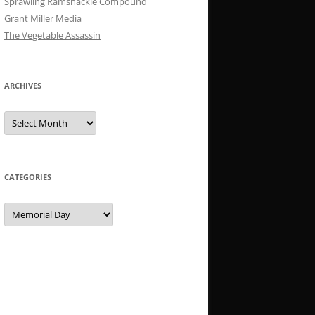
Sprawling Ramshackle Compound
Grant Miller Media
The Vegetable Assassin
ARCHIVES
Archives
CATEGORIES
Categories