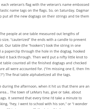
r each veteran’s flag with the veteran’s name embossed
plastic name tags on the flags. So, on Saturday, Dagmar
p put all the new dogtags on their strings and tie them
… The people at one table measured out lengths of
 size, “cauterized” the ends with a candle to prevent
ot. Our table (the “hookers”) took the string in one
 a paperclip through the hole in the dogtag, hooked
d it back through. Then we’d put a nifty little knot to
ext table counted all the finished dogtags and checked
re all were accounted for. (“I’m missing one E, then I’m
E?”) The final table alphabetized all the tags.
 during the afternoon, when it hit us that there are an
 area… The town of LeMars has, give or take, about
ags. It seemed that every time I’d take a minute to
ing, “hey, I went to school with his son,” or “I wonder