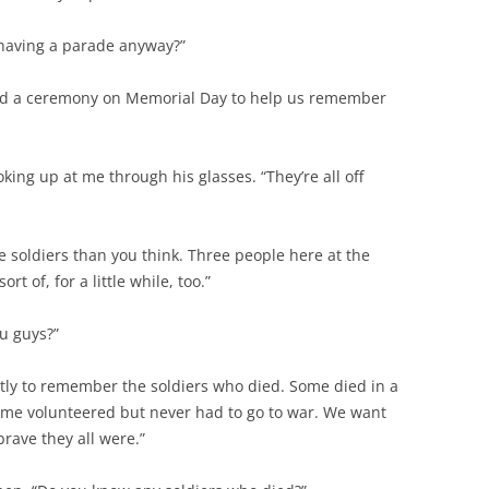
having a parade anyway?”
and a ceremony on Memorial Day to help us remember
ooking up at me through his glasses. “They’re all off
e soldiers than you think. Three people here at the
rt of, for a little while, too.”
u guys?”
tly to remember the soldiers who died. Some died in a
Some volunteered but never had to go to war. We want
rave they all were.”