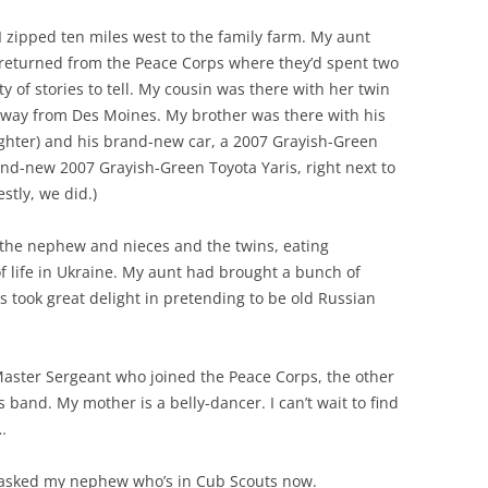
I zipped ten miles west to the family farm. My aunt
y returned from the Peace Corps where they’d spent two
y of stories to tell. My cousin was there with her twin
he way from Des Moines. My brother was there with his
ghter) and his brand-new car, a 2007 Grayish-Green
and-new 2007 Grayish-Green Toyota Yaris, right next to
stly, we did.)
 the nephew and nieces and the twins, eating
of life in Ukraine. My aunt had brought a bunch of
 took great delight in pretending to be old Russian
 Master Sergeant who joined the Peace Corps, the other
s band. My mother is a belly-dancer. I can’t wait to find
…
 I asked my nephew who’s in Cub Scouts now.