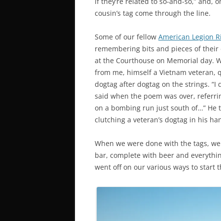
if they’re related to so-and-so,” and, o
cousin’s tag come through the line.
Some of our fellow
American Legion R
remembering bits and pieces of their
at the Courthouse on Memorial day. W
from me, himself a Vietnam veteran, q
dogtag after dogtag on the strings. “
said when the poem was over, referri
on a bombing run just south of…” He to
clutching a veteran’s dogtag in his ha
When we were done with the tags, we
bar, complete with beer and everythin
went off on our various ways to start