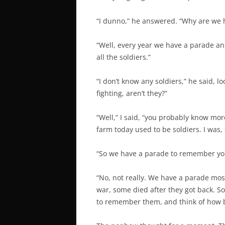
“I dunno,” he answered. “Why are we 
“Well, every year we have a parade 
all the soldiers.”
“I don’t know any soldiers,” he said, l
fighting, aren’t they?”
“Well,” I said, “you probably know mor
farm today used to be soldiers. I was, so
“So we have a parade to remember yo
“No, not really. We have a parade mos
war, some died after they got back. 
to remember them, and think of how b