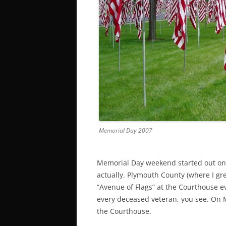
Memorial Day 2007
Memorial Day weekend started out on a
actually. Plymouth County (where I grew
“Avenue of Flags” at the Courthouse e
every deceased veteran, you see. On M
the Courthouse.