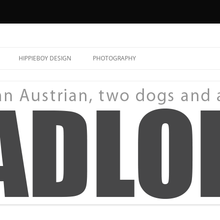
HIPPIEBOY DESIGN
PHOTOGRAPHY