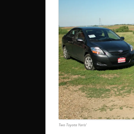
Two Toyota Yaris’