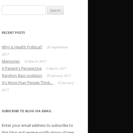
Search
for:
RECENT POSTS
Why is Health Political?
26 September
2017
Memories
16 March 2017
A Patient’s Perspective
3 March 2017
Random Bass Isolation
29 January 2017
It’s More than People Think…
22 January
2017
SUBSCRIBE TO BLOG VIA EMAIL
Enter your email address to subscribe to
this blog and receive notifications of new