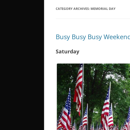
CATEGORY ARCHIVES:
MEMORIAL DAY
Busy Busy Busy Weekend
Saturday