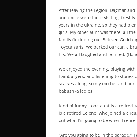
After leaving the Legion, Dagmar and 
and uncle were there visiting, freshl
years in the Ukraine, so they had plent
girls. My other aunt was there, all t
family (including our Beloved Goddau
Toyota Yaris. We parked our car, a br
his. We all laughed and pointed. (Hone
We enjoyed the evening, playing with
hamburgers, and listening to stories 
scarves along, so my mother and aunts
babushka ladies.
Kind of funny – one aunt is a retired
is a retired Colonel who joined a circu
out what I’m going to be when I retire
“Are you going to be in the parade?”