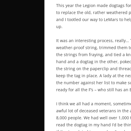
This year the Legion made dogtags fo
to replace the old, rather weathered 
and I tootled our way to LeMars to hel
up.
It was an interesting process, really
weather-proof string, trimmed them to
the strings from fraying, and tied a kn
hand and a dogtag in the other, poked
the string on the paperclip and threade
keep the tag in place. A lady at the n
the number against her list to make su
ready for all the F’s – who still has an 
I think we all had a moment, sometime
awful lot of deceased veterans in the
8,000 people. We had well over 1,000 t
read the dogtag in my hand I’d be think