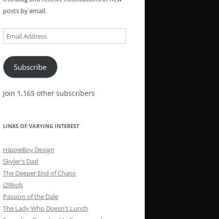
posts by email.
Email
Address
Subscribe
Join 1,165 other subscribers
LINKS OF VARYING INTEREST
HippieBoy Design
Skyler's Dad
The Deeper End of Chaos
i29bob
Passion of the Dale
The Lady Who Doesn't Lunch