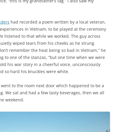
nce, “this is my grandfather’s tag.” I also saw my
iders
had recorded a poem written by a local veteran,
 experiences in Vietnam, to be played at the ceremony
e listened to that while we worked. The guy across
uietly wiped tears from his cheeks as he strung
I don’t remember the heat being so bad in Vietnam,” he
ng to one of the stanzas, “but one time when we were
ld his war story in a cheerful voice, unconsciously
nd so hard his knuckles were white.
 went to the room next door which happened to be a
g. We sat and had a few tasty beverages, then we all
 the weekend.