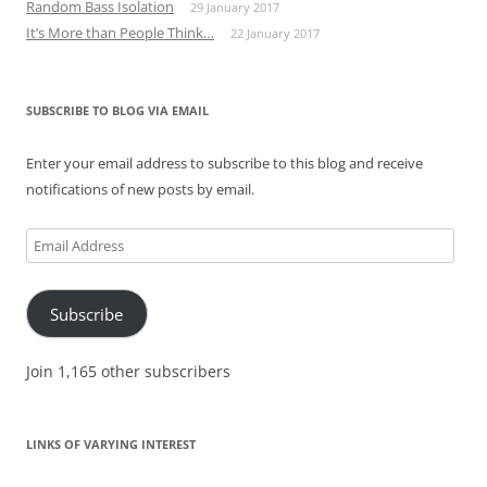
Random Bass Isolation
29 January 2017
It’s More than People Think…
22 January 2017
SUBSCRIBE TO BLOG VIA EMAIL
Enter your email address to subscribe to this blog and receive
notifications of new posts by email.
Email
Address
Subscribe
Join 1,165 other subscribers
LINKS OF VARYING INTEREST