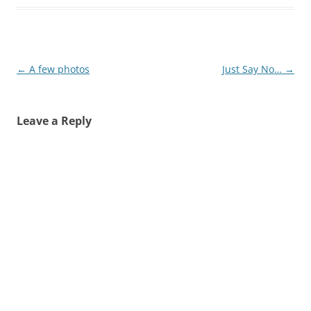
Post
←
A few photos
Just Say No…
→
navigation
Leave a Reply