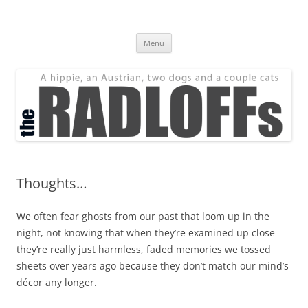
Skip
to
The Radloff Family
content
We're just people.
Menu
Thoughts…
We often fear ghosts from our past that loom up in the
night, not knowing that when they’re examined up close
they’re really just harmless, faded memories we tossed
sheets over years ago because they don’t match our mind’s
décor any longer.