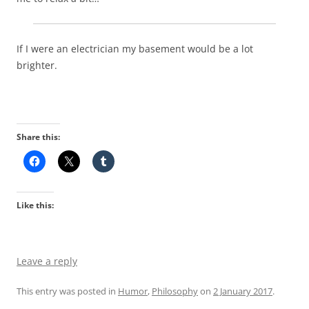
If I were an electrician my basement would be a lot
brighter.
Share this:
Like this:
Leave a reply
This entry was posted in
Humor
,
Philosophy
on
2 January 2017
.