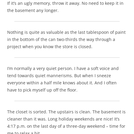
If it’s an ugly memory, throw it away. No need to keep it in
the basement any longer.
Nothing is quite as valuable as the last tablespoon of paint
in the bottom of the can two-thirds the way through a
project when you know the store is closed.
I’m normally a very quiet person. I have a soft voice and
tend towards quiet mannerisms. But when I sneeze
everyone within a half mile knows about it. And I often
have to pick myself up off the floor.
The closet is sorted. The upstairs is clean. The basement is
cleaner than it was. Long holiday weekends are nice! It’s
4:17 p.m. on the last day of a three-day weekend – time for
me to relax a bit…