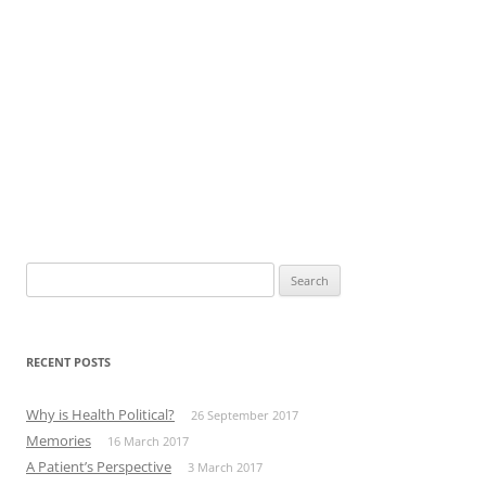
Search
for:
RECENT POSTS
Why is Health Political?
26 September 2017
Memories
16 March 2017
A Patient’s Perspective
3 March 2017