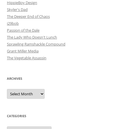
HippieBoy Design
Skyler's Dad
The Deeper End of Chaos
i29bob
Passion of the Dale
The Lady Who Doesn't Lunch
Sprawling Ramshackle Compound
Grant Miller Media
The Vegetable Assassin
ARCHIVES
Archives
CATEGORIES
Categories