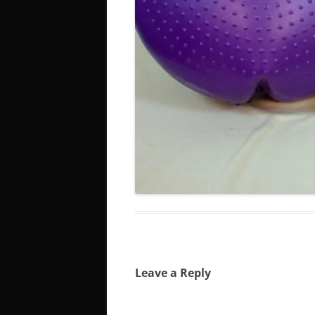
Leave a Reply