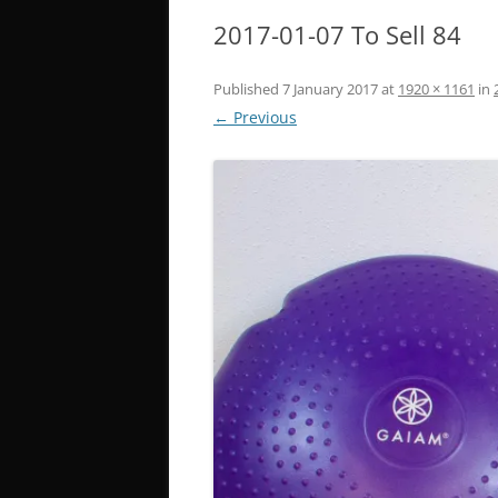
2017-01-07 To Sell 84
Published
7 January 2017
at
1920 × 1161
in
← Previous