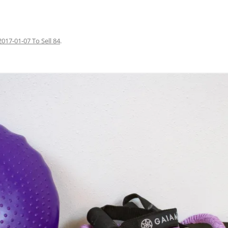
2017-01-07 To Sell 84
.