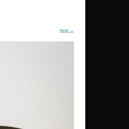
Next →