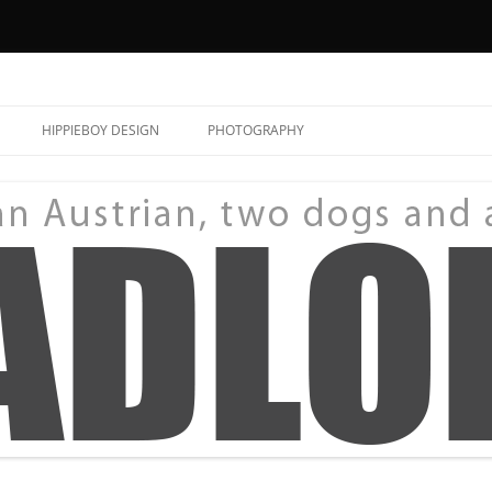
HIPPIEBOY DESIGN
PHOTOGRAPHY