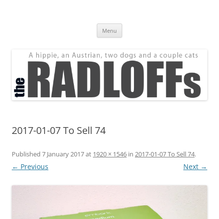
Skip
to
The Radloff Family
content
We're just people.
Menu
2017-01-07 To Sell 74
Published
7 January 2017
at
1920 × 1546
in
2017-01-07 To Sell 74
.
← Previous
Next →