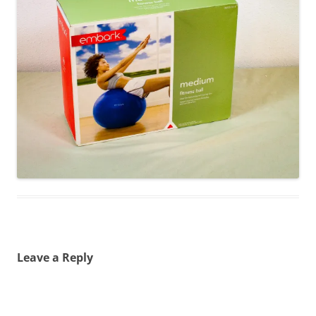
Leave a Reply