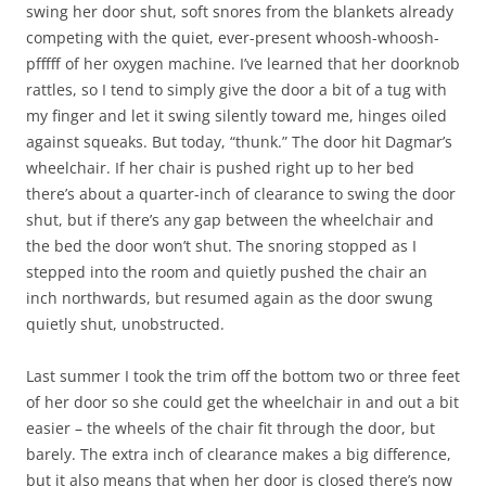
swing her door shut, soft snores from the blankets already
competing with the quiet, ever-present whoosh-whoosh-
pfffff of her oxygen machine. I’ve learned that her doorknob
rattles, so I tend to simply give the door a bit of a tug with
my finger and let it swing silently toward me, hinges oiled
against squeaks. But today, “thunk.” The door hit Dagmar’s
wheelchair. If her chair is pushed right up to her bed
there’s about a quarter-inch of clearance to swing the door
shut, but if there’s any gap between the wheelchair and
the bed the door won’t shut. The snoring stopped as I
stepped into the room and quietly pushed the chair an
inch northwards, but resumed again as the door swung
quietly shut, unobstructed.
Last summer I took the trim off the bottom two or three feet
of her door so she could get the wheelchair in and out a bit
easier – the wheels of the chair fit through the door, but
barely. The extra inch of clearance makes a big difference,
but it also means that when her door is closed there’s now