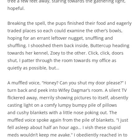
tree a few feet away, staring towards the gathering light,
hopeful.
Breaking the spell, the pups finished their food and eagerly
traded places so each could examine the other’s bowls,
hoping for an errant leftover nugget, snuffling and
shuffling. I shooshed them back inside, Buttercup heading
towards her kennel, Zoey to the other. Click, click, doors
shut, I patter through the room towards my office as
quietly as possible, but…
A muffled voice, “Honey? Can you shut my door please?” I
turn back and peek into Wifey Dagmar’s room. A silent TV
flickered away, merrily showing pictures to itself, absently
casting light on a comfy lumpy bumpy pile of pillows
and cushy blankets with a little nose poking out. The
muffled voice spoke again from the pile of blankets. “I just
fell asleep about half an hour ago… I vish these stupid
meds wouldn’t keep me avake.” I obediently reached in to