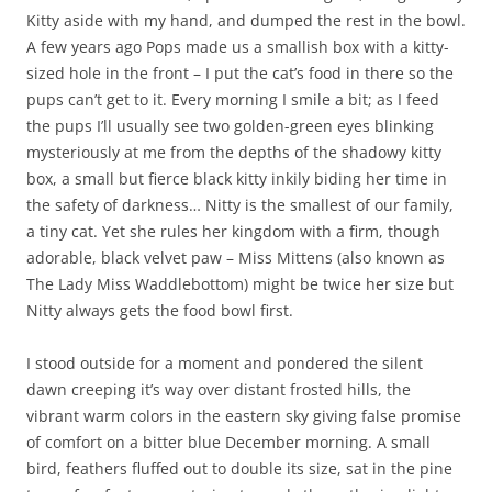
Kitty aside with my hand, and dumped the rest in the bowl.
A few years ago Pops made us a smallish box with a kitty-
sized hole in the front – I put the cat’s food in there so the
pups can’t get to it. Every morning I smile a bit; as I feed
the pups I’ll usually see two golden-green eyes blinking
mysteriously at me from the depths of the shadowy kitty
box, a small but fierce black kitty inkily biding her time in
the safety of darkness… Nitty is the smallest of our family,
a tiny cat. Yet she rules her kingdom with a firm, though
adorable, black velvet paw – Miss Mittens (also known as
The Lady Miss Waddlebottom) might be twice her size but
Nitty always gets the food bowl first.
I stood outside for a moment and pondered the silent
dawn creeping it’s way over distant frosted hills, the
vibrant warm colors in the eastern sky giving false promise
of comfort on a bitter blue December morning. A small
bird, feathers fluffed out to double its size, sat in the pine