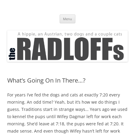
Skip
to
The Radloff Family
content
We're just people.
Menu
What’s Going On In There…?
For years I’ve fed the dogs and cats at exactly 7:20 every
morning. An odd time? Yeah, but it’s how we do things I
guess. Traditions start in strange ways… Years ago we used
to kennel the pups until Wifey Dagmar left for work each
morning. She’d leave at 7:18, the pups were fed at 7:20. It
made sense. And even though Wifey hasn’t left for work