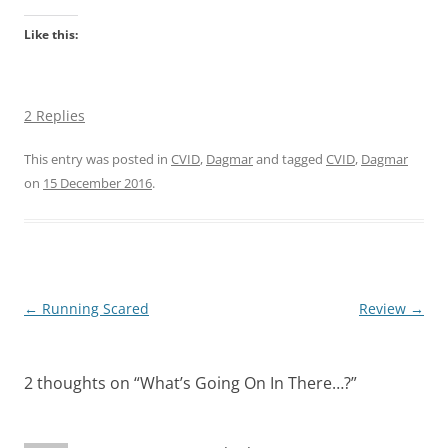
Like this:
2 Replies
This entry was posted in
CVID
,
Dagmar
and tagged
CVID
,
Dagmar
on
15 December 2016
.
Post
←
Running Scared
Review
→
navigation
2 thoughts on “
What’s Going On In There…?
”