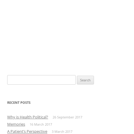
Search
for:
RECENT POSTS
Why is Health Political?
26 September 2017
Memories
16 March 2017
A Patient’s Perspective
3 March 2017