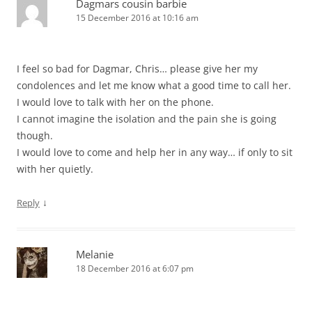
Dagmars cousin barbie
15 December 2016 at 10:16 am
I feel so bad for Dagmar, Chris… please give her my
condolences and let me know what a good time to call her.
I would love to talk with her on the phone.
I cannot imagine the isolation and the pain she is going
though.
I would love to come and help her in any way… if only to sit
with her quietly.
↓
Reply
Melanie
18 December 2016 at 6:07 pm