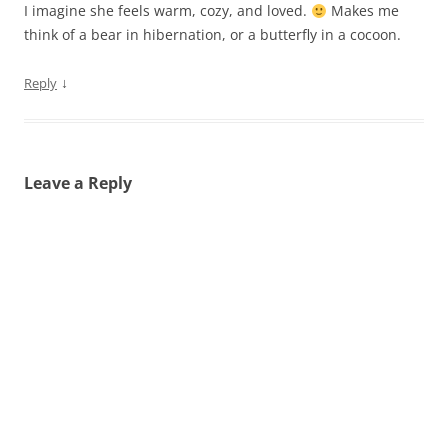
I imagine she feels warm, cozy, and loved.
Makes me
think of a bear in hibernation, or a butterfly in a cocoon.
↓
Reply
Leave a Reply