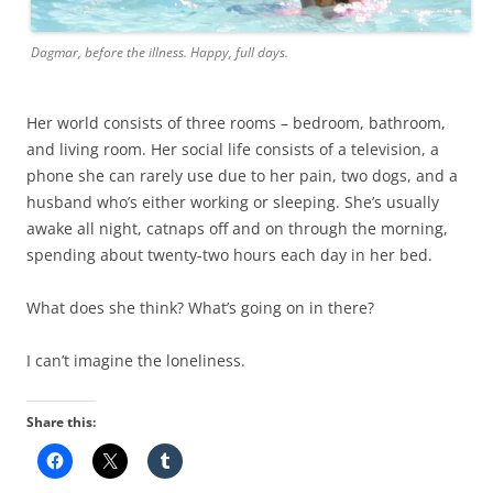
Dagmar, before the illness. Happy, full days.
Her world consists of three rooms – bedroom, bathroom,
and living room. Her social life consists of a television, a
phone she can rarely use due to her pain, two dogs, and a
husband who’s either working or sleeping. She’s usually
awake all night, catnaps off and on through the morning,
spending about twenty-two hours each day in her bed.
What does she think? What’s going on in there?
I can’t imagine the loneliness.
Share this: