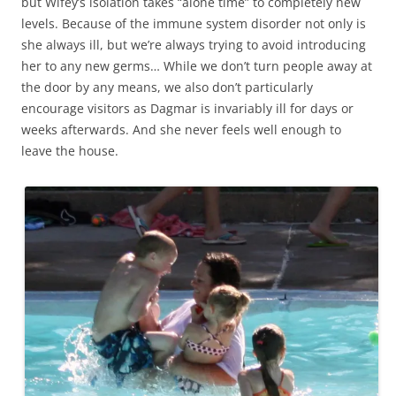
but Wifey’s isolation takes “alone time” to completely new
levels. Because of the immune system disorder not only is
she always ill, but we’re always trying to avoid introducing
her to any new germs… While we don’t turn people away at
the door by any means, we also don’t particularly
encourage visitors as Dagmar is invariably ill for days or
weeks afterwards. And she never feels well enough to
leave the house.