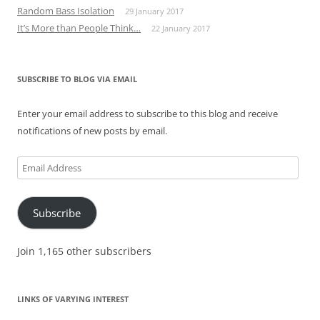
Random Bass Isolation
29 January 2017
It’s More than People Think…
22 January 2017
SUBSCRIBE TO BLOG VIA EMAIL
Enter your email address to subscribe to this blog and receive
notifications of new posts by email.
Email
Address
Subscribe
Join 1,165 other subscribers
LINKS OF VARYING INTEREST