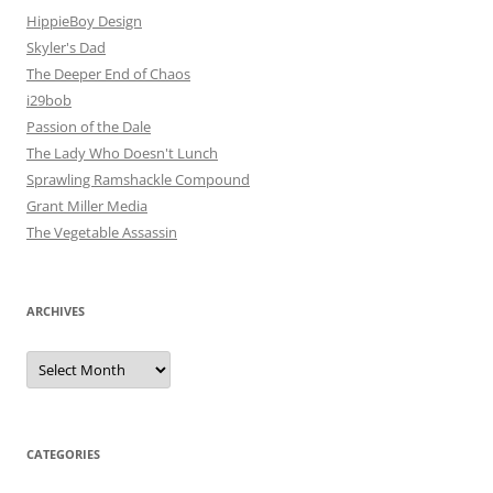
HippieBoy Design
Skyler's Dad
The Deeper End of Chaos
i29bob
Passion of the Dale
The Lady Who Doesn't Lunch
Sprawling Ramshackle Compound
Grant Miller Media
The Vegetable Assassin
ARCHIVES
Archives
CATEGORIES