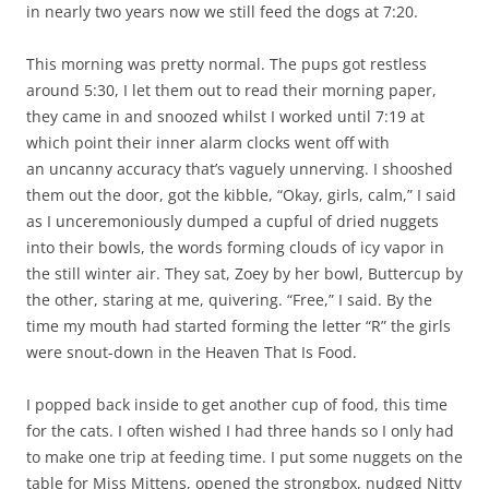
in nearly two years now we still feed the dogs at 7:20.
This morning was pretty normal. The pups got restless
around 5:30, I let them out to read their morning paper,
they came in and snoozed whilst I worked until 7:19 at
which point their inner alarm clocks went off with
an uncanny accuracy that’s vaguely unnerving. I shooshed
them out the door, got the kibble, “Okay, girls, calm,” I said
as I unceremoniously dumped a cupful of dried nuggets
into their bowls, the words forming clouds of icy vapor in
the still winter air. They sat, Zoey by her bowl, Buttercup by
the other, staring at me, quivering. “Free,” I said. By the
time my mouth had started forming the letter “R” the girls
were snout-down in the Heaven That Is Food.
I popped back inside to get another cup of food, this time
for the cats. I often wished I had three hands so I only had
to make one trip at feeding time. I put some nuggets on the
table for Miss Mittens, opened the strongbox, nudged Nitty