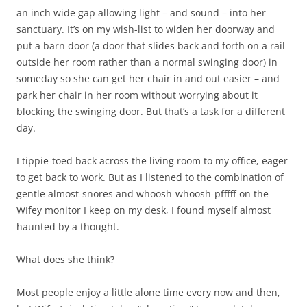
an inch wide gap allowing light – and sound – into her
sanctuary. It’s on my wish-list to widen her doorway and
put a barn door (a door that slides back and forth on a rail
outside her room rather than a normal swinging door) in
someday so she can get her chair in and out easier – and
park her chair in her room without worrying about it
blocking the swinging door. But that’s a task for a different
day.
I tippie-toed back across the living room to my office, eager
to get back to work. But as I listened to the combination of
gentle almost-snores and whoosh-whoosh-pfffff on the
WIfey monitor I keep on my desk, I found myself almost
haunted by a thought.
What does she think?
Most people enjoy a little alone time every now and then,