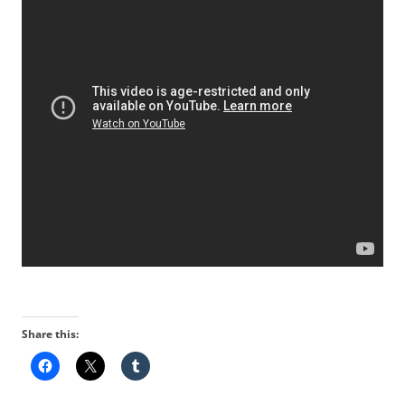
Share this: