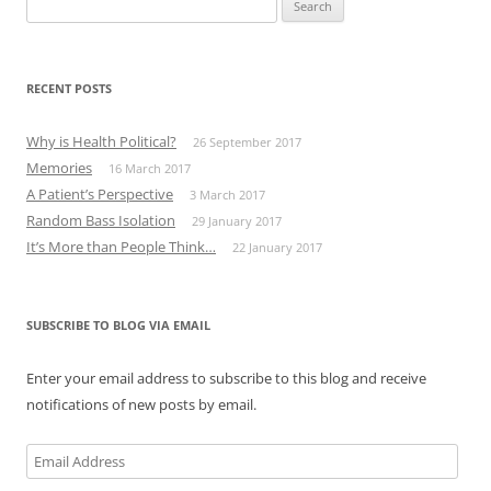
for:
RECENT POSTS
Why is Health Political?
26 September 2017
Memories
16 March 2017
A Patient’s Perspective
3 March 2017
Random Bass Isolation
29 January 2017
It’s More than People Think…
22 January 2017
SUBSCRIBE TO BLOG VIA EMAIL
Enter your email address to subscribe to this blog and receive
notifications of new posts by email.
Email
Address