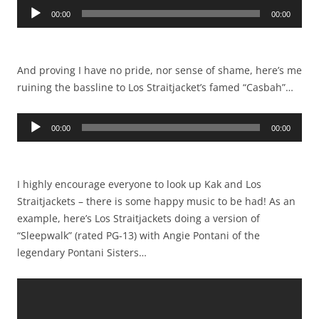
Audio
00:00
00:00
Player
And proving I have no pride, nor sense of shame, here’s me
ruining the bassline to Los Straitjacket’s famed “Casbah”…
Audio
00:00
00:00
Player
I highly encourage everyone to look up Kak and Los
Straitjackets – there is some happy music to be had! As an
example, here’s Los Straitjackets doing a version of
“Sleepwalk” (rated PG-13) with Angie Pontani of the
legendary Pontani Sisters…