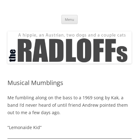
Skip
to
The Radloff Family
content
We're just people.
Menu
Musical Mumblings
Me fumbling along on the bass to a 1969 song by Kak, a
band I’d never heard of until friend Andrew pointed them
out to me a few days ago.
“Lemonaide Kid”