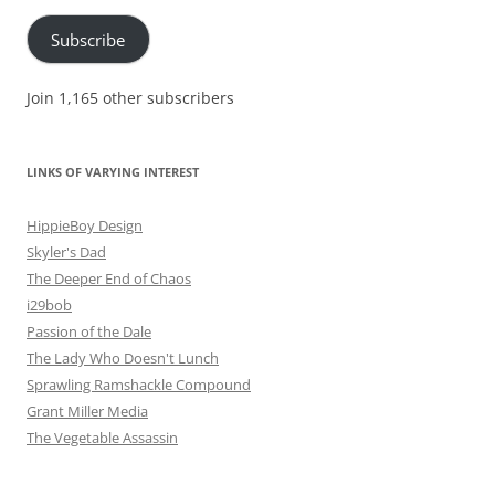
Subscribe
Join 1,165 other subscribers
LINKS OF VARYING INTEREST
HippieBoy Design
Skyler's Dad
The Deeper End of Chaos
i29bob
Passion of the Dale
The Lady Who Doesn't Lunch
Sprawling Ramshackle Compound
Grant Miller Media
The Vegetable Assassin