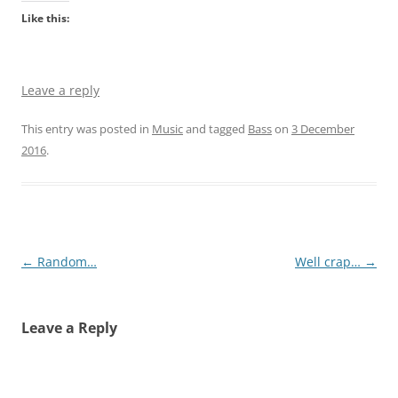
Like this:
Leave a reply
This entry was posted in
Music
and tagged
Bass
on
3 December
2016
.
Post
←
Random…
Well crap…
→
navigation
Leave a Reply