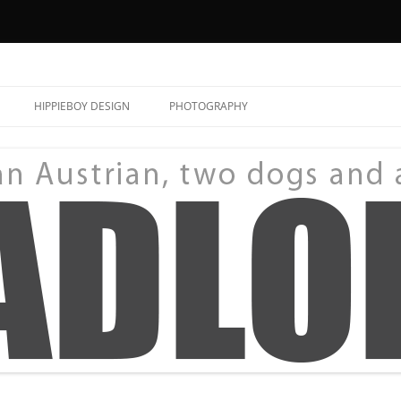
HIPPIEBOY DESIGN
PHOTOGRAPHY