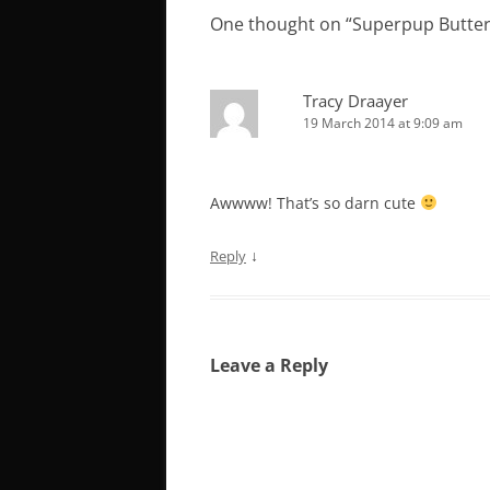
One thought on “
Superpup Butte
Tracy Draayer
19 March 2014 at 9:09 am
Awwww! That’s so darn cute
↓
Reply
Leave a Reply