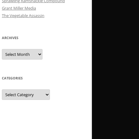
Sprawling Ramshackle Compound
Grant Miller Media
The Vegetable Assassin
ARCHIVES
Archives
CATEGORIES
Categories