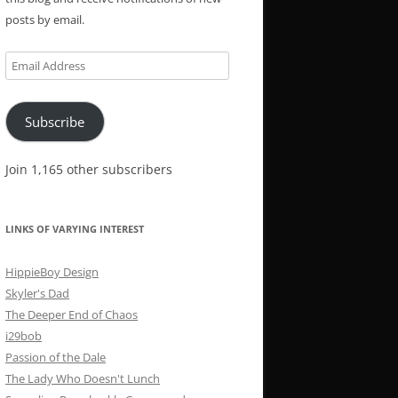
posts by email.
Email
Address
Subscribe
Join 1,165 other subscribers
LINKS OF VARYING INTEREST
HippieBoy Design
Skyler's Dad
The Deeper End of Chaos
i29bob
Passion of the Dale
The Lady Who Doesn't Lunch