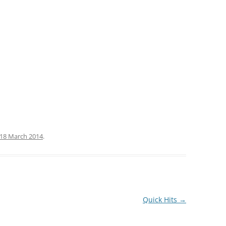
18 March 2014
.
Quick Hits
→