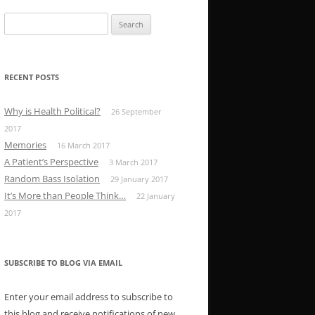
Search
for:
RECENT POSTS
Why is Health Political?
26 September
2017
Memories
16 March 2017
A Patient’s Perspective
3 March 2017
Random Bass Isolation
29 January 2017
It’s More than People Think…
22 January
2017
SUBSCRIBE TO BLOG VIA EMAIL
Enter your email address to subscribe to
this blog and receive notifications of new