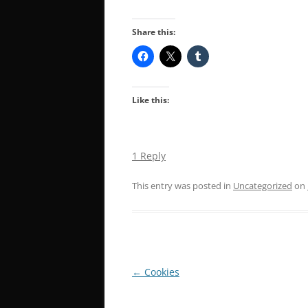
Share this:
Like this:
1 Reply
This entry was posted in
Uncategorized
on
Post
←
Cookies
navigation