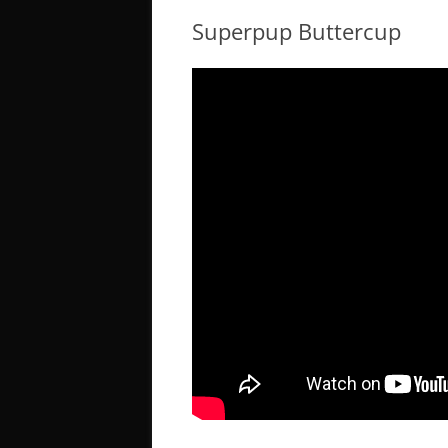
Superpup Buttercup