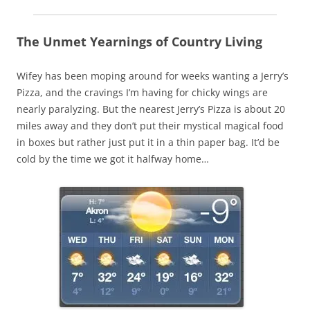
The Unmet Yearnings of Country Living
Wifey has been moping around for weeks wanting a Jerry’s
Pizza, and the cravings I’m having for chicky wings are
nearly paralyzing. But the nearest Jerry’s Pizza is about 20
miles away and they don’t put their mystical magical food
in boxes but rather just put it in a thin paper bag. It’d be
cold by the time we got it halfway home…