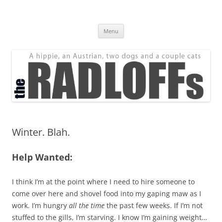
Skip
to
The Radloff Family
content
We're just people.
Menu
Winter. Blah.
Help Wanted:
I think I’m at the point where I need to hire someone to
come over here and shovel food into my gaping maw as I
work. I’m hungry
all the time
the past few weeks. If I’m not
stuffed to the gills, I’m starving. I know I’m gaining weight…