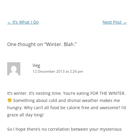
Post
←
It’s What I Do
Next Post
→
navigation
One thought on “
Winter. Blah.
”
Veg
12 December 2013 at 2:26 pm
It’s winter. It’s nesting time. You’re eating FOR THE WINTER.
Something about cold and dismal weather makes me
hungry. Why can’t all food be calorie free and awesome? I’d
graze all day long!
So I hope there’s no correlation between your mysterious