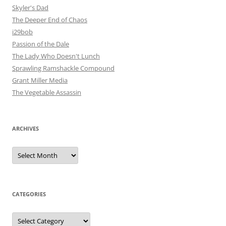
Skyler's Dad
The Deeper End of Chaos
i29bob
Passion of the Dale
The Lady Who Doesn't Lunch
Sprawling Ramshackle Compound
Grant Miller Media
The Vegetable Assassin
ARCHIVES
Archives
CATEGORIES
Categories