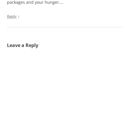
packages and your hunger….
↓
Reply
Leave a Reply