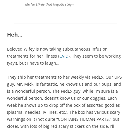
Me No Likely that Negative Sign
Heh…
Beloved Wifey is now taking subcutaneous infusion
treatments for her illness (
CVID
). They seem to be working
(yay!), but I have to laugh…
They ship her treatments to her weekly via FedEx. Our UPS
guy, Mr. Mick, is fantastic, he knows us and our pups, and
is a wonderful person. The FedEx guy, while I’m sure is a
wonderful person, doesn’t know us or our doggies. Each
week he shows up to drop off the box of assorted goodies
(plasma, needles, IV lines, etc.). The box has various scary
warnings on it (not quite “CONTAINS HUMAN PARTS,” but
close), with lots of big red scary stickers on the side. I’ll