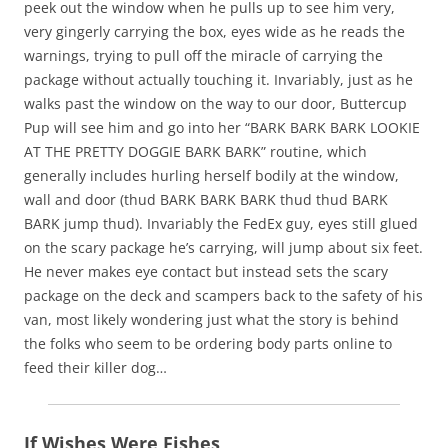
peek out the window when he pulls up to see him very,
very gingerly carrying the box, eyes wide as he reads the
warnings, trying to pull off the miracle of carrying the
package without actually touching it. Invariably, just as he
walks past the window on the way to our door, Buttercup
Pup will see him and go into her “BARK BARK BARK LOOKIE
AT THE PRETTY DOGGIE BARK BARK” routine, which
generally includes hurling herself bodily at the window,
wall and door (thud BARK BARK BARK thud thud BARK
BARK jump thud). Invariably the FedEx guy, eyes still glued
on the scary package he’s carrying, will jump about six feet.
He never makes eye contact but instead sets the scary
package on the deck and scampers back to the safety of his
van, most likely wondering just what the story is behind
the folks who seem to be ordering body parts online to
feed their killer dog…
If Wishes Were Fishes