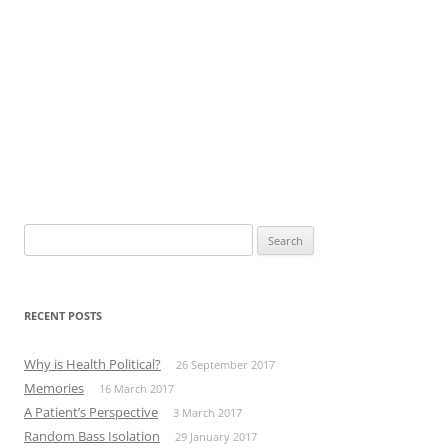
Search
for:
RECENT POSTS
Why is Health Political?
26 September 2017
Memories
16 March 2017
A Patient’s Perspective
3 March 2017
Random Bass Isolation
29 January 2017