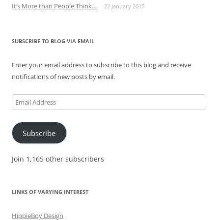
It’s More than People Think…
22 January 2017
SUBSCRIBE TO BLOG VIA EMAIL
Enter your email address to subscribe to this blog and receive
notifications of new posts by email.
Email
Address
Subscribe
Join 1,165 other subscribers
LINKS OF VARYING INTEREST
HippieBoy Design