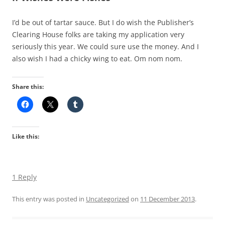
I’d be out of tartar sauce. But I do wish the Publisher’s
Clearing House folks are taking my application very
seriously this year. We could sure use the money. And I
also wish I had a chicky wing to eat. Om nom nom.
Share this:
Like this:
1 Reply
This entry was posted in
Uncategorized
on
11 December 2013
.