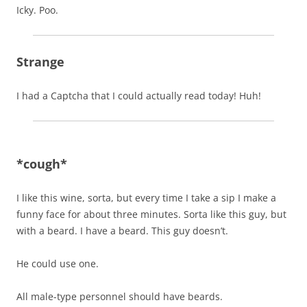
Icky. Poo.
Strange
I had a Captcha that I could actually read today! Huh!
*cough*
I like this wine, sorta, but every time I take a sip I make a
funny face for about three minutes. Sorta like this guy, but
with a beard. I have a beard. This guy doesn’t.
He could use one.
All male-type personnel should have beards.