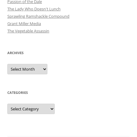
Passion of the Dale
The Lady Who Doesn't Lunch
Sprawling Ramshackle Compound
Grant Miller Media
The Vegetable Assassin
ARCHIVES
Archives
CATEGORIES
Categories