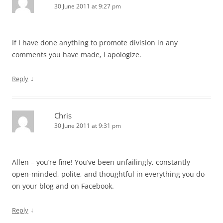
30 June 2011 at 9:27 pm
If I have done anything to promote division in any
comments you have made, I apologize.
↓
Reply
Chris
30 June 2011 at 9:31 pm
Allen – you’re fine! You’ve been unfailingly, constantly
open-minded, polite, and thoughtful in everything you do
on your blog and on Facebook.
↓
Reply