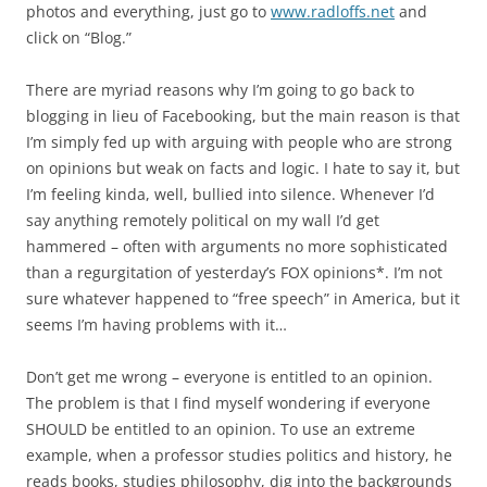
photos and everything, just go to
www.radloffs.net
and
click on “Blog.”
There are myriad reasons why I’m going to go back to
blogging in lieu of Facebooking, but the main reason is that
I’m simply fed up with arguing with people who are strong
on opinions but weak on facts and logic. I hate to say it, but
I’m feeling kinda, well, bullied into silence. Whenever I’d
say anything remotely political on my wall I’d get
hammered – often with arguments no more sophisticated
than a regurgitation of yesterday’s FOX opinions*. I’m not
sure whatever happened to “free speech” in America, but it
seems I’m having problems with it…
Don’t get me wrong – everyone is entitled to an opinion.
The problem is that I find myself wondering if everyone
SHOULD be entitled to an opinion. To use an extreme
example, when a professor studies politics and history, he
reads books, studies philosophy, dig into the backgrounds