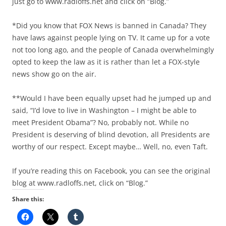
just go to www.radloffs.net and click on “Blog.”
*Did you know that FOX News is banned in Canada? They
have laws against people lying on TV. It came up for a vote
not too long ago, and the people of Canada overwhelmingly
opted to keep the law as it is rather than let a FOX-style
news show go on the air.
**Would I have been equally upset had he jumped up and
said, “I’d love to live in Washington – I might be able to
meet President Obama”? No, probably not. While no
President is deserving of blind devotion, all Presidents are
worthy of our respect. Except maybe… Well, no, even Taft.
If you’re reading this on Facebook, you can see the original
blog at www.radloffs.net, click on “Blog.”
Share this: