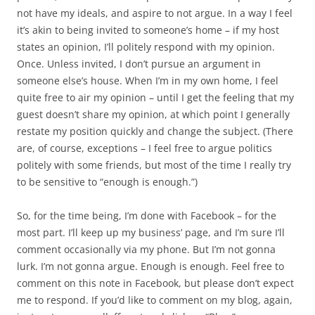
not have my ideals, and aspire to not argue. In a way I feel
it’s akin to being invited to someone’s home – if my host
states an opinion, I’ll politely respond with my opinion.
Once. Unless invited, I don’t pursue an argument in
someone else’s house. When I’m in my own home, I feel
quite free to air my opinion – until I get the feeling that my
guest doesn’t share my opinion, at which point I generally
restate my position quickly and change the subject. (There
are, of course, exceptions – I feel free to argue politics
politely with some friends, but most of the time I really try
to be sensitive to “enough is enough.”)
So, for the time being, I’m done with Facebook – for the
most part. I’ll keep up my business’ page, and I’m sure I’ll
comment occasionally via my phone. But I’m not gonna
lurk. I’m not gonna argue. Enough is enough. Feel free to
comment on this note in Facebook, but please don’t expect
me to respond. If you’d like to comment on my blog, again,