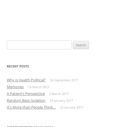
Search
for:
RECENT POSTS
Why is Health Political?
26 September 2017
Memories
16 March 2017
A Patient’s Perspective
3 March 2017
Random Bass Isolation
29 January 2017
It’s More than People Think…
22 January 2017