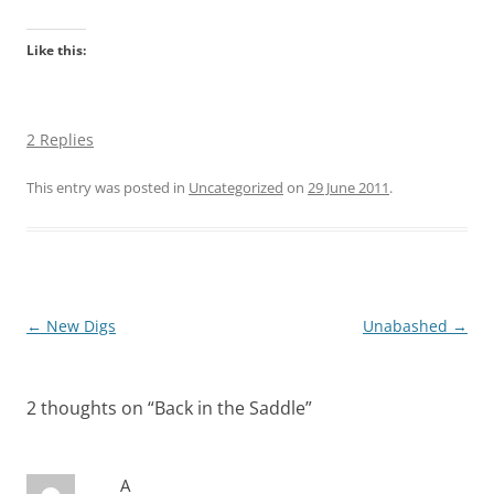
Like this:
2 Replies
This entry was posted in
Uncategorized
on
29 June 2011
.
Post
←
New Digs
Unabashed
→
navigation
2 thoughts on “
Back in the Saddle
”
A