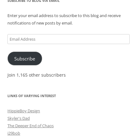
SUBSCRIBE TO BLOG VIA EMAIL
Enter your email address to subscribe to this blog and receive
notifications of new posts by email.
Email
Address
Subscribe
Join 1,165 other subscribers
LINKS OF VARYING INTEREST
HippieBoy Design
Skyler's Dad
The Deeper End of Chaos
i29bob