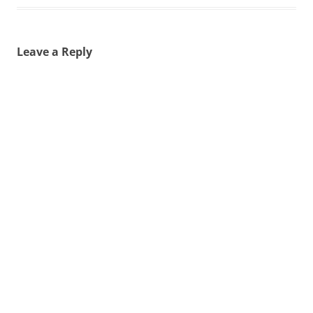
Leave a Reply