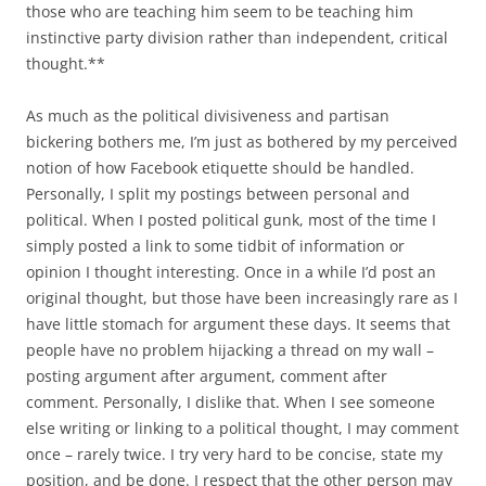
those who are teaching him seem to be teaching him
instinctive party division rather than independent, critical
thought.**
As much as the political divisiveness and partisan
bickering bothers me, I’m just as bothered by my perceived
notion of how Facebook etiquette should be handled.
Personally, I split my postings between personal and
political. When I posted political gunk, most of the time I
simply posted a link to some tidbit of information or
opinion I thought interesting. Once in a while I’d post an
original thought, but those have been increasingly rare as I
have little stomach for argument these days. It seems that
people have no problem hijacking a thread on my wall –
posting argument after argument, comment after
comment. Personally, I dislike that. When I see someone
else writing or linking to a political thought, I may comment
once – rarely twice. I try very hard to be concise, state my
position, and be done. I respect that the other person may