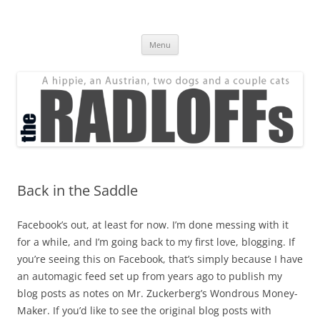
Skip
to
The Radloff Family
content
We're just people.
Menu
Back in the Saddle
Facebook’s out, at least for now. I’m done messing with it
for a while, and I’m going back to my first love, blogging. If
you’re seeing this on Facebook, that’s simply because I have
an automagic feed set up from years ago to publish my
blog posts as notes on Mr. Zuckerberg’s Wondrous Money-
Maker. If you’d like to see the original blog posts with