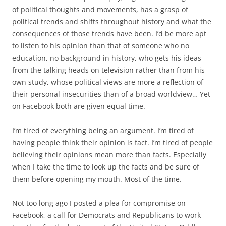
of political thoughts and movements, has a grasp of
political trends and shifts throughout history and what the
consequences of those trends have been. I’d be more apt
to listen to his opinion than that of someone who no
education, no background in history, who gets his ideas
from the talking heads on television rather than from his
own study, whose political views are more a reflection of
their personal insecurities than of a broad worldview… Yet
on Facebook both are given equal time.
I’m tired of everything being an argument. I’m tired of
having people think their opinion is fact. I’m tired of people
believing their opinions mean more than facts. Especially
when I take the time to look up the facts and be sure of
them before opening my mouth. Most of the time.
Not too long ago I posted a plea for compromise on
Facebook, a call for Democrats and Republicans to work