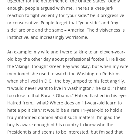
together for the betterment of the United States. Oddly
enough, people argued with me. There’s a knee-jerk
reaction to fight violently for “your side,” be it progressive
or conservative. People forget that “your side” and “my
side” are one and the same – America. The divisiveness is
instinctive, and increasingly worrisome.
An example: my wife and I were talking to an eleven-year-
old boy the other day about professional football. He liked
the Vikings, thought Green Bay was okay, but when my wife
mentioned she used to watch the Washington Redskins
when she lived in D.C., the boy jumped to his feet angrily.
“I would never want to live in Washington,” he said. “That’s
too close to that Barack Obama.” Hatred flashed in his eyes.
Hatred from… what? Where does an 11-year-old learn to
hate a politician? It would be a rare 11-year-old to hold a
truly informed opinion about such matters. I’m glad the
boy is aware enough of his country to know who the
President is and seems to be interested, but I’m sad that