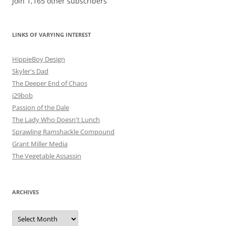
Join 1,165 other subscribers
LINKS OF VARYING INTEREST
HippieBoy Design
Skyler's Dad
The Deeper End of Chaos
i29bob
Passion of the Dale
The Lady Who Doesn't Lunch
Sprawling Ramshackle Compound
Grant Miller Media
The Vegetable Assassin
ARCHIVES
Archives