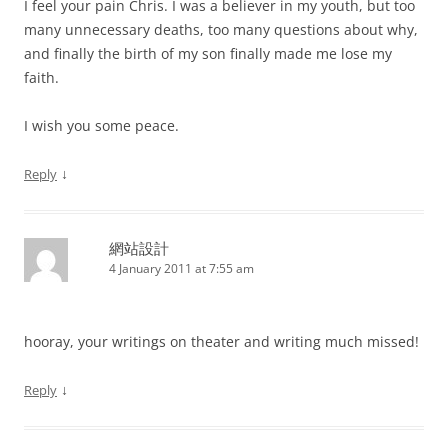
I feel your pain Chris. I was a believer in my youth, but too
many unnecessary deaths, too many questions about why,
and finally the birth of my son finally made me lose my
faith.
I wish you some peace.
↓
Reply
網站設計
4 January 2011 at 7:55 am
hooray, your writings on theater and writing much missed!
↓
Reply