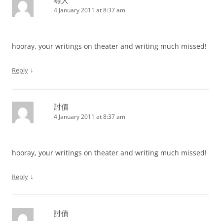
4 January 2011 at 8:37 am
hooray, your writings on theater and writing much missed!
↓
Reply
討債
4 January 2011 at 8:37 am
hooray, your writings on theater and writing much missed!
↓
Reply
討債