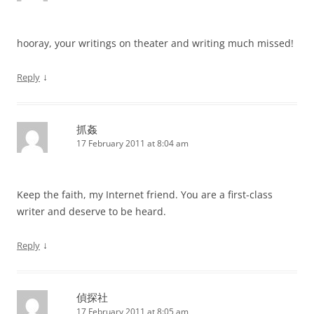
hooray, your writings on theater and writing much missed!
↓
Reply
抓姦
17 February 2011 at 8:04 am
Keep the faith, my Internet friend. You are a first-class
writer and deserve to be heard.
↓
Reply
偵探社
17 February 2011 at 8:05 am