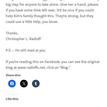
big step for anyone to take alone. Give her a hand, please.
If you have some time left over, it’d be nice if you could
help Kim’s family thought this. They’re strong, but they
could use a little help, you know.
Thanks,
Christopher L. Radloff
P.S. – I’m still mad at you.
If you’re reading this on Facebook, you can see the original
blog at www.radloffs.net, click on “Blog.”
Share this:
Like this: