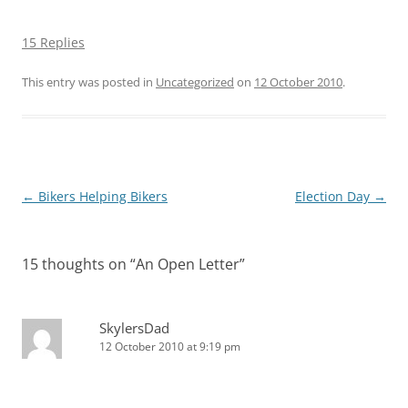
15 Replies
This entry was posted in
Uncategorized
on
12 October 2010
.
Post
←
Bikers Helping Bikers
Election Day
→
navigation
15 thoughts on “
An Open Letter
”
SkylersDad
12 October 2010 at 9:19 pm