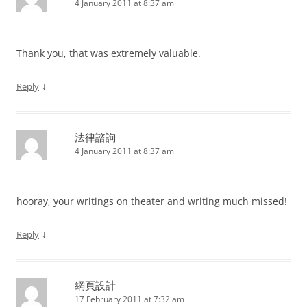
4 January 2011 at 8:37 am
Thank you, that was extremely valuable.
↓
Reply
法律諮詢
4 January 2011 at 8:37 am
hooray, your writings on theater and writing much missed!
↓
Reply
網頁設計
17 February 2011 at 7:32 am