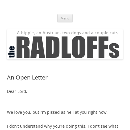
Skip
to
The Radloff Family
content
We're just people.
Menu
An Open Letter
Dear Lord,
We love you, but I’m pissed as hell at you right now.
I don’t understand why you’re doing this, I don’t see what