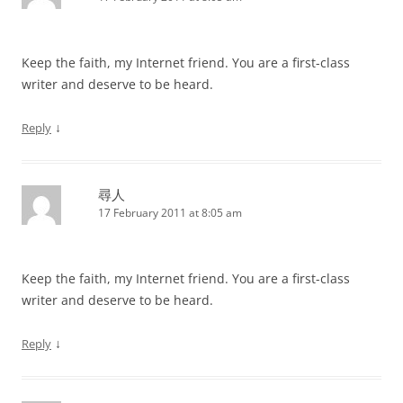
Keep the faith, my Internet friend. You are a first-class
writer and deserve to be heard.
↓
Reply
尋人
17 February 2011 at 8:05 am
Keep the faith, my Internet friend. You are a first-class
writer and deserve to be heard.
↓
Reply