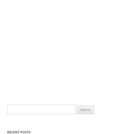
Search
for:
RECENT POSTS