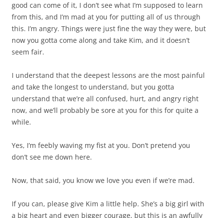
good can come of it, I don’t see what I’m supposed to learn
from this, and I’m mad at you for putting all of us through
this. I’m angry. Things were just fine the way they were, but
now you gotta come along and take Kim, and it doesn’t
seem fair.
I understand that the deepest lessons are the most painful
and take the longest to understand, but you gotta
understand that we’re all confused, hurt, and angry right
now, and we’ll probably be sore at you for this for quite a
while.
Yes, I’m feebly waving my fist at you. Don’t pretend you
don’t see me down here.
Now, that said, you know we love you even if we’re mad.
If you can, please give Kim a little help. She’s a big girl with
a big heart and even bigger courage, but this is an awfully