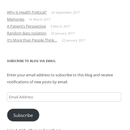
Why is Health Political?
26 September 2017
Memories
16 March 2017
A Patient’s Perspective
3 March 2017
Random Bass Isolation
29 January 2017
It’s More than People Think…
22 January 2017
SUBSCRIBE TO BLOG VIA EMAIL
Enter your email address to subscribe to this blog and receive
notifications of new posts by email.
Email
Address
Subscribe