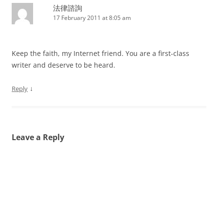
法律諮詢
17 February 2011 at 8:05 am
Keep the faith, my Internet friend. You are a first-class
writer and deserve to be heard.
↓
Reply
Leave a Reply