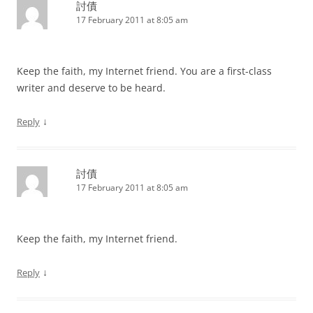
討債
17 February 2011 at 8:05 am
Keep the faith, my Internet friend. You are a first-class
writer and deserve to be heard.
↓
Reply
討債
17 February 2011 at 8:05 am
Keep the faith, my Internet friend.
↓
Reply