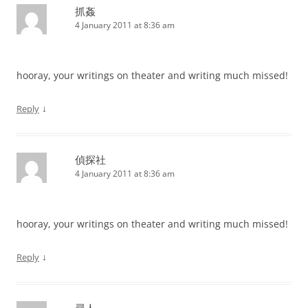
抓姦
4 January 2011 at 8:36 am
hooray, your writings on theater and writing much missed!
↓
Reply
偵探社
4 January 2011 at 8:36 am
hooray, your writings on theater and writing much missed!
↓
Reply
尋人