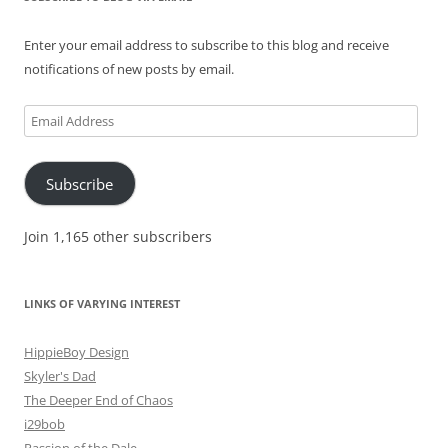
Enter your email address to subscribe to this blog and receive
notifications of new posts by email.
Email
Address
Subscribe
Join 1,165 other subscribers
LINKS OF VARYING INTEREST
HippieBoy Design
Skyler's Dad
The Deeper End of Chaos
i29bob