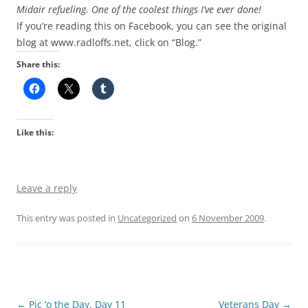
Midair refueling. One of the coolest things I’ve ever done!
If you’re reading this on Facebook, you can see the original
blog at www.radloffs.net, click on “Blog.”
Share this:
Like this:
Leave a reply
This entry was posted in
Uncategorized
on
6 November 2009
.
Post
←
Pic ‘o the Day, Day 11
Veterans Day
→