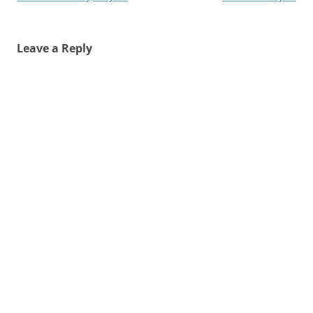
navigation
Leave a Reply