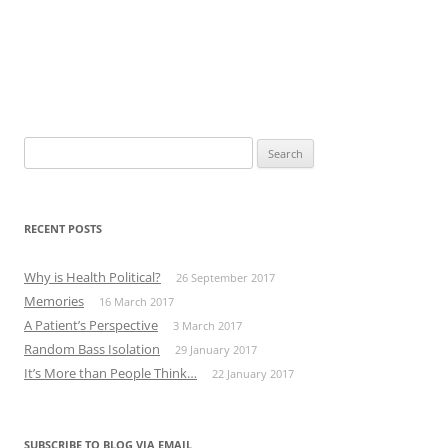
Search
for:
RECENT POSTS
Why is Health Political?
26 September 2017
Memories
16 March 2017
A Patient’s Perspective
3 March 2017
Random Bass Isolation
29 January 2017
It’s More than People Think…
22 January 2017
SUBSCRIBE TO BLOG VIA EMAIL