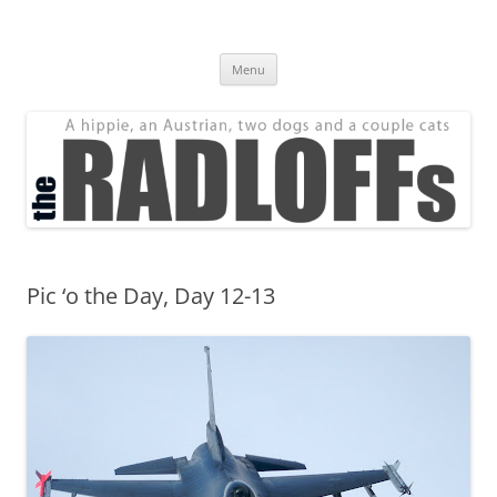
Skip
to
The Radloff Family
content
We're just people.
Menu
Pic ‘o the Day, Day 12-13