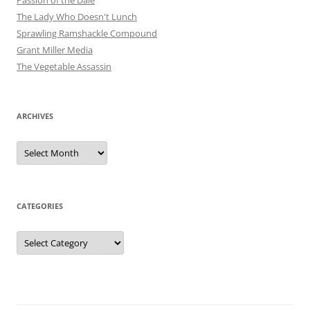
Passion of the Dale
The Lady Who Doesn't Lunch
Sprawling Ramshackle Compound
Grant Miller Media
The Vegetable Assassin
ARCHIVES
Archives
CATEGORIES
Categories