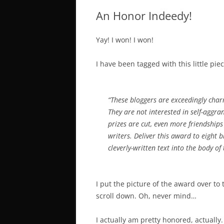
An Honor Indeedy!
Yay! I won! I won!
I have been tagged with this little pie
“These bloggers are exceedingly char
They are not interested in self-aggr
prizes are cut, even more friendship
writers. Deliver this award to eight
cleverly-written text into the body of
I put the picture of the award over to 
scroll down. Oh, never mind…
I actually am pretty honored, actually.