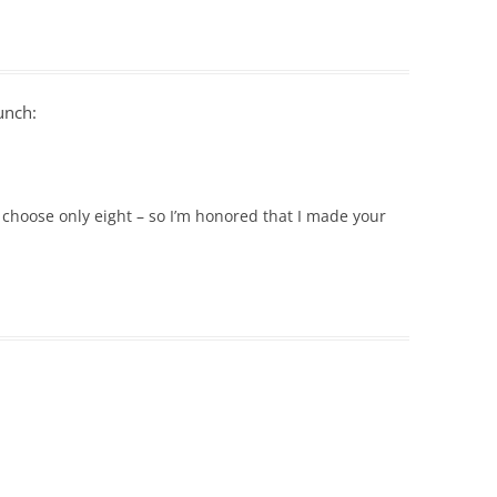
unch:
 choose only eight – so I’m honored that I made your