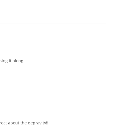
sing it along.
rect about the depravity!!