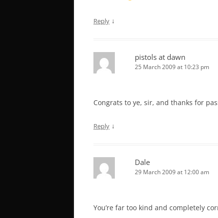
↓
Reply
pistols at dawn
25 March 2009 at 10:23 pm
Congrats to ye, sir, and thanks for pas
↓
Reply
Dale
29 March 2009 at 12:00 am
You’re far too kind and completely cor