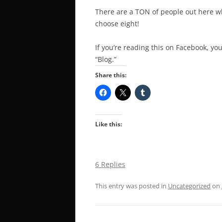
There are a TON of people out here who
choose eight!
If you’re reading this on Facebook, you
“Blog.”
Share this:
Like this:
6 Replies
This entry was posted in
Uncategorized
on