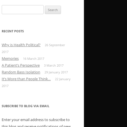
Search
for:
RECENT POSTS
Why is Health Political?
26 September
2017
Memories
16 March 2017
A Patient’s Perspective
3 March 2017
Random Bass Isolation
29 January 2017
It’s More than People Think…
22 January
2017
SUBSCRIBE TO BLOG VIA EMAIL
Enter your email address to subscribe to
this blog and receive notifications of new