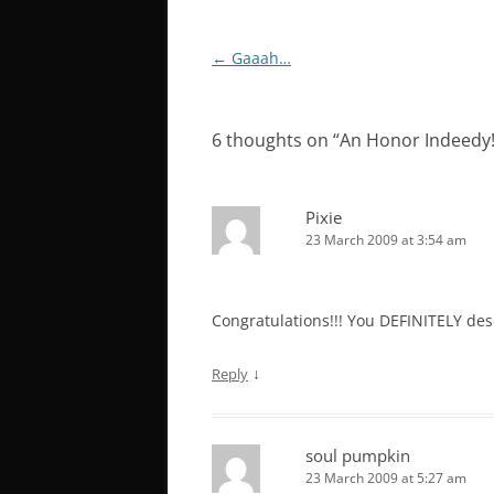
Post
←
Gaaah…
navigation
6 thoughts on “
An Honor Indeedy
Pixie
23 March 2009 at 3:54 am
Congratulations!!! You DEFINITELY des
↓
Reply
soul pumpkin
23 March 2009 at 5:27 am