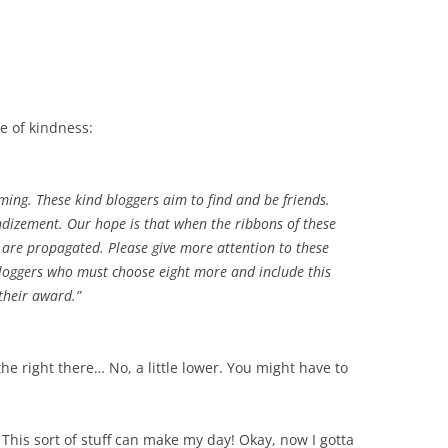
ce of kindness:
ming. These kind bloggers aim to find and be friends.
andizement. Our hope is that when the ribbons of these
s are propagated. Please give more attention to these
 bloggers who must choose eight more and include this
 their award.”
the right there… No, a little lower. You might have to
 This sort of stuff can make my day! Okay, now I gotta