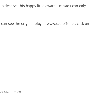
 deserve this happy little award. I’m sad I can only
 can see the original blog at www.radloffs.net, click on
22 March 2009
.