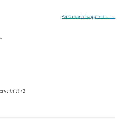
Ain’t much happenin’…
→
!
”
erve this! <3