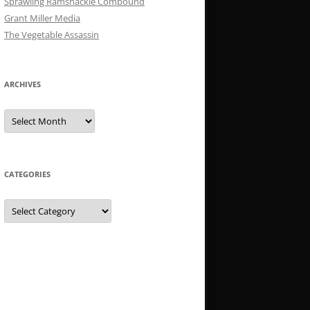
Sprawling Ramshackle Compound
Grant Miller Media
The Vegetable Assassin
ARCHIVES
Archives
CATEGORIES
Categories