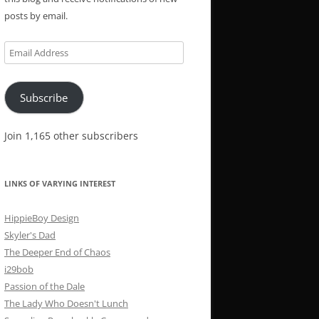
posts by email.
Email
Address
Subscribe
Join 1,165 other subscribers
LINKS OF VARYING INTEREST
HippieBoy Design
Skyler's Dad
The Deeper End of Chaos
i29bob
Passion of the Dale
The Lady Who Doesn't Lunch