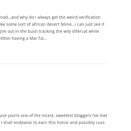
nod…and why do i always get the weird verification
ke some sort of african desert feline…i can just see it
 out in the bush tracking the wily difercat while
Hilton having a Mai Tai…
se you’re one of the nicest, sweetest bloggers I’ve met
 I shall endeavor to earn this honor and possibly cuss