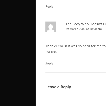
↓
Reply
The Lady Who Doesn't L
29 March 2009 at 10:00 pm
Thanks Chris! It was so hard for me to
list too.
↓
Reply
Leave a Reply