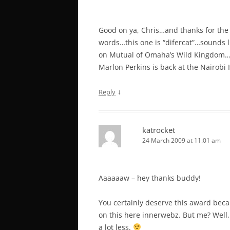
Good on ya, Chris…and thanks for the 
words…this one is “difercat”…sounds li
on Mutual of Omaha’s Wild Kingdom…Jim
Marlon Perkins is back at the Nairobi 
↓
Reply
katrocket
24 March 2009 at 11:01 am
Aaaaaaw – hey thanks buddy!
You certainly deserve this award becau
on this here innerwebz. But me? Well,
a lot less.