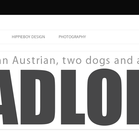
HIPPIEBOY DESIGN
PHOTOGRAPHY