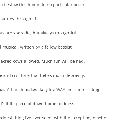
o bestow this honor. In no particular order:
ourney through life.
s are sporadic, but always thoughtful.
musical, written by a fellow bassist.
sacred cows allowed. Much fun will be had.
e and civil tone that belies much depravity.
sn’t Lunch makes daily life WAY more interesting!
s little piece of down-home oddness.
ddest thing I’ve ever seen, with the exception, maybe