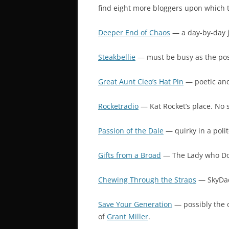
find eight more bloggers upon which t
Deeper End of Chaos
— a day-by-day j
Steakbellie
— must be busy as the post
Great Aunt Cleo’s Hat Pin
— poetic and 
Rocketradio
— Kat Rocket’s place. No 
Passion of the Dale
— quirky in a polit
Gifts from a Broad
— The Lady who Doe
Chewing Through the Straps
— SkyDad’
Save Your Generation
— possibly the o
of
Grant Miller
.