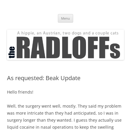
Skip
to
The Radloff Family
content
We're just people.
Menu
As requested: Beak Update
Hello friends!
Well, the surgery went well, mostly. They said my problem
was more intricate than they had anticipated, so I was in
surgery longer than they wanted. I guess they actually use
liquid cocaine in nasal operations to keep the swelling