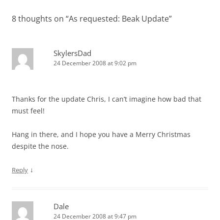
8 thoughts on “
As requested: Beak Update
”
SkylersDad
24 December 2008 at 9:02 pm
Thanks for the update Chris, I can’t imagine how bad that
must feel!
Hang in there, and I hope you have a Merry Christmas
despite the nose.
↓
Reply
Dale
24 December 2008 at 9:47 pm