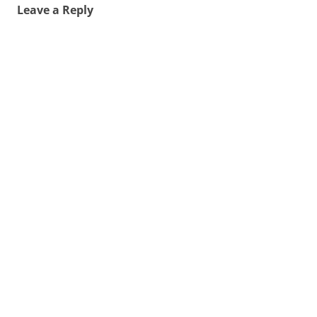
Leave a Reply