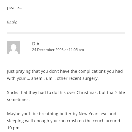
peace…
↓
Reply
D A
24 December 2008 at 11:05 pm
Just praying that you don’t have the complications you had
with your … ahem.. um… other recent surgery.
Sucks that they had to do this over Christmas, but that’s life
sometimes.
Maybe you’ll be breathing better by New Years eve and
sleeping well enough you can crash on the couch around
10 pm.