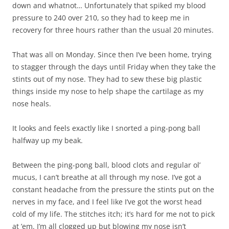
down and whatnot… Unfortunately that spiked my blood
pressure to 240 over 210, so they had to keep me in
recovery for three hours rather than the usual 20 minutes.
That was all on Monday. Since then I’ve been home, trying
to stagger through the days until Friday when they take the
stints out of my nose. They had to sew these big plastic
things inside my nose to help shape the cartilage as my
nose heals.
It looks and feels exactly like I snorted a ping-pong ball
halfway up my beak.
Between the ping-pong ball, blood clots and regular ol’
mucus, I can’t breathe at all through my nose. I’ve got a
constant headache from the pressure the stints put on the
nerves in my face, and I feel like I’ve got the worst head
cold of my life. The stitches itch; it’s hard for me not to pick
at ’em. I’m all clogged up but blowing my nose isn’t