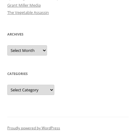
Grant Miller Media
The Vegetable Assassin
ARCHIVES
Archives
CATEGORIES
Categories
Proudly powered by WordPress