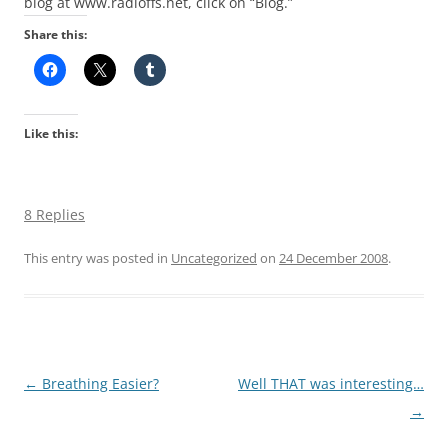
blog at www.radloffs.net, click on “Blog.”
Share this:
Like this:
8 Replies
This entry was posted in
Uncategorized
on
24 December 2008
.
Post
←
Breathing Easier?
Well THAT was interesting…
navigation
→