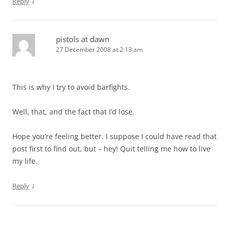
↓
Reply
pistols at dawn
27 December 2008 at 2:13 am
This is why I try to avoid barfights.
Well, that, and the fact that I’d lose.
Hope you’re feeling better. I suppose I could have read that
post first to find out, but – hey! Quit telling me how to live
my life.
↓
Reply