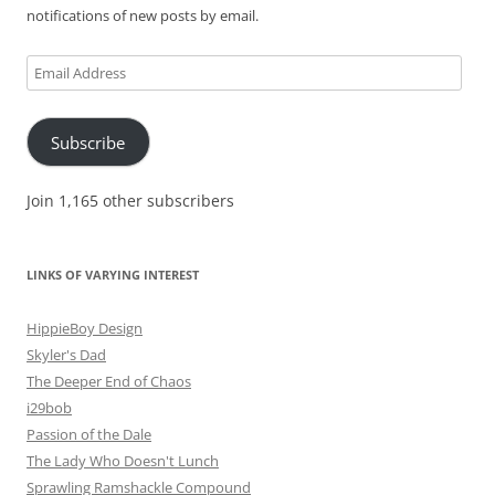
notifications of new posts by email.
Email
Address
Subscribe
Join 1,165 other subscribers
LINKS OF VARYING INTEREST
HippieBoy Design
Skyler's Dad
The Deeper End of Chaos
i29bob
Passion of the Dale
The Lady Who Doesn't Lunch
Sprawling Ramshackle Compound