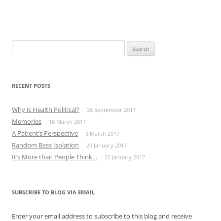
Search
for:
RECENT POSTS
Why is Health Political?
26 September 2017
Memories
16 March 2017
A Patient’s Perspective
3 March 2017
Random Bass Isolation
29 January 2017
It’s More than People Think…
22 January 2017
SUBSCRIBE TO BLOG VIA EMAIL
Enter your email address to subscribe to this blog and receive