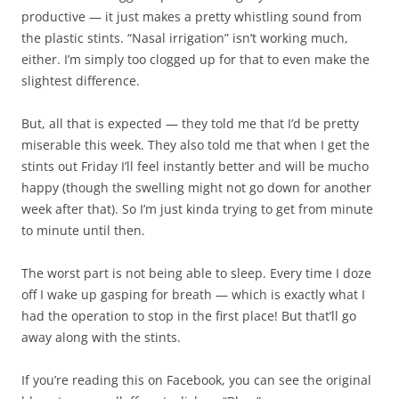
productive — it just makes a pretty whistling sound from
the plastic stints. “Nasal irrigation” isn’t working much,
either. I’m simply too clogged up for that to even make the
slightest difference.
But, all that is expected — they told me that I’d be pretty
miserable this week. They also told me that when I get the
stints out Friday I’ll feel instantly better and will be mucho
happy (though the swelling might not go down for another
week after that). So I’m just kinda trying to get from minute
to minute until then.
The worst part is not being able to sleep. Every time I doze
off I wake up gasping for breath — which is exactly what I
had the operation to stop in the first place! But that’ll go
away along with the stints.
If you’re reading this on Facebook, you can see the original