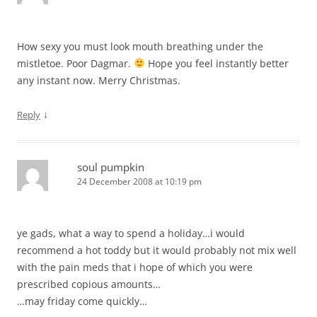
How sexy you must look mouth breathing under the
mistletoe. Poor Dagmar.
Hope you feel instantly better
any instant now. Merry Christmas.
↓
Reply
soul pumpkin
24 December 2008 at 10:19 pm
ye gads, what a way to spend a holiday…i would
recommend a hot toddy but it would probably not mix well
with the pain meds that i hope of which you were
prescribed copious amounts…
…may friday come quickly…