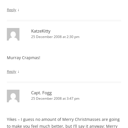
↓
Reply
KatzeKitty
25 December 2008 at 2:30 pm
Murray Crapmas!
↓
Reply
Capt. Fogg
25 December 2008 at 3:47 pm
Yikes – I guess no amount of Merry Christmasses are going
to make you feel much better, but I’ll say it anyway: Merry