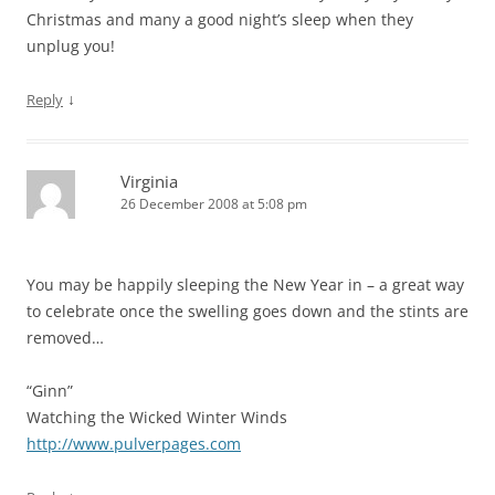
Christmas and many a good night’s sleep when they
unplug you!
↓
Reply
Virginia
26 December 2008 at 5:08 pm
You may be happily sleeping the New Year in – a great way
to celebrate once the swelling goes down and the stints are
removed…
“Ginn”
Watching the Wicked Winter Winds
http://www.pulverpages.com