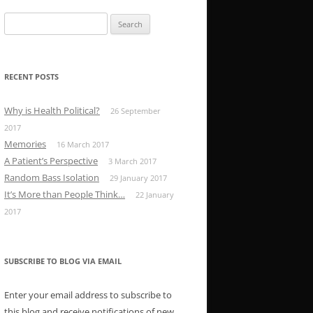
Search
for:
RECENT POSTS
Why is Health Political?
26 September
2017
Memories
16 March 2017
A Patient’s Perspective
3 March 2017
Random Bass Isolation
29 January 2017
It’s More than People Think…
22 January
2017
SUBSCRIBE TO BLOG VIA EMAIL
Enter your email address to subscribe to
this blog and receive notifications of new