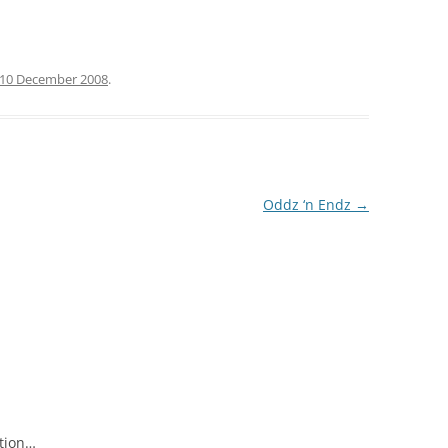
10 December 2008
.
Oddz ‘n Endz
→
ation…