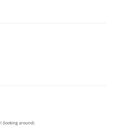
! (looking around)