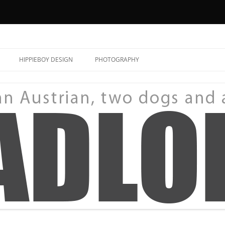
HIPPIEBOY DESIGN
PHOTOGRAPHY