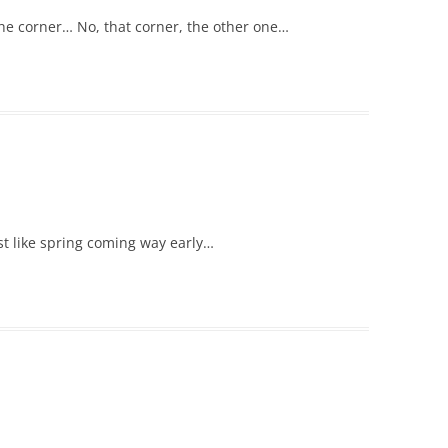
the corner… No, that corner, the other one…
t like spring coming way early…