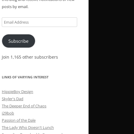
posts by email.
Email
Address
Subscribe
Join 1,165 other subscribers
LINKS OF VARYING INTEREST
HippieBoy Design
Skyler's Dad
The Deeper End of Chaos
i29bob
Passion of the Dale
The Lady Who Doesn't Lunch