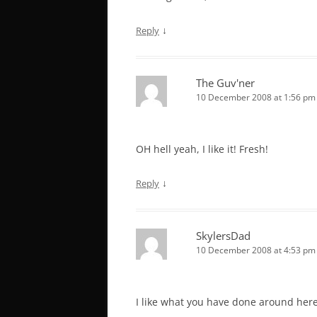
↓
Reply
The Guv'ner
10 December 2008 at 1:56 pm
OH hell yeah, I like it! Fresh!
↓
Reply
SkylersDad
10 December 2008 at 4:53 pm
I like what you have done around here