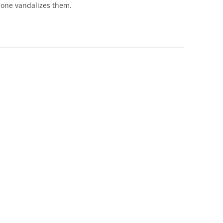
 one vandalizes them.