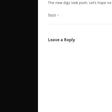
The new digs look posh. Let’s hope no
↓
Reply
Leave a Reply