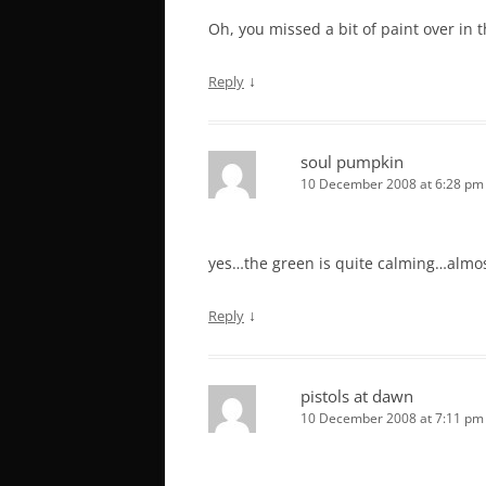
Oh, you missed a bit of paint over in 
↓
Reply
soul pumpkin
10 December 2008 at 6:28 pm
yes…the green is quite calming…almos
↓
Reply
pistols at dawn
10 December 2008 at 7:11 pm