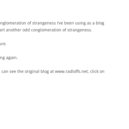
conglomeration of strangeness I’ve been using as a blog
start another odd conglomeration of strangeness.
ure.
ing again.
 can see the original blog at www.radloffs.net, click on