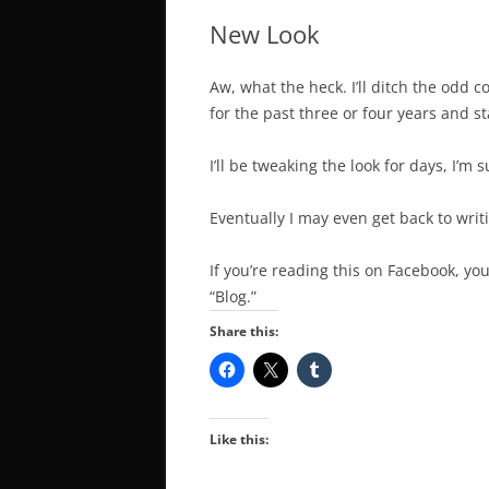
New Look
Aw, what the heck. I’ll ditch the odd 
for the past three or four years and 
I’ll be tweaking the look for days, I’m s
Eventually I may even get back to writ
If you’re reading this on Facebook, you
“Blog.”
Share this:
Like this: