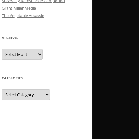
Sprawling Ramshackle Compound
Grant Miller Media
The Vegetable Assassin
ARCHIVES
Archives
CATEGORIES
Categories