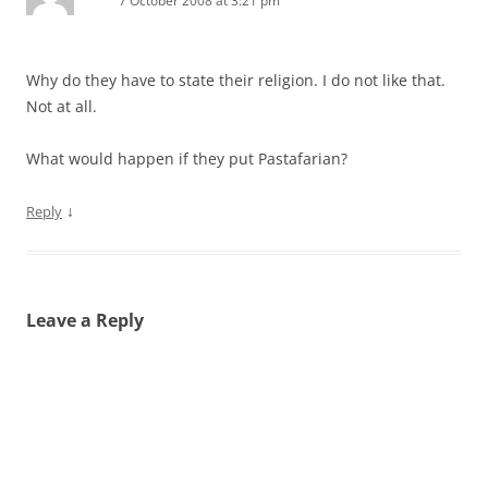
7 October 2008 at 3:21 pm
Why do they have to state their religion. I do not like that.
Not at all.
What would happen if they put Pastafarian?
↓
Reply
Leave a Reply