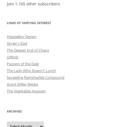
Join 1,165 other subscribers
LINKS OF VARYING INTEREST
HippieBoy Design
Skyler's Dad
The Deeper End of Chaos
i29bob
Passion of the Dale
The Lady Who Doesn't Lunch
Sprawling Ramshackle Compound
Grant Miller Media
The Vegetable Assassin
ARCHIVES
Archives