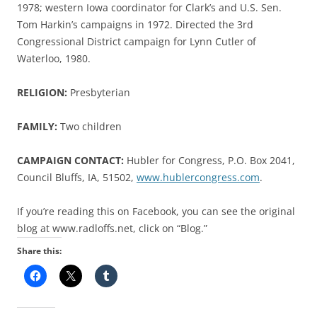
1978; western Iowa coordinator for Clark’s and U.S. Sen.
Tom Harkin’s campaigns in 1972. Directed the 3rd
Congressional District campaign for Lynn Cutler of
Waterloo, 1980.
RELIGION:
Presbyterian
FAMILY:
Two children
CAMPAIGN CONTACT:
Hubler for Congress, P.O. Box 2041,
Council Bluffs, IA, 51502,
www.hublercongress.com
.
If you’re reading this on Facebook, you can see the original
blog at www.radloffs.net, click on “Blog.”
Share this: