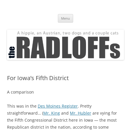
Skip
to
The Radloff Family
content
We're just people.
Menu
For Iowa’s Fifth District
A comparison
This was in the
Des Moines Register
. Pretty
straightforward… (
Mr. King
and
Mr. Hubler
are vying for
the Fifth Congressional District here in Iowa — the most
Republican district in the nation, according to some