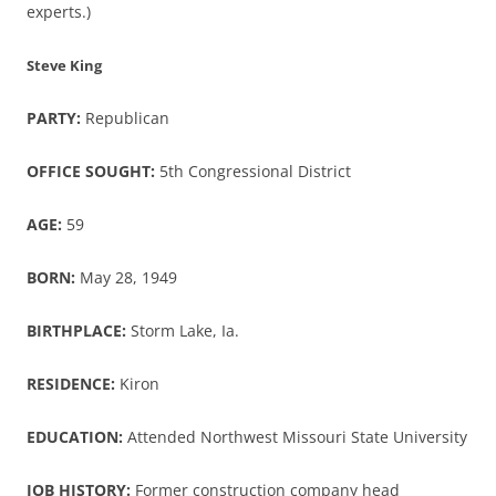
experts.)
Steve King
PARTY:
Republican
OFFICE SOUGHT:
5th Congressional District
AGE:
59
BORN:
May 28, 1949
BIRTHPLACE:
Storm Lake, Ia.
RESIDENCE:
Kiron
EDUCATION:
Attended Northwest Missouri State University
JOB HISTORY:
Former construction company head