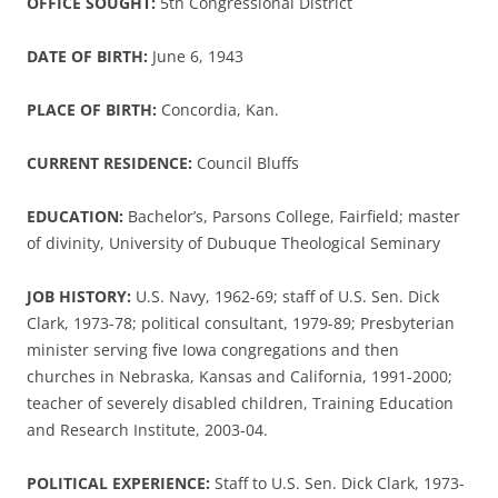
OFFICE SOUGHT:
5th Congressional District
DATE OF BIRTH:
June 6, 1943
PLACE OF BIRTH:
Concordia, Kan.
CURRENT RESIDENCE:
Council Bluffs
EDUCATION:
Bachelor’s, Parsons College, Fairfield; master
of divinity, University of Dubuque Theological Seminary
JOB HISTORY:
U.S. Navy, 1962-69; staff of U.S. Sen. Dick
Clark, 1973-78; political consultant, 1979-89; Presbyterian
minister serving five Iowa congregations and then
churches in Nebraska, Kansas and California, 1991-2000;
teacher of severely disabled children, Training Education
and Research Institute, 2003-04.
POLITICAL EXPERIENCE:
Staff to U.S. Sen. Dick Clark, 1973-