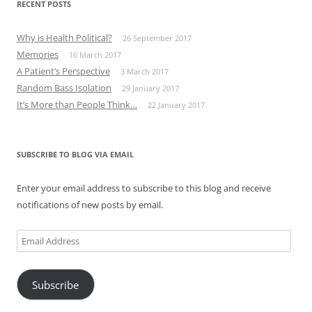
RECENT POSTS
Why is Health Political?
26 September 2017
Memories
16 March 2017
A Patient’s Perspective
3 March 2017
Random Bass Isolation
29 January 2017
It’s More than People Think…
22 January 2017
SUBSCRIBE TO BLOG VIA EMAIL
Enter your email address to subscribe to this blog and receive
notifications of new posts by email.
Email
Address
Subscribe