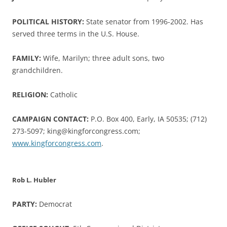
POLITICAL HISTORY:
State senator from 1996-2002. Has
served three terms in the U.S. House.
FAMILY:
Wife, Marilyn; three adult sons, two
grandchildren.
RELIGION:
Catholic
CAMPAIGN CONTACT:
P.O. Box 400, Early, IA 50535; (712)
273-5097; king@kingforcongress.com;
www.kingforcongress.com
.
Rob L. Hubler
PARTY:
Democrat