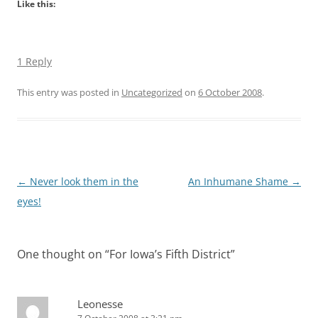
Like this:
1 Reply
This entry was posted in
Uncategorized
on
6 October 2008
.
Post
←
Never look them in the
An Inhumane Shame
→
navigation
eyes!
One thought on “
For Iowa’s Fifth District
”
Leonesse