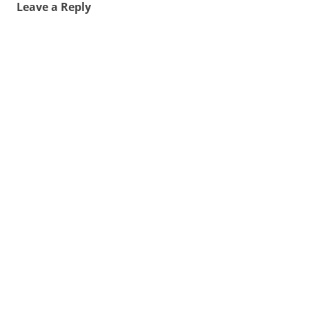
Leave a Reply