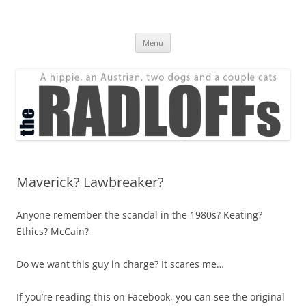
Skip
to
The Radloff Family
content
We're just people.
Menu
Maverick? Lawbreaker?
Anyone remember the scandal in the 1980s? Keating?
Ethics? McCain?
Do we want this guy in charge? It scares me…
If you’re reading this on Facebook, you can see the original