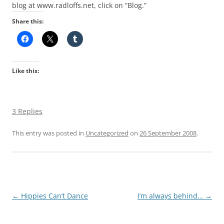
blog at www.radloffs.net, click on “Blog.”
Share this:
Like this:
3 Replies
This entry was posted in
Uncategorized
on
26 September 2008
.
Post
←
Hippies Can’t Dance
I’m always behind…
→
navigation