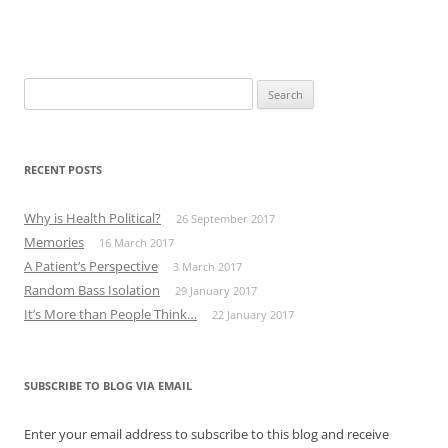
Search
for:
RECENT POSTS
Why is Health Political?
26 September 2017
Memories
16 March 2017
A Patient’s Perspective
3 March 2017
Random Bass Isolation
29 January 2017
It’s More than People Think…
22 January 2017
SUBSCRIBE TO BLOG VIA EMAIL
Enter your email address to subscribe to this blog and receive