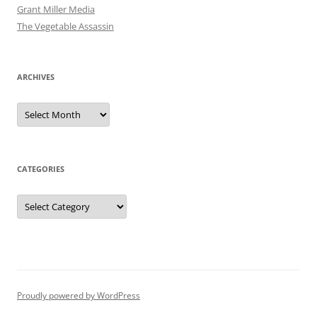
Grant Miller Media
The Vegetable Assassin
ARCHIVES
Archives
CATEGORIES
Categories
Proudly powered by WordPress