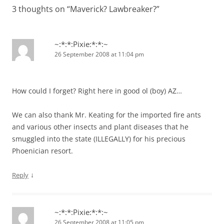
3 thoughts on “
Maverick? Lawbreaker?
”
~:*:*:Pixie:*:*:~
26 September 2008 at 11:04 pm
How could I forget? Right here in good ol (boy) AZ…
We can also thank Mr. Keating for the imported fire ants
and various other insects and plant diseases that he
smuggled into the state (ILLEGALLY) for his precious
Phoenician resort.
↓
Reply
~:*:*:Pixie:*:*:~
26 September 2008 at 11:05 pm