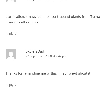
clarification: smuggled in on contraband plants from Tonga
a various other places.
↓
Reply
SkylersDad
27 September 2008 at 7:42 pm
Thanks for reminding me of this, I had forgot about it.
↓
Reply