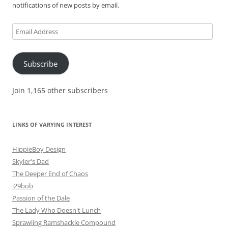
notifications of new posts by email.
Email
Address
Subscribe
Join 1,165 other subscribers
LINKS OF VARYING INTEREST
HippieBoy Design
Skyler's Dad
The Deeper End of Chaos
i29bob
Passion of the Dale
The Lady Who Doesn't Lunch
Sprawling Ramshackle Compound