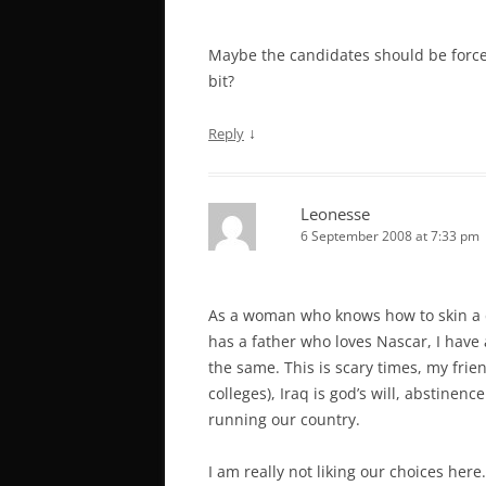
Maybe the candidates should be forced
bit?
↓
Reply
Leonesse
6 September 2008 at 7:33 pm
As a woman who knows how to skin a d
has a father who loves Nascar, I have 
the same. This is scary times, my frie
colleges), Iraq is god’s will, abstinen
running our country.
I am really not liking our choices here.