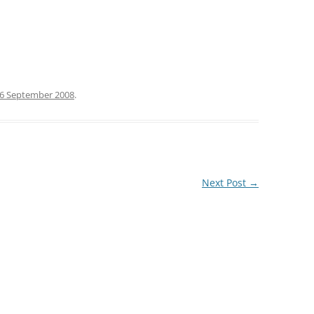
6 September 2008
.
Next Post
→