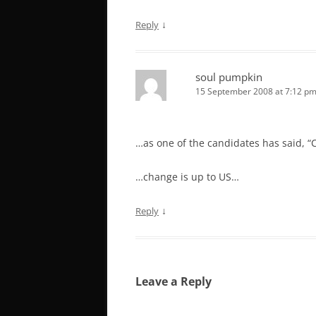
↓
Reply
soul pumpkin
15 September 2008 at 7:12 p
…as one of the candidates has said, “
…change is up to US…
↓
Reply
Leave a Reply