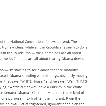
 of the National Conventions follows a trend. The
try new ideas, while all the Republicans seem to do is
ws in the TV ads, too — the Obama ads are all about
ile the McCain ads are all about tearing Obama down.
oo — I’m starting to see e-mails that are blatantly
 Barack Obama standing with his bags, obviously moving
ign that says, “WHITE House,” and he says, “Well, THAT’S
aying, “Watch out or we’ll have a Muslim in the White
on Senator Obama’s Christian Minister. These kind of
 one purpose — to frighten the ignorant. From the
have an awful lot of frightened, ignorant people on the