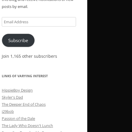
posts by email.
Email
Address
Subscribe
Join 1,165 other subscribers
LINKS OF VARYING INTEREST
HippieBoy Design
Skyler's Dad
The Deeper End of Chaos
i29bob
Passion of the Dale
The Lady Who Doesn't Lunch