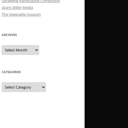
Sprawling Ramshackle Compound
Grant Miller Media
The Vegetable Assassin
ARCHIVES
Archives
CATEGORIES
Categories