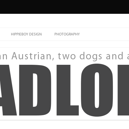
HIPPIEBOY DESIGN
PHOTOGRAPHY