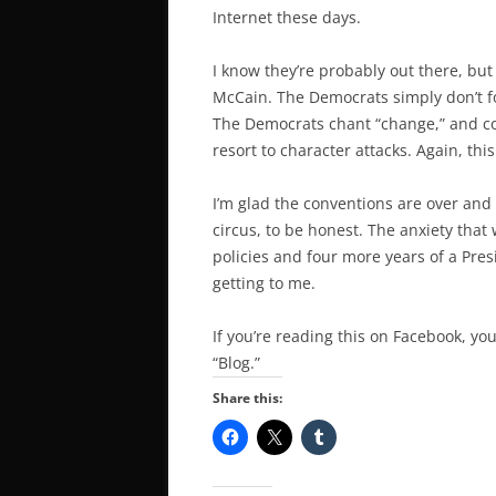
Internet these days.
I know they’re probably out there, but
McCain. The Democrats simply don’t fo
The Democrats chant “change,” and co
resort to character attacks. Again, this
I’m glad the conventions are over and 
circus, to be honest. The anxiety tha
policies and four more years of a Presi
getting to me.
If you’re reading this on Facebook, you
“Blog.”
Share this: