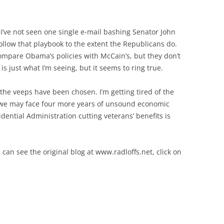
 I’ve not seen one single e-mail bashing Senator John
llow that playbook to the extent the Republicans do.
mpare Obama’s policies with McCain’s, but they don’t
 is just what I’m seeing, but it seems to ring true.
the veeps have been chosen. I’m getting tired of the
t we may face four more years of unsound economic
dential Administration cutting veterans’ benefits is
 can see the original blog at www.radloffs.net, click on