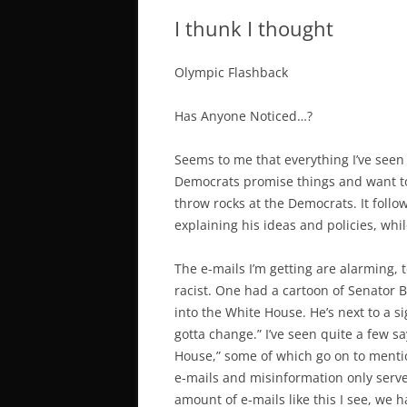
I thunk I thought
Olympic Flashback
Has Anyone Noticed…?
Seems to me that everything I’ve seen
Democrats promise things and want to 
throw rocks at the Democrats. It follo
explaining his ideas and policies, wh
The e-mails I’m getting are alarming, t
racist. One had a cartoon of Senator
into the White House. He’s next to a s
gotta change.” I’ve seen quite a few s
House,” some of which go on to menti
e-mails and misinformation only serve
amount of e-mails like this I see, we 