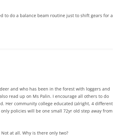
 to do a balance beam routine just to shift gears for a
eer and who has been in the forest with loggers and
also read up on Ms Palin. I encourage all others to do
nd. Her community college educated (alright, 4 different
ce only policies will be one small 72yr old step away from
 Not at all. Why is there only two?