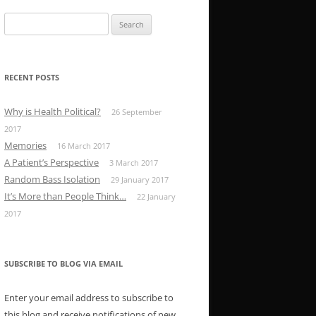
Search
for:
RECENT POSTS
Why is Health Political?
26 September
2017
Memories
16 March 2017
A Patient’s Perspective
3 March 2017
Random Bass Isolation
29 January 2017
It’s More than People Think…
22 January
2017
SUBSCRIBE TO BLOG VIA EMAIL
Enter your email address to subscribe to
this blog and receive notifications of new