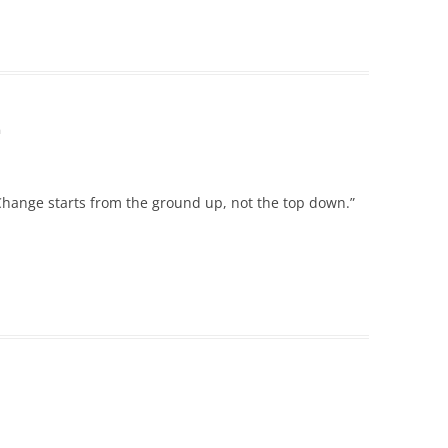
m
Change starts from the ground up, not the top down.”