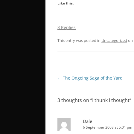
Like this:
3 Replies
This entry was posted in
Uncategorized
on
Post
←
The Ongoing Saga of the Yard
navigation
3 thoughts on “
I thunk I thought
”
Dale
6 September 2008 at 5:01 pm