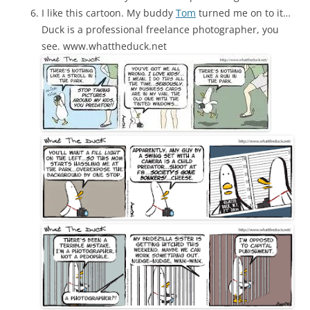
I like this cartoon. My buddy
Tom
turned me on to it…
Duck is a professional freelance photographer, you
see. www.whattheduck.net