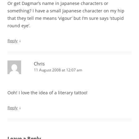
Or get Dagmar’s name in Japanese characters or
something? I have a small Japanese character on my hip
that they tell me means ‘vigour’ but I’m sure says ‘stupid
round eye’.
↓
Reply
Chris
11 August 2008 at 12:07 am
Ooh! I love the idea of a literary tattoo!
↓
Reply
Leave a Reply