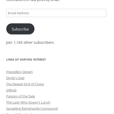
Email
Address
Subscribe
Join 1,165 other subscribers
LINKS OF VARYING INTEREST
HippieBoy Design
Skyler's Dad
The Deeper End of Chaos
i29bob
Passion of the Dale
The Lady Who Doesn't Lunch
Sprawling Ramshackle Compound