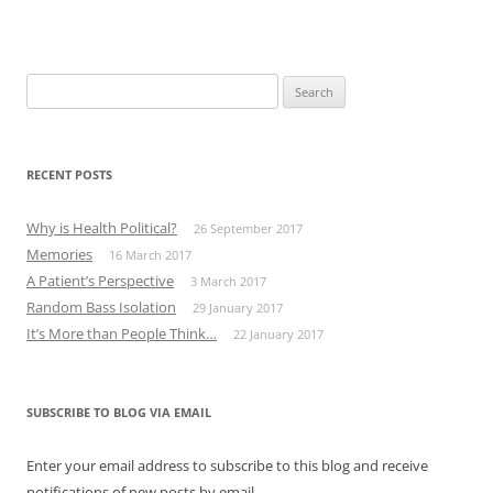
Search
for:
RECENT POSTS
Why is Health Political?
26 September 2017
Memories
16 March 2017
A Patient’s Perspective
3 March 2017
Random Bass Isolation
29 January 2017
It’s More than People Think…
22 January 2017
SUBSCRIBE TO BLOG VIA EMAIL
Enter your email address to subscribe to this blog and receive
notifications of new posts by email.