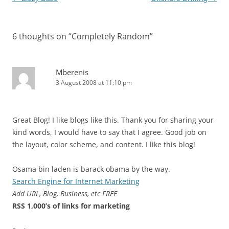
navigation
6 thoughts on “
Completely Random
”
Mberenis
3 August 2008 at 11:10 pm
Great Blog! I like blogs like this. Thank you for sharing your
kind words, I would have to say that I agree. Good job on
the layout, color scheme, and content. I like this blog!
Osama bin laden is barack obama by the way.
Search Engine for Internet Marketing
Add URL, Blog, Business, etc FREE
RSS 1,000’s of links for marketing