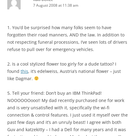
7 August 2008 at 11:38 am
1. You’d be surprised how many folks seem to have
forgotten their road manners, AND the law. In addition to
not respecting funeral processions, I’ve seen lots of drivers
refuse to pull over for emergency vehicles.
2. Is a cool stylized flower too girly for a dude tattoo? I
found
this
, it’s edelweiss, Austria’s national flower – just
like Dagmar.
5. Tell your friend: Don’t buy an IBM ThinkPad!
NOOOOOOooo!! My dad recently purchased one for work
and is very unsatisfied with it, specifically the wi-fi
connection & control features. I just used it myself over the
past few days and it’s an unruly beast! I agree with both
Guv and katzekitty – I had a Dell for many years and it was