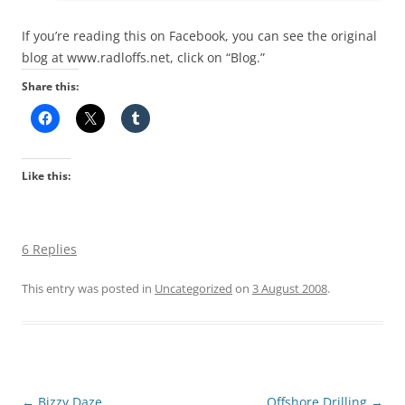
If you’re reading this on Facebook, you can see the original
blog at www.radloffs.net, click on “Blog.”
Share this:
Like this:
6 Replies
This entry was posted in
Uncategorized
on
3 August 2008
.
Post
←
Bizzy Daze
Offshore Drilling
→