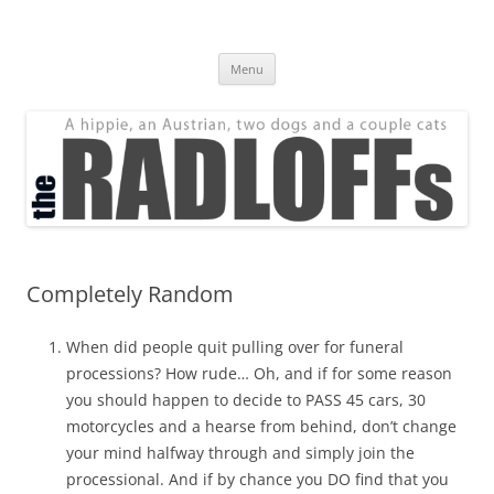
Skip
to
The Radloff Family
content
We're just people.
Menu
Completely Random
When did people quit pulling over for funeral
processions? How rude… Oh, and if for some reason
you should happen to decide to PASS 45 cars, 30
motorcycles and a hearse from behind, don’t change
your mind halfway through and simply join the
processional. And if by chance you DO find that you