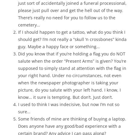
just sort of accidentally joined a funeral processional,
please just pull over and get the hell out of the way.
There’s really no need for you to follow us to the
cemetery…
If I should happen to get a tattoo, what do you think I
should get? I’m not really a “skull ‘n crossbones” kinda
guy. Maybe a happy face or something…
Did you know that if you’re holding a flag you do NOT
salute when the order “Present Arms” is given? You’re
supposed to simply stand at attention with the flag in
your right hand. Under no circumstances, not even
when the newspaper photographer is taking your
picture, do you salute with your left hand. I know, I
know… it sure is tempting. But don’t. Just don’t.
I used to think I was indecisive, but now I’m not so
sure…
Some friends of mine are thinking of buying a laptop.
Does anyone have any good/bad experience with a
certain brand? Any advice I can pass along?