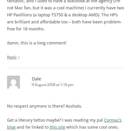
fantastic, and I used to have a Macbook at the agency (I’m
not Mac fan, but it was a cool machine) I currently have two
HP Pavillions (a laptop T5750 & a desktop AMD). The HP’s
are brilliant and affordable too – both have been problem-
free for 18 months.
damn, this is a long comment!
↓
Reply
Dale
9 August 2008 at 1:16 pm
No respect anymore is there? Asshats.
Get a literary tattoo maybe? I was reading my pal
Cormac’s
blog
and he linked to
this site
which has some cool ones.