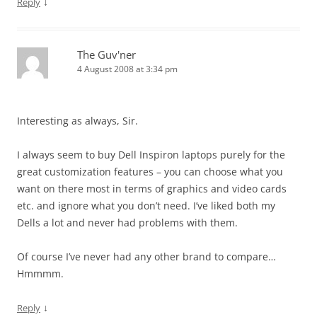
↓
Reply
The Guv'ner
4 August 2008 at 3:34 pm
Interesting as always, Sir.
I always seem to buy Dell Inspiron laptops purely for the
great customization features – you can choose what you
want on there most in terms of graphics and video cards
etc. and ignore what you don’t need. I’ve liked both my
Dells a lot and never had problems with them.
Of course I’ve never had any other brand to compare…
Hmmmm.
↓
Reply