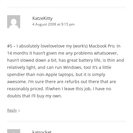
KatzeKitty
4 August 2008 at 9:15 pm
#5 – I absolutely lovelovelove my (work’s) Macbook Pro. In
14 months it hasn’t given me any problems whatsoever,
hasn’t slowed down a bit, has great battery life, is thin and
relatively light, and can run Windows, too! It’s a little
spendier than non-Apple laptops, but it is simply
awesome. I’m sure there are refurbs out there that are
reasonably priced. If/when I leave this job, I have no
doubts that I’ll buy my own.
↓
Reply
katrocket