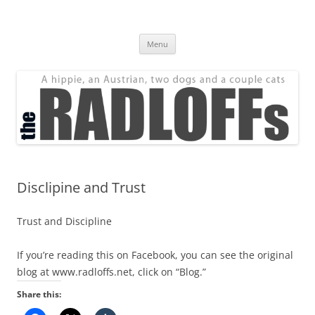
Skip
to
The Radloff Family
content
We're just people.
Menu
Disclipine and Trust
Trust and Discipline
If you’re reading this on Facebook, you can see the original
blog at www.radloffs.net, click on “Blog.”
Share this: