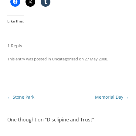
Like this:
1 Reply
This entry was posted in
Uncategorized
on
27 May 2008
.
Post
←
Stone Park
Memorial Day
→
navigation
One thought on “
Disclipine and Trust
”