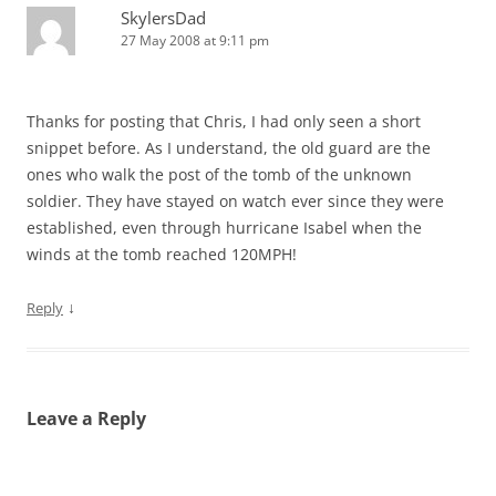
SkylersDad
27 May 2008 at 9:11 pm
Thanks for posting that Chris, I had only seen a short
snippet before. As I understand, the old guard are the
ones who walk the post of the tomb of the unknown
soldier. They have stayed on watch ever since they were
established, even through hurricane Isabel when the
winds at the tomb reached 120MPH!
↓
Reply
Leave a Reply