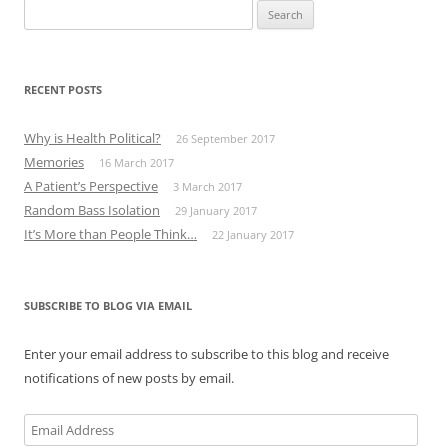
Search
for:
RECENT POSTS
Why is Health Political?
26 September 2017
Memories
16 March 2017
A Patient’s Perspective
3 March 2017
Random Bass Isolation
29 January 2017
It’s More than People Think…
22 January 2017
SUBSCRIBE TO BLOG VIA EMAIL
Enter your email address to subscribe to this blog and receive
notifications of new posts by email.
Email