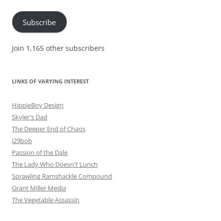
Address
Subscribe
Join 1,165 other subscribers
LINKS OF VARYING INTEREST
HippieBoy Design
Skyler's Dad
The Deeper End of Chaos
i29bob
Passion of the Dale
The Lady Who Doesn't Lunch
Sprawling Ramshackle Compound
Grant Miller Media
The Vegetable Assassin