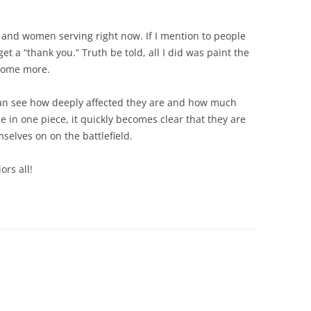
 and women serving right now. If I mention to people
et a “thank you.” Truth be told, all I did was paint the
 some more.
I can see how deeply affected they are and how much
e in one piece, it quickly becomes clear that they are
mselves on on the battlefield.
ors all!