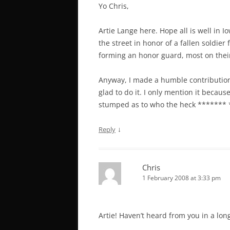
Yo Chris,
Artie Lange here. Hope all is well in I
the street in honor of a fallen soldier
forming an honor guard, most on their 
Anyway, I made a humble contribution 
glad to do it. I only mention it becau
stumped as to who the heck ******* 
↓
Reply
Chris
1 February 2008 at 3:33 pm
Artie! Haven’t heard from you in a lon