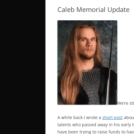
Caleb Memorial Update
We’re sti
A while back I wrote a
short post
about
talents who passed away in his early 
have been trying to raise funds to ha