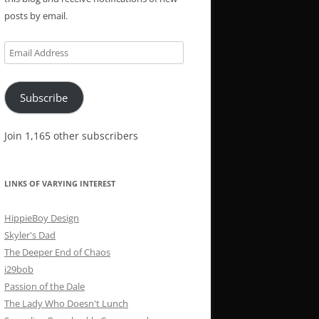
posts by email.
Email
Address
Subscribe
Join 1,165 other subscribers
LINKS OF VARYING INTEREST
HippieBoy Design
Skyler's Dad
The Deeper End of Chaos
i29bob
Passion of the Dale
The Lady Who Doesn't Lunch