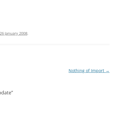
26 January 2008
.
Nothing of Import
→
pdate
”