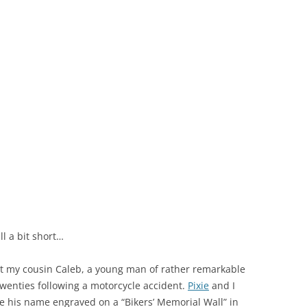
ll a bit short…
 my cousin Caleb, a young man of rather remarkable
twenties following a motorcycle accident.
Pixie
and I
ve his name engraved on a “Bikers’ Memorial Wall” in