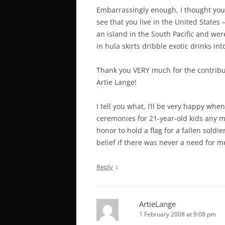
Embarrassingly enough, I thought your
see that you live in the United State
an island in the South Pacific and wer
in hula skirts dribble exotic drinks i
Thank you VERY much for the contribut
Artie Lange!
I tell you what, I’ll be very happy wh
ceremonies for 21-year-old kids any mo
honor to hold a flag for a fallen soldi
belief if there was never a need for me
↓
Reply
ArtieLange
1 February 2008 at 9:08 pm