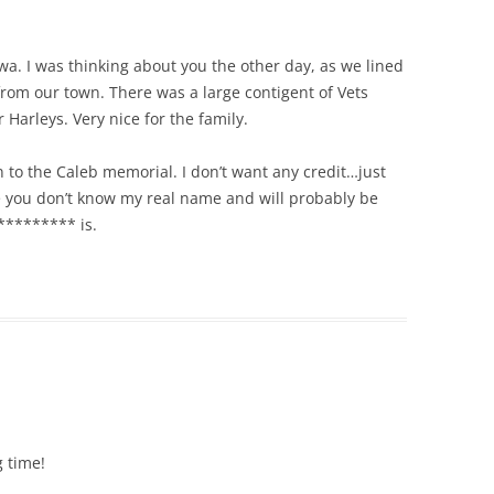
owa. I was thinking about you the other day, as we lined
 from our town. There was a large contigent of Vets
Harleys. Very nice for the family.
to the Caleb memorial. I don’t want any credit…just
se you don’t know my real name and will probably be
********* is.
g time!