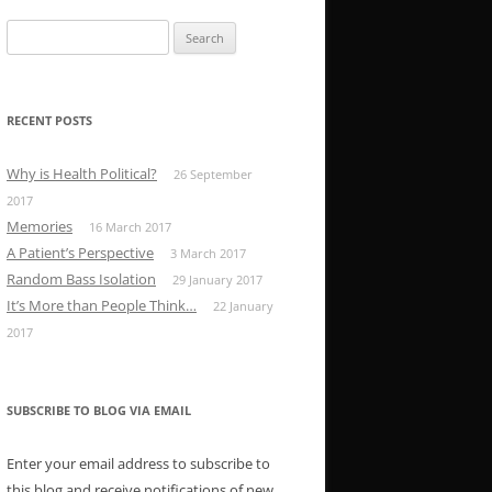
Search
for:
RECENT POSTS
Why is Health Political?
26 September
2017
Memories
16 March 2017
A Patient’s Perspective
3 March 2017
Random Bass Isolation
29 January 2017
It’s More than People Think…
22 January
2017
SUBSCRIBE TO BLOG VIA EMAIL
Enter your email address to subscribe to
this blog and receive notifications of new