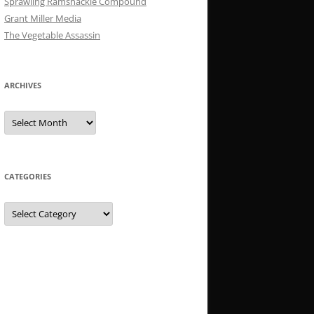
Sprawling Ramshackle Compound
Grant Miller Media
The Vegetable Assassin
ARCHIVES
Archives
CATEGORIES
Categories