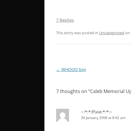
7 Replies
This entry was posted in
Uncategorized
on
Post
←
WHOOO boy
navigation
7 thoughts on “
Caleb Memorial U
~:*:*:Pixie:*:*:~
30 January 2008 at 8:42 am