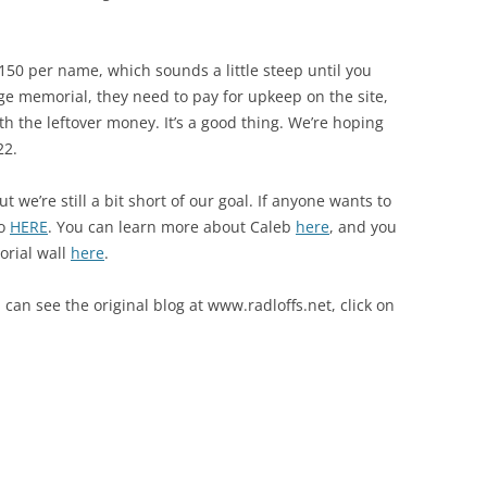
50 per name, which sounds a little steep until you
arge memorial, they need to pay for upkeep on the site,
h the leftover money. It’s a good thing. We’re hoping
22.
we’re still a bit short of our goal. If anyone wants to
so
HERE
. You can learn more about Caleb
here
, and you
orial wall
here
.
 can see the original blog at www.radloffs.net, click on