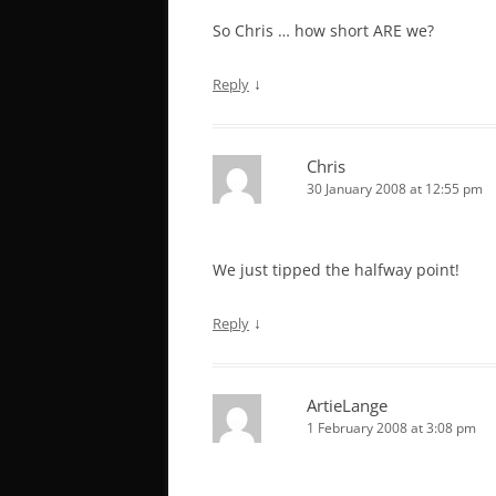
So Chris … how short ARE we?
↓
Reply
Chris
30 January 2008 at 12:55 pm
We just tipped the halfway point!
↓
Reply
ArtieLange
1 February 2008 at 3:08 pm