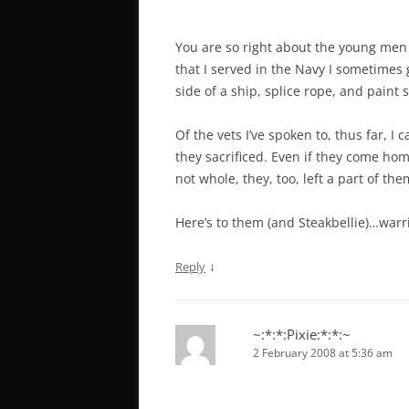
You are so right about the young men
that I served in the Navy I sometimes g
side of a ship, splice rope, and paint
Of the vets I’ve spoken to, thus far, 
they sacrificed. Even if they come hom
not whole, they, too, left a part of the
Here’s to them (and Steakbellie)…warri
↓
Reply
~:*:*:Pixie:*:*:~
2 February 2008 at 5:36 am