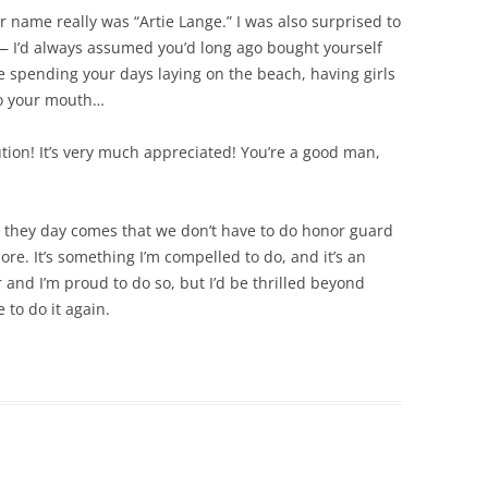
 name really was “Artie Lange.” I was also surprised to
s — I’d always assumed you’d long ago bought yourself
e spending your days laying on the beach, having girls
nto your mouth…
ion! It’s very much appreciated! You’re a good man,
en they day comes that we don’t have to do honor guard
re. It’s something I’m compelled to do, and it’s an
er and I’m proud to do so, but I’d be thrilled beyond
 to do it again.