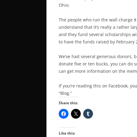
Ohio.
The people who run the wall charge $1
understand that it’s really a rather l
and they fund several scholarships wit
to have the funds raised by February 
We’ve had several generous donors, but 
donate five or ten bucks, you can do 
can get more information on the mem
If you’re reading this on Facebook, you
“Blog.”
Share this:
Like this: