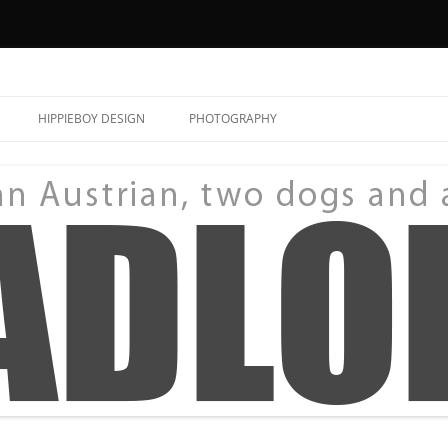
HIPPIEBOY DESIGN
PHOTOGRAPHY