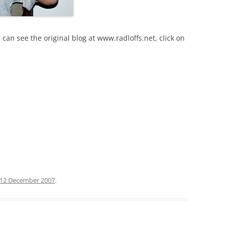
 can see the original blog at www.radloffs.net, click on
12 December 2007
.