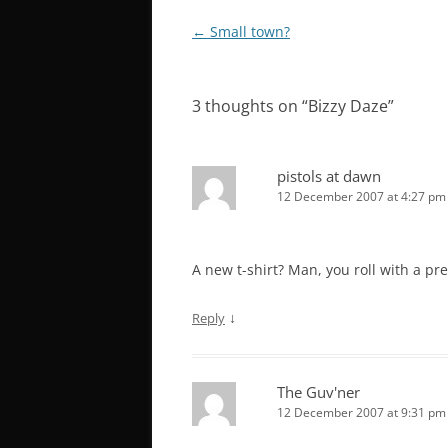
Post
←
Small town?
navigation
3 thoughts on “
Bizzy Daze
”
pistols at dawn
12 December 2007 at 4:27 pm
A new t-shirt? Man, you roll with a pre
↓
Reply
The Guv'ner
12 December 2007 at 9:31 pm