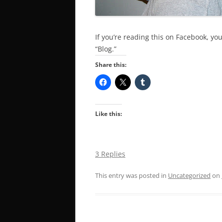
If you’re reading this on Facebook, you
“Blog.”
Share this:
Like this:
3 Replies
This entry was posted in
Uncategorized
on