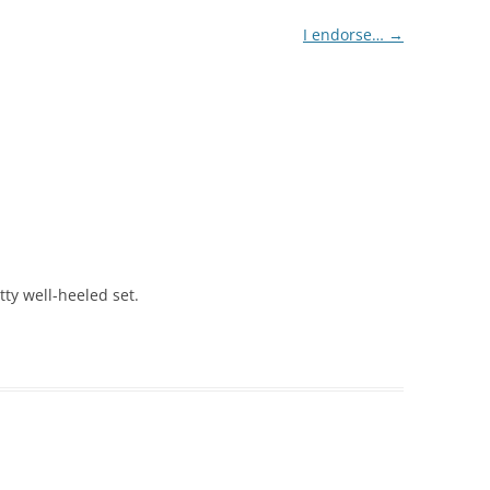
I endorse…
→
tty well-heeled set.