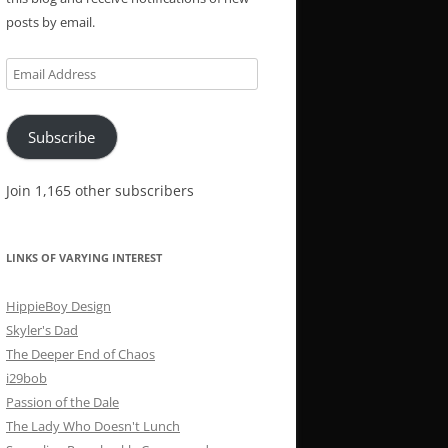
posts by email.
Email
Address
Subscribe
Join 1,165 other subscribers
LINKS OF VARYING INTEREST
HippieBoy Design
Skyler's Dad
The Deeper End of Chaos
i29bob
Passion of the Dale
The Lady Who Doesn't Lunch