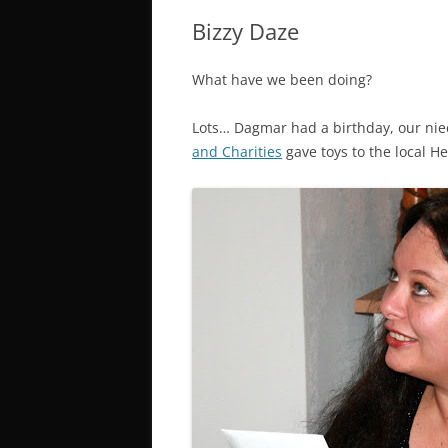
Bizzy Daze
What have we been doing?
Lots… Dagmar had a birthday, our nie
and Charities
gave toys to the local He