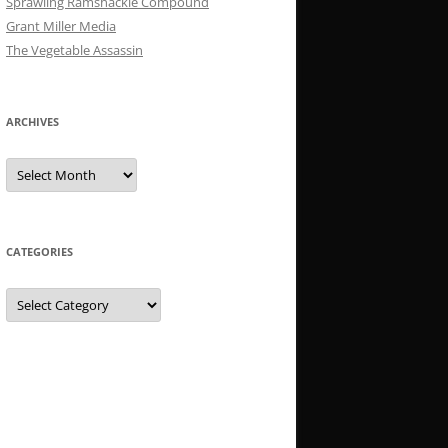
Sprawling Ramshackle Compound
Grant Miller Media
The Vegetable Assassin
ARCHIVES
Archives
CATEGORIES
Categories