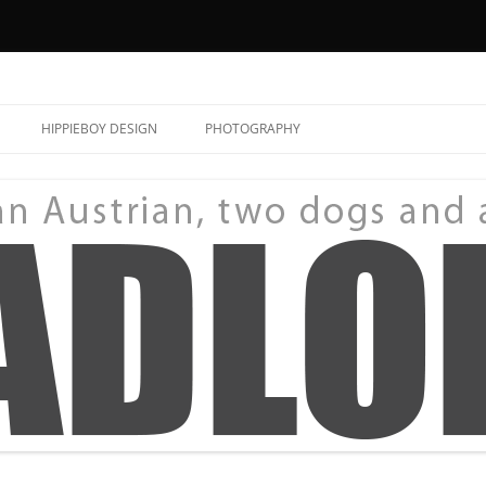
HIPPIEBOY DESIGN
PHOTOGRAPHY