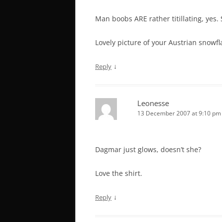
Man boobs ARE rather titillating, yes.
Lovely picture of your Austrian snowfl
↓
Reply
Leonesse
13 December 2007 at 9:10 pm
Dagmar just glows, doesn’t she?
Love the shirt.
↓
Reply