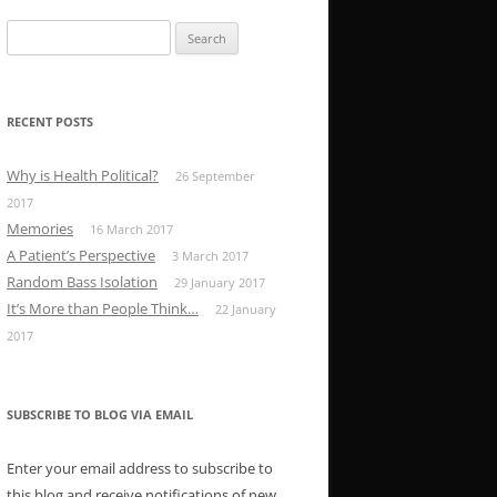
Search
for:
RECENT POSTS
Why is Health Political?
26 September
2017
Memories
16 March 2017
A Patient’s Perspective
3 March 2017
Random Bass Isolation
29 January 2017
It’s More than People Think…
22 January
2017
SUBSCRIBE TO BLOG VIA EMAIL
Enter your email address to subscribe to
this blog and receive notifications of new