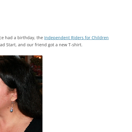
ce had a birthday, the
Independent Riders for Children
ad Start, and our friend got a new T-shirt.