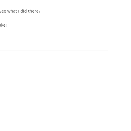
 See what I did there?
ake!