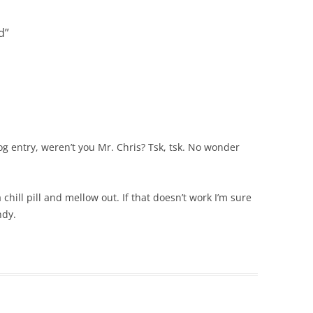
d
”
og entry, weren’t you Mr. Chris? Tsk, tsk. No wonder
 chill pill and mellow out. If that doesn’t work I’m sure
ndy.