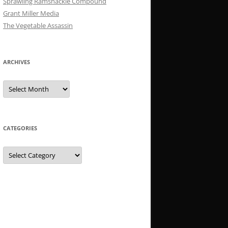
Sprawling Ramshackle Compound
Grant Miller Media
The Vegetable Assassin
ARCHIVES
Archives
CATEGORIES
Categories