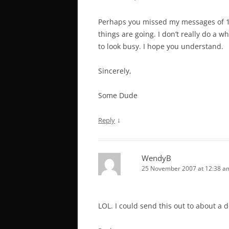
Perhaps you missed my messages of 10
things are going. I don’t really do a who
to look busy. I hope you understand.
Sincerely,
Some Dude
↓
Reply
WendyB
25 November 2007 at 12:38 a
LOL. I could send this out to about a 