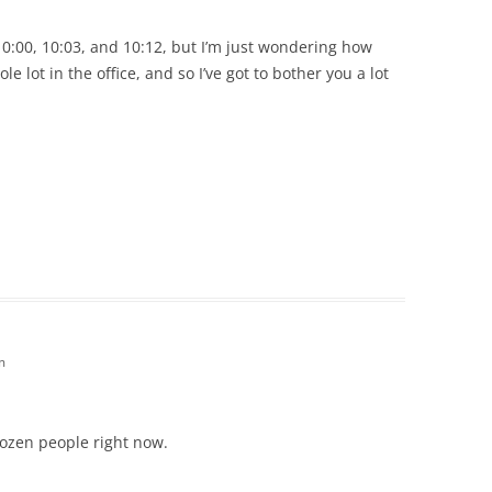
:00, 10:03, and 10:12, but I’m just wondering how
le lot in the office, and so I’ve got to bother you a lot
m
dozen people right now.