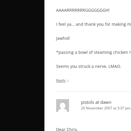
AAAARRRRRRRGGGGGGGH!
I feel ya… and thank you for making m
Jawhol!
*passing a bowl of steaming chicken
Seems you struck a nerve, LMAO.
↓
Reply
pistols at dawn
20 November 2007 at 3:37 pm
Dear Chris,