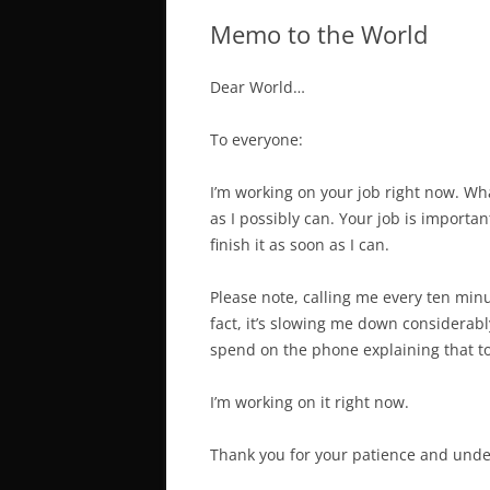
Memo to the World
Dear World…
To everyone:
I’m working on your job right now. Whate
as I possibly can. Your job is importan
finish it as soon as I can.
Please note, calling me every ten minut
fact, it’s slowing me down considerab
spend on the phone explaining that to 
I’m working on it
right now
.
Thank you for your patience and under