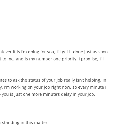
ver it is I’m doing for you, I’ll get it done just as soon
t to me, and is my number one priority. I promise, I’ll
es to ask the status of your job really isn’t helping. In
ly. I’m working on
your
job right now, so every minute I
you is just one more minute’s delay in your job.
standing in this matter.