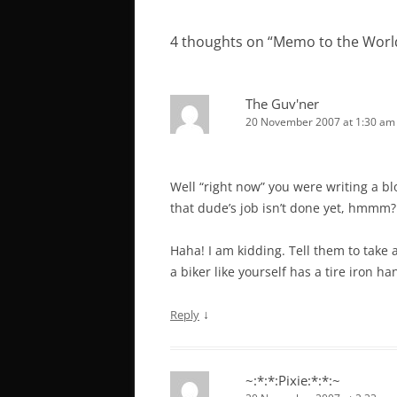
navigation
4 thoughts on “
Memo to the Worl
The Guv'ner
20 November 2007 at 1:30 am
Well “right now” you were writing a bl
that dude’s job isn’t done yet, hmmm?
Haha! I am kidding. Tell them to take a
a biker like yourself has a tire iron ha
↓
Reply
~:*:*:Pixie:*:*:~