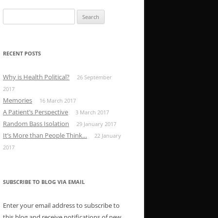
Search
for:
RECENT POSTS
Why is Health Political?
26 September
2017
Memories
16 March 2017
A Patient’s Perspective
3 March 2017
Random Bass Isolation
29 January 2017
It’s More than People Think…
22 January
2017
SUBSCRIBE TO BLOG VIA EMAIL
Enter your email address to subscribe to
this blog and receive notifications of new