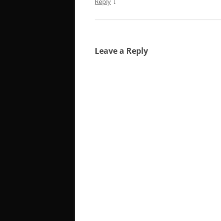
↓
Reply
Leave a Reply