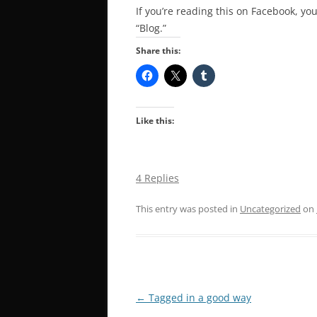
If you’re reading this on Facebook, you
“Blog.”
Share this:
Like this:
4 Replies
This entry was posted in
Uncategorized
on
Post
←
Tagged in a good way