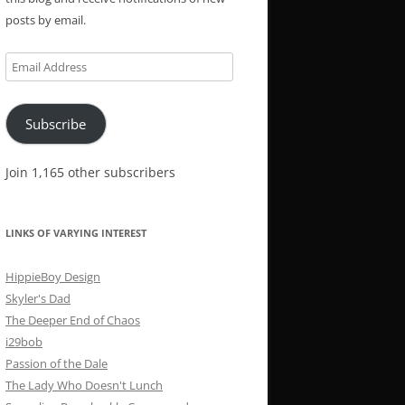
posts by email.
Email
Address
Subscribe
Join 1,165 other subscribers
LINKS OF VARYING INTEREST
HippieBoy Design
Skyler's Dad
The Deeper End of Chaos
i29bob
Passion of the Dale
The Lady Who Doesn't Lunch