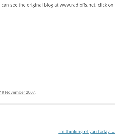
 can see the original blog at www.radloffs.net, click on
19 November 2007
.
I’m thinking of you today
→