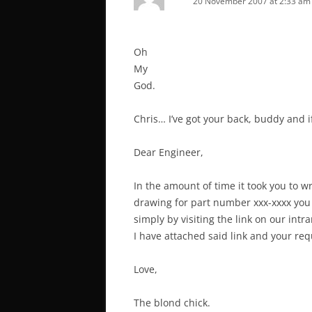
20 November 2007 at 2:33 am
Oh
My
God.
Chris… I’ve got your back, buddy and 
Dear Engineer,
In the amount of time it took you to wr
drawing for part number xxx-xxxx you
simply by visiting the link on our intr
I have attached said link and your re
Love,
The blond chick.