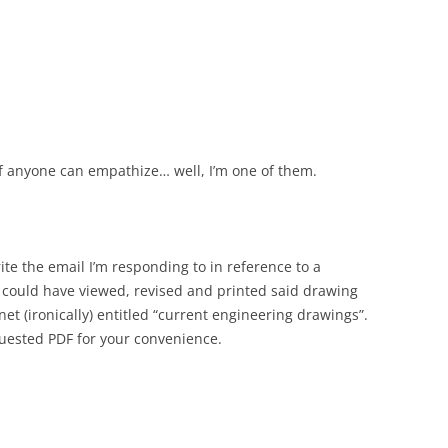
if anyone can empathize… well, I’m one of them.
ite the email I’m responding to in reference to a
 could have viewed, revised and printed said drawing
anet (ironically) entitled “current engineering drawings”.
quested PDF for your convenience.