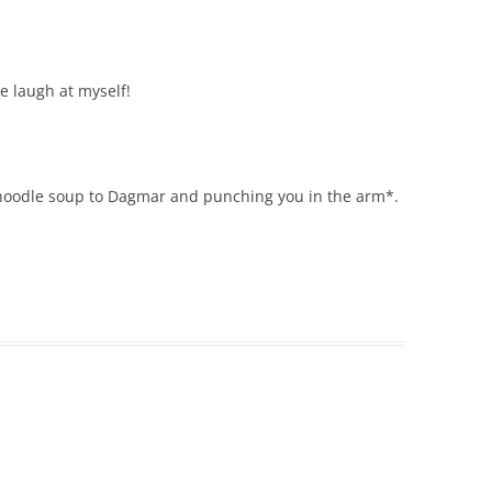
e laugh at myself!
 noodle soup to Dagmar and punching you in the arm*.