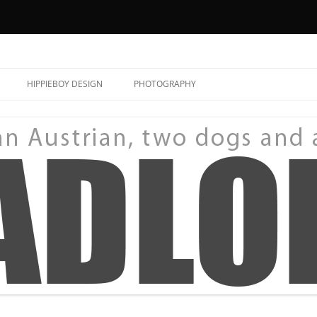
HIPPIEBOY DESIGN
PHOTOGRAPHY