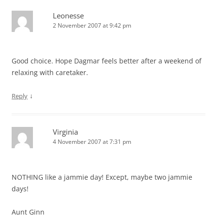
Leonesse
2 November 2007 at 9:42 pm
Good choice. Hope Dagmar feels better after a weekend of
relaxing with caretaker.
↓
Reply
Virginia
4 November 2007 at 7:31 pm
NOTHING like a jammie day! Except, maybe two jammie
days!
Aunt Ginn