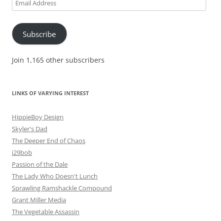
Email
Address
Subscribe
Join 1,165 other subscribers
LINKS OF VARYING INTEREST
HippieBoy Design
Skyler's Dad
The Deeper End of Chaos
i29bob
Passion of the Dale
The Lady Who Doesn't Lunch
Sprawling Ramshackle Compound
Grant Miller Media
The Vegetable Assassin