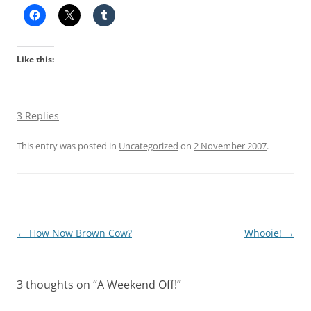
Like this:
3 Replies
This entry was posted in
Uncategorized
on
2 November 2007
.
Post
←
How Now Brown Cow?
Whooie!
→
navigation
3 thoughts on “
A Weekend Off!
”