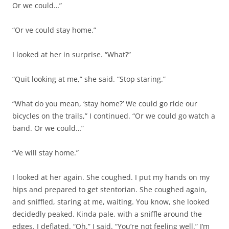
Or we could…”
“Or ve could stay home.”
I looked at her in surprise. “What?”
“Quit looking at me,” she said. “Stop staring.”
“What do you mean, ‘stay home?’ We could go ride our
bicycles on the trails,” I continued. “Or we could go watch a
band. Or we could…”
“Ve will stay home.”
I looked at her again. She coughed. I put my hands on my
hips and prepared to get stentorian. She coughed again,
and sniffled, staring at me, waiting. You know, she looked
decidedly peaked. Kinda pale, with a sniffle around the
edges. I deflated. “Oh,” I said. “You’re not feeling well.” I’m