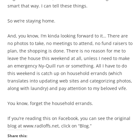
smart that way. I can tell these things.
So we’re staying home.
And, you know, I’m kinda looking forward to it… There are
no photos to take, no meetings to attend, no fund raisers to
plan, the shopping is done. There is no reason for me to
leave the house this weekend at all, unless I need to make
an emergency Ny-Quill run or something. All I have to do
this weekend is catch up on household errands (which
translates into updating web sites and categorizing photos,
along with laundry) and pay attention to my beloved vife.
You know, forget the household errands.
If you’re reading this on Facebook, you can see the original
blog at www.radloffs.net, click on “Blog.”
Share this: