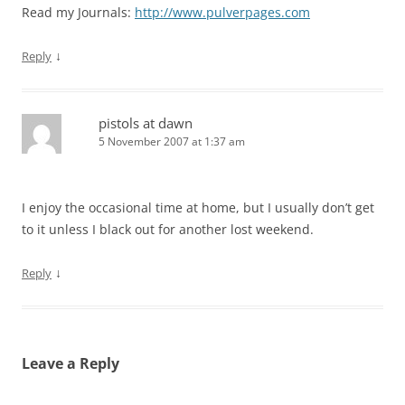
Read my Journals:
http://www.pulverpages.com
↓
Reply
pistols at dawn
5 November 2007 at 1:37 am
I enjoy the occasional time at home, but I usually don’t get
to it unless I black out for another lost weekend.
↓
Reply
Leave a Reply