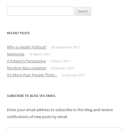
Search
for:
RECENT POSTS
Why is Health Political?
26 September 2017
Memories
16 March 2017
A Patient’s Perspective
3 March 2017
Random Bass Isolation
29 January 2017
It’s More than People Think…
22 January 2017
SUBSCRIBE TO BLOG VIA EMAIL
Enter your email address to subscribe to this blog and receive
notifications of new posts by email.