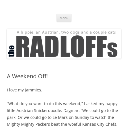
Skip
to
The Radloff Family
content
We're just people.
Menu
A Weekend Off!
I love my jammies.
“What do you want to do this weekend,” I asked my happy
little Austrian Snickerdoodle, Dagmar. “We could go to the
park. Or we could go to Le Mars on Sunday to watch the
Mighty Mighty Packers beat the woeful Kansas City Chefs.