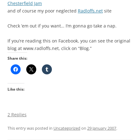
Chesterfield Jam
and of course my poor neglected
Radloffs.net
site
Check ’em out if you want… I’m gonna go take a nap.
If you’re reading this on Facebook, you can see the original
blog at www.radloffs.net, click on “Blog.”
Share this:
Like this:
2 Replies
This entry was posted in
Uncategorized
on
29 January 2007
.