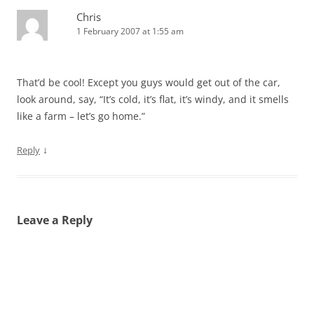
Chris
1 February 2007 at 1:55 am
That’d be cool! Except you guys would get out of the car,
look around, say, “It’s cold, it’s flat, it’s windy, and it smells
like a farm – let’s go home.”
↓
Reply
Leave a Reply