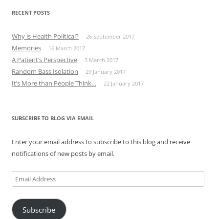
RECENT POSTS
Why is Health Political?
26 September 2017
Memories
16 March 2017
A Patient’s Perspective
3 March 2017
Random Bass Isolation
29 January 2017
It’s More than People Think…
22 January 2017
SUBSCRIBE TO BLOG VIA EMAIL
Enter your email address to subscribe to this blog and receive
notifications of new posts by email.
Email
Address
Subscribe