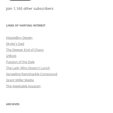
Join 1,165 other subscribers
LINKS OF VARYING INTEREST
HippieBoy Design
Skyler's Dad
The Deeper End of Chaos
i29bob
Passion of the Dale
The Lady Who Doesn't Lunch
Sprawling Ramshackle Compound
Grant Miller Media
The Vegetable Assassin
ARCHIVES