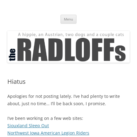
Skip
to
The Radloff Family
content
We're just people.
Menu
Hiatus
Apologies for not posting lately. I’ve had plenty to write
about, just no time… I’ll be back soon, I promise.
I’ve been working on a few web sites:
Siouxland Sleep Out
Northwest Iowa American Legion Riders