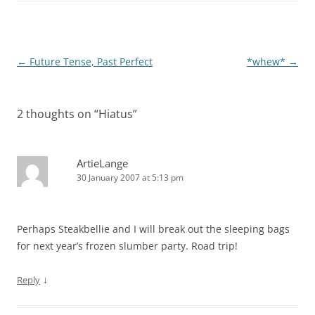
Post
←
Future Tense, Past Perfect
*whew*
→
navigation
2 thoughts on “
Hiatus
”
ArtieLange
30 January 2007 at 5:13 pm
Perhaps Steakbellie and I will break out the sleeping bags
for next year’s frozen slumber party. Road trip!
↓
Reply