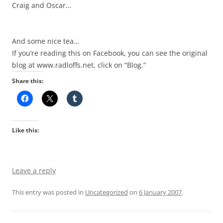
Craig and Oscar…
And some nice tea…
If you’re reading this on Facebook, you can see the original
blog at www.radloffs.net, click on “Blog.”
Share this:
Like this:
Leave a reply
This entry was posted in
Uncategorized
on
6 January 2007
.