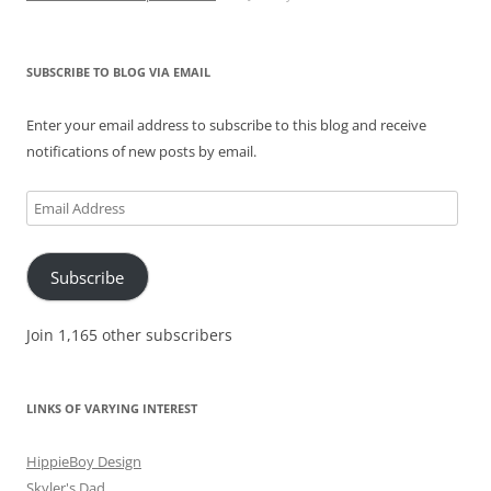
SUBSCRIBE TO BLOG VIA EMAIL
Enter your email address to subscribe to this blog and receive
notifications of new posts by email.
Email
Address
Subscribe
Join 1,165 other subscribers
LINKS OF VARYING INTEREST
HippieBoy Design
Skyler's Dad