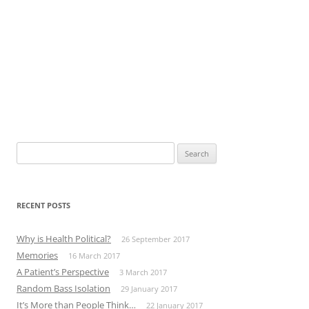
Search
for:
RECENT POSTS
Why is Health Political?
26 September 2017
Memories
16 March 2017
A Patient’s Perspective
3 March 2017
Random Bass Isolation
29 January 2017
It’s More than People Think…
22 January 2017