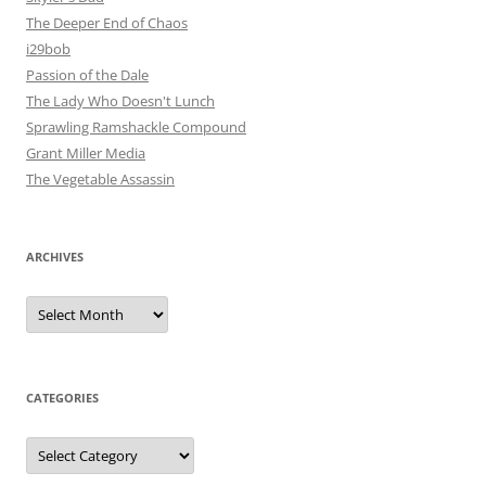
The Deeper End of Chaos
i29bob
Passion of the Dale
The Lady Who Doesn't Lunch
Sprawling Ramshackle Compound
Grant Miller Media
The Vegetable Assassin
ARCHIVES
Archives
CATEGORIES
Categories