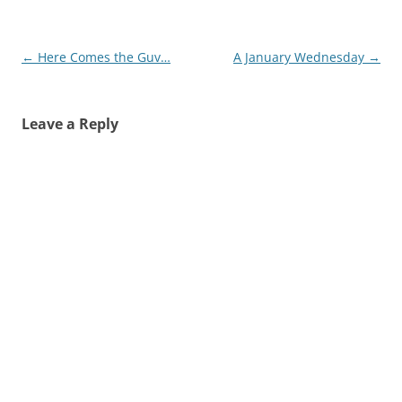
Post
←
Here Comes the Guv…
A January Wednesday
→
navigation
Leave a Reply