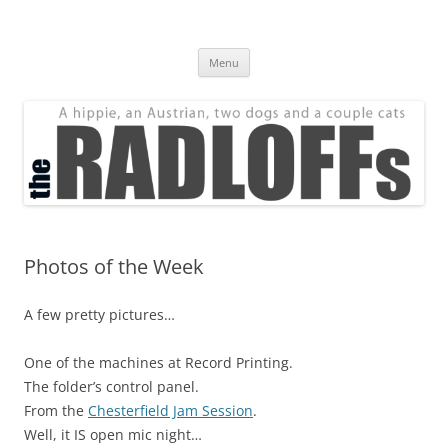
Skip
to
The Radloff Family
content
We're just people.
Menu
Photos of the Week
A few pretty pictures…
One of the machines at Record Printing.
The folder’s control panel.
From the
Chesterfield Jam Session
.
Well, it IS open mic night…