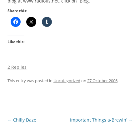
blog at www.radloffs.net, click on “Blog.”
Share this:
Like this:
2 Replies
This entry was posted in
Uncategorized
on
27 October 2006
.
Post
←
Chilly Daze
Important Things a-Brewin’
→
navigation