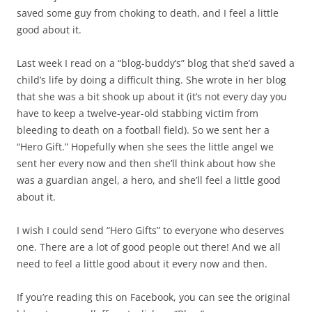
saved some guy from choking to death, and I feel a little
good about it.
Last week I read on a “blog-buddy’s” blog that she’d saved a
child’s life by doing a difficult thing. She wrote in her blog
that she was a bit shook up about it (it’s not every day you
have to keep a twelve-year-old stabbing victim from
bleeding to death on a football field). So we sent her a
“Hero Gift.” Hopefully when she sees the little angel we
sent her every now and then she’ll think about how she
was a guardian angel, a hero, and she’ll feel a little good
about it.
I wish I could send “Hero Gifts” to everyone who deserves
one. There are a lot of good people out there! And we all
need to feel a little good about it every now and then.
If you’re reading this on Facebook, you can see the original