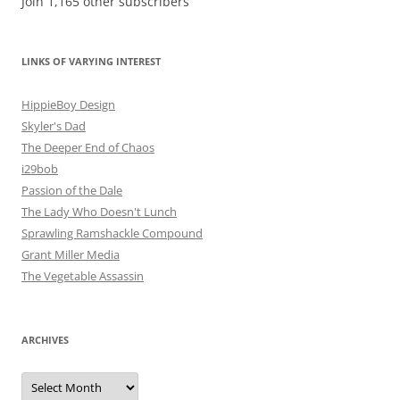
Join 1,165 other subscribers
LINKS OF VARYING INTEREST
HippieBoy Design
Skyler's Dad
The Deeper End of Chaos
i29bob
Passion of the Dale
The Lady Who Doesn't Lunch
Sprawling Ramshackle Compound
Grant Miller Media
The Vegetable Assassin
ARCHIVES
Archives