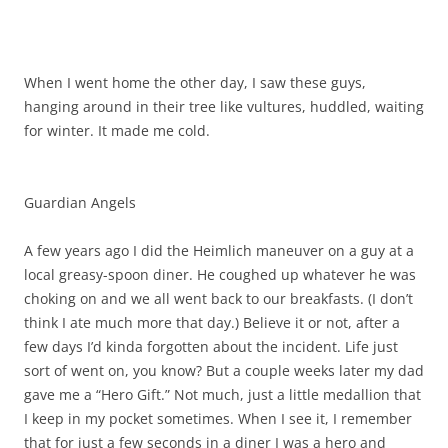
When I went home the other day, I saw these guys,
hanging around in their tree like vultures, huddled, waiting
for winter. It made me cold.
Guardian Angels
A few years ago I did the Heimlich maneuver on a guy at a
local greasy-spoon diner. He coughed up whatever he was
choking on and we all went back to our breakfasts. (I don’t
think I ate much more that day.) Believe it or not, after a
few days I’d kinda forgotten about the incident. Life just
sort of went on, you know? But a couple weeks later my dad
gave me a “Hero Gift.” Not much, just a little medallion that
I keep in my pocket sometimes. When I see it, I remember
that for just a few seconds in a diner I was a hero and