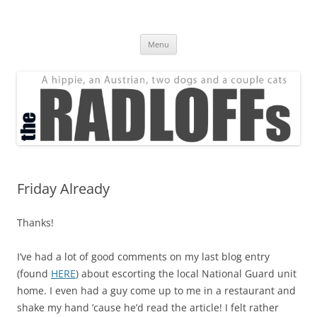
Skip
to
The Radloff Family
content
We're just people.
Menu
Friday Already
Thanks!
I’ve had a lot of good comments on my last blog entry
(found
HERE
) about escorting the local National Guard unit
home. I even had a guy come up to me in a restaurant and
shake my hand ’cause he’d read the article! I felt rather