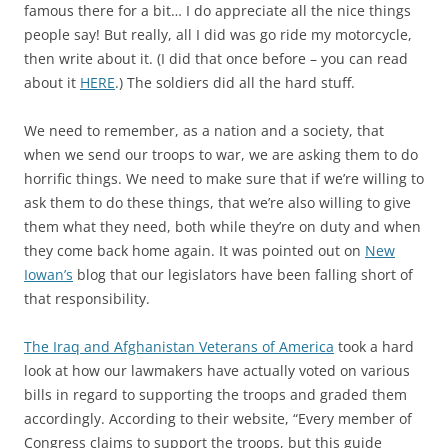
famous there for a bit… I do appreciate all the nice things
people say! But really, all I did was go ride my motorcycle,
then write about it. (I did that once before – you can read
about it
HERE
.) The soldiers did all the hard stuff.
We need to remember, as a nation and a society, that
when we send our troops to war, we are asking them to do
horrific things. We need to make sure that if we’re willing to
ask them to do these things, that we’re also willing to give
them what they need, both while they’re on duty and when
they come back home again. It was pointed out on
New
Iowan’s
blog that our legislators have been falling short of
that responsibility.
The Iraq and Afghanistan Veterans of America
took a hard
look at how our lawmakers have actually voted on various
bills in regard to supporting the troops and graded them
accordingly. According to their website, “Every member of
Congress claims to support the troops, but this guide