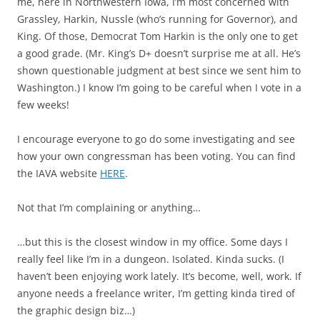
me, here in Northwestern Iowa, I’m most concerned with
Grassley, Harkin, Nussle (who’s running for Governor), and
King. Of those, Democrat Tom Harkin is the only one to get
a good grade. (Mr. King’s D+ doesn’t surprise me at all. He’s
shown questionable judgment at best since we sent him to
Washington.) I know I’m going to be careful when I vote in a
few weeks!
I encourage everyone to go do some investigating and see
how your own congressman has been voting. You can find
the IAVA website
HERE
.
Not that I’m complaining or anything…
…but this is the closest window in my office. Some days I
really feel like I’m in a dungeon. Isolated. Kinda sucks. (I
haven’t been enjoying work lately. It’s become, well, work. If
anyone needs a freelance writer, I’m getting kinda tired of
the graphic design biz…)