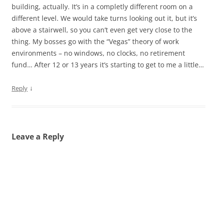
building, actually. It’s in a completly different room on a
different level. We would take turns looking out it, but it’s
above a stairwell, so you can’t even get very close to the
thing. My bosses go with the “Vegas” theory of work
environments – no windows, no clocks, no retirement
fund… After 12 or 13 years it’s starting to get to me a little…
↓
Reply
Leave a Reply