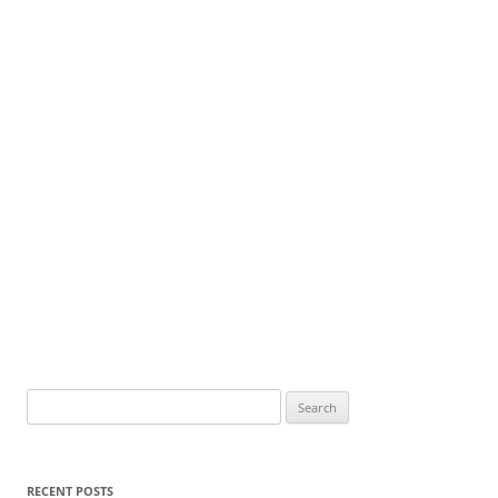
Search
for:
RECENT POSTS