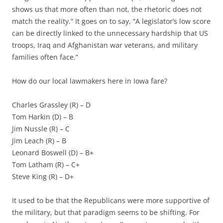
shows us that more often than not, the rhetoric does not
match the reality.” It goes on to say, “A legislator’s low score
can be directly linked to the unnecessary hardship that US
troops, Iraq and Afghanistan war veterans, and military
families often face.”
How do our local lawmakers here in Iowa fare?
Charles Grassley (R) – D
Tom Harkin (D) – B
Jim Nussle (R) – C
Jim Leach (R) – B
Leonard Boswell (D) – B+
Tom Latham (R) – C+
Steve King (R) – D+
It used to be that the Republicans were more supportive of
the military, but that paradigm seems to be shifting. For