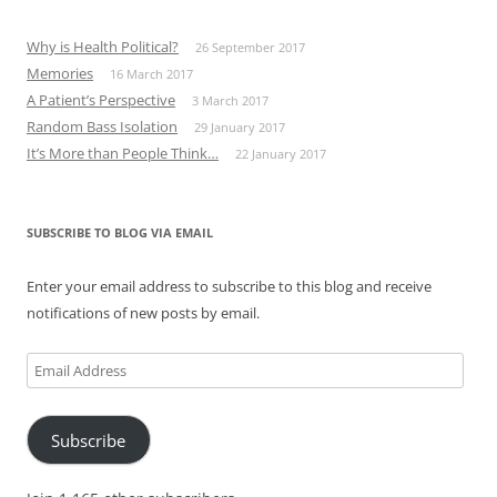
Why is Health Political?
26 September 2017
Memories
16 March 2017
A Patient’s Perspective
3 March 2017
Random Bass Isolation
29 January 2017
It’s More than People Think…
22 January 2017
SUBSCRIBE TO BLOG VIA EMAIL
Enter your email address to subscribe to this blog and receive
notifications of new posts by email.
Email
Address
Subscribe