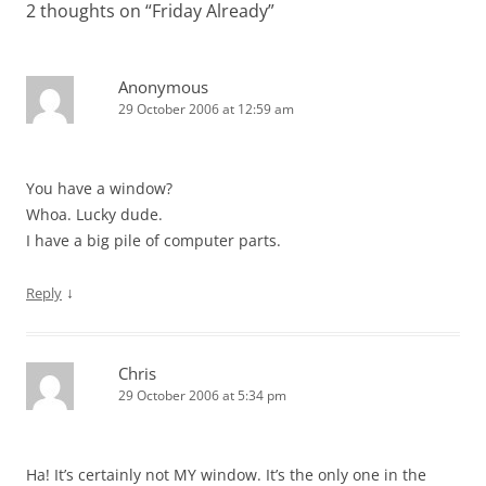
2 thoughts on “
Friday Already
”
Anonymous
29 October 2006 at 12:59 am
You have a window?
Whoa. Lucky dude.
I have a big pile of computer parts.
↓
Reply
Chris
29 October 2006 at 5:34 pm
Ha! It’s certainly not MY window. It’s the only one in the