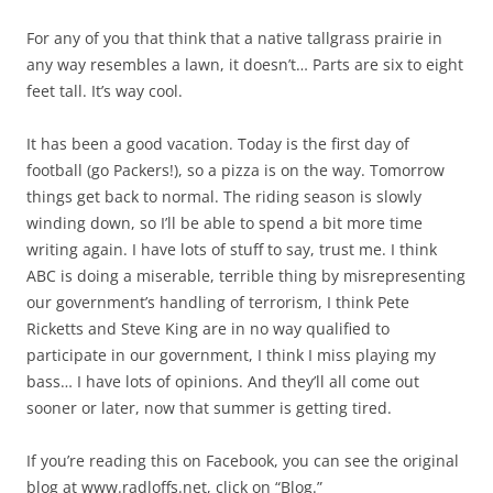
For any of you that think that a native tallgrass prairie in
any way resembles a lawn, it doesn’t… Parts are six to eight
feet tall. It’s way cool.
It has been a good vacation. Today is the first day of
football (go Packers!), so a pizza is on the way. Tomorrow
things get back to normal. The riding season is slowly
winding down, so I’ll be able to spend a bit more time
writing again. I have lots of stuff to say, trust me. I think
ABC is doing a miserable, terrible thing by misrepresenting
our government’s handling of terrorism, I think Pete
Ricketts and Steve King are in no way qualified to
participate in our government, I think I miss playing my
bass… I have lots of opinions. And they’ll all come out
sooner or later, now that summer is getting tired.
If you’re reading this on Facebook, you can see the original
blog at www.radloffs.net, click on “Blog.”