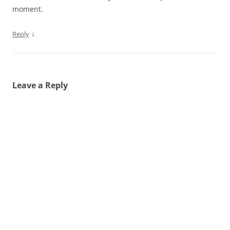
moment.
↓
Reply
Leave a Reply