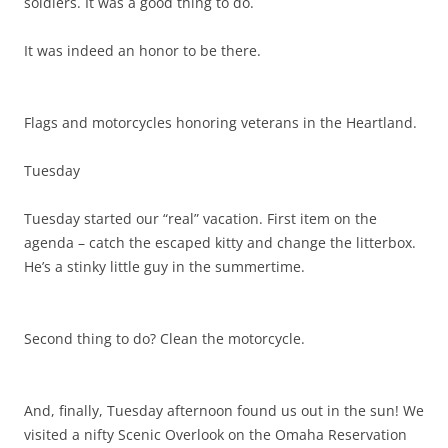
soldiers. It was a good thing to do.
It was indeed an honor to be there.
Flags and motorcycles honoring veterans in the Heartland.
Tuesday
Tuesday started our “real” vacation. First item on the
agenda – catch the escaped kitty and change the litterbox.
He’s a stinky little guy in the summertime.
Second thing to do? Clean the motorcycle.
And, finally, Tuesday afternoon found us out in the sun! We
visited a nifty Scenic Overlook on the Omaha Reservation