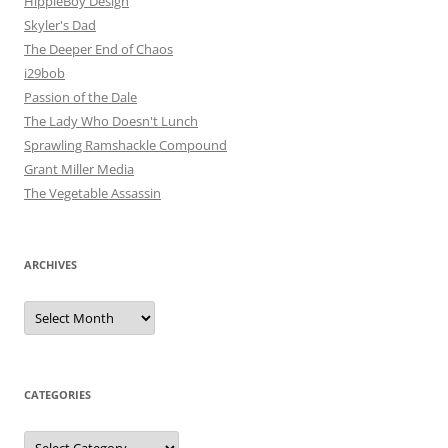
HippieBoy Design
Skyler's Dad
The Deeper End of Chaos
i29bob
Passion of the Dale
The Lady Who Doesn't Lunch
Sprawling Ramshackle Compound
Grant Miller Media
The Vegetable Assassin
ARCHIVES
Archives
CATEGORIES
Categories