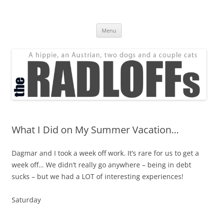
Skip
to
The Radloff Family
content
We're just people.
Menu
What I Did on My Summer Vacation…
Dagmar and I took a week off work. It’s rare for us to get a
week off… We didn’t really go anywhere – being in debt
sucks – but we had a LOT of interesting experiences!
Saturday