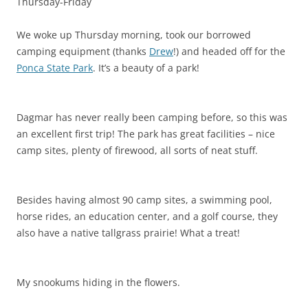
Thursday-Friday
We woke up Thursday morning, took our borrowed
camping equipment (thanks
Drew
!) and headed off for the
Ponca State Park
.
It’s a beauty of a park!
Dagmar has never really been camping before, so this was
an excellent first trip! The park has great facilities – nice
camp sites, plenty of firewood, all sorts of neat stuff.
Besides having almost 90 camp sites, a swimming pool,
horse rides, an education center, and a golf course, they
also have a native tallgrass prairie! What a treat!
My snookums hiding in the flowers.