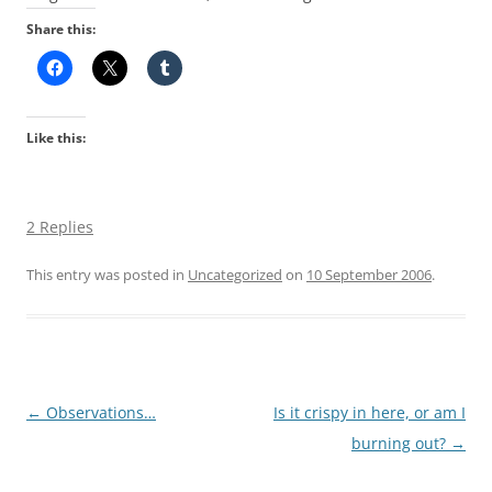
Share this:
Like this:
2 Replies
This entry was posted in
Uncategorized
on
10 September 2006
.
Post
←
Observations…
Is it crispy in here, or am I
navigation
burning out?
→