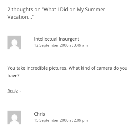
2 thoughts on “
What I Did on My Summer
Vacation…
”
Intellectual Insurgent
12 September 2006 at 3:49 am
You take incredible pictures. What kind of camera do you
have?
↓
Reply
Chris
15 September 2006 at 2:09 pm