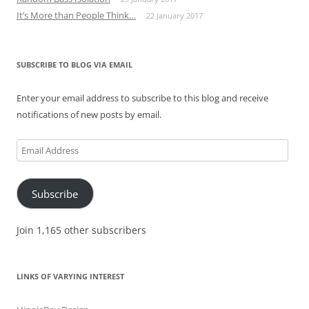
It’s More than People Think…
22 January 2017
SUBSCRIBE TO BLOG VIA EMAIL
Enter your email address to subscribe to this blog and receive
notifications of new posts by email.
Email
Address
Subscribe
Join 1,165 other subscribers
LINKS OF VARYING INTEREST