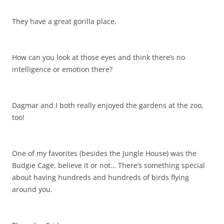
They have a great gorilla place.
How can you look at those eyes and think there’s no
intelligence or emotion there?
Dagmar and I both really enjoyed the gardens at the zoo,
too!
One of my favorites (besides the Jungle House) was the
Budgie Cage, believe it or not… There’s something special
about having hundreds and hundreds of birds flying
around you.