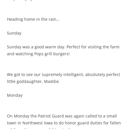
Heading home in the rain…
Sunday
Sunday was a good warm day. Perfect for visiting the farm
and watching Pops grill burgers!
We got to see our supremely intelligent, absolutely perfect
little goddaughter, Maddie.
Monday
On Monday the Patriot Guard was again called to a small
town in Northwest Iowa to do honor guard duties for fallen