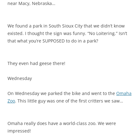
near Macy, Nebraska…
We found a park in South Sioux City that we didn’t know
existed. I thought the sign was funny. “No Loitering.” Isn’t
that what you’re SUPPOSED to do in a park?
They even had geese there!
Wednesday
On Wednesday we parked the bike and went to the
Omaha
Zoo
. This little guy was one of the first critters we saw…
Omaha really does have a world-class zoo. We were
impressed!