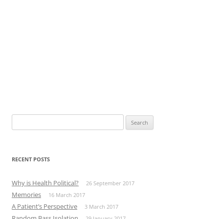
Search
for:
RECENT POSTS
Why is Health Political?
26 September 2017
Memories
16 March 2017
A Patient’s Perspective
3 March 2017
Random Bass Isolation
29 January 2017