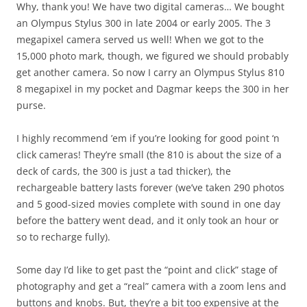
Why, thank you! We have two digital cameras… We bought
an Olympus Stylus 300 in late 2004 or early 2005. The 3
megapixel camera served us well! When we got to the
15,000 photo mark, though, we figured we should probably
get another camera. So now I carry an Olympus Stylus 810
8 megapixel in my pocket and Dagmar keeps the 300 in her
purse.
I highly recommend ’em if you’re looking for good point ‘n
click cameras! They’re small (the 810 is about the size of a
deck of cards, the 300 is just a tad thicker), the
rechargeable battery lasts forever (we’ve taken 290 photos
and 5 good-sized movies complete with sound in one day
before the battery went dead, and it only took an hour or
so to recharge fully).
Some day I’d like to get past the “point and click” stage of
photography and get a “real” camera with a zoom lens and
buttons and knobs. But, they’re a bit too expensive at the