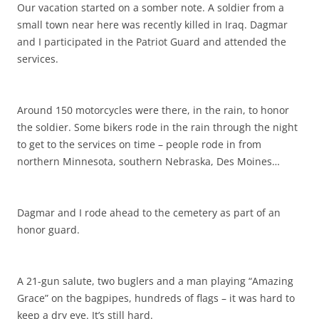
Our vacation started on a somber note. A soldier from a
small town near here was recently killed in Iraq. Dagmar
and I participated in the Patriot Guard and attended the
services.
Around 150 motorcycles were there, in the rain, to honor
the soldier. Some bikers rode in the rain through the night
to get to the services on time – people rode in from
northern Minnesota, southern Nebraska, Des Moines…
Dagmar and I rode ahead to the cemetery as part of an
honor guard.
A 21-gun salute, two buglers and a man playing “Amazing
Grace” on the bagpipes, hundreds of flags – it was hard to
keep a dry eye. It’s still hard.