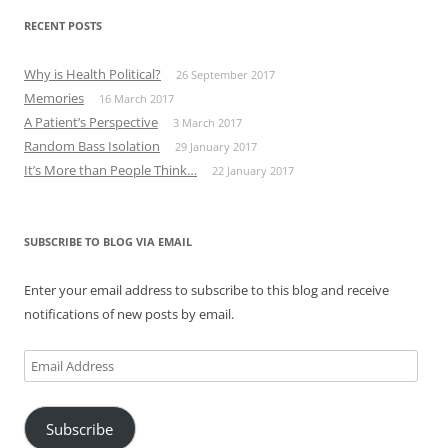
RECENT POSTS
Why is Health Political?
26 September 2017
Memories
16 March 2017
A Patient’s Perspective
3 March 2017
Random Bass Isolation
29 January 2017
It’s More than People Think…
22 January 2017
SUBSCRIBE TO BLOG VIA EMAIL
Enter your email address to subscribe to this blog and receive
notifications of new posts by email.
Email
Address
Subscribe