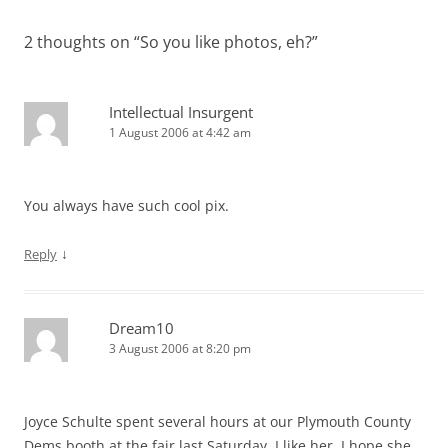
2 thoughts on “
So you like photos, eh?
”
Intellectual Insurgent
1 August 2006 at 4:42 am
You always have such cool pix.
↓
Reply
Dream10
3 August 2006 at 8:20 pm
Joyce Schulte spent several hours at our Plymouth County
Dems booth at the fair last Saturday. I like her. I hope she