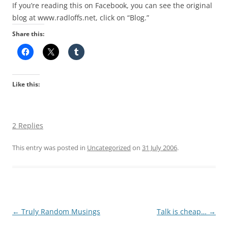
If you’re reading this on Facebook, you can see the original
blog at www.radloffs.net, click on “Blog.”
Share this:
Like this:
2 Replies
This entry was posted in
Uncategorized
on
31 July 2006
.
Post
←
Truly Random Musings
Talk is cheap…
→
navigation