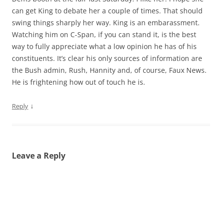
can get King to debate her a couple of times. That should
swing things sharply her way. King is an embarassment.
Watching him on C-Span, if you can stand it, is the best
way to fully appreciate what a low opinion he has of his
constituents. It’s clear his only sources of information are
the Bush admin, Rush, Hannity and, of course, Faux News.
He is frightening how out of touch he is.
↓
Reply
Leave a Reply