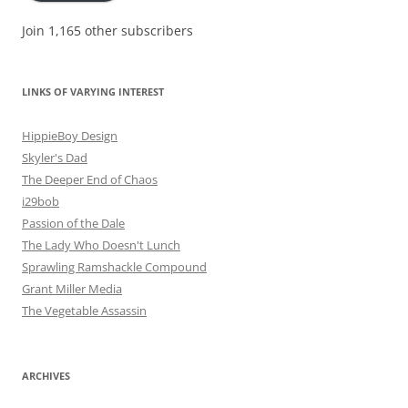
Join 1,165 other subscribers
LINKS OF VARYING INTEREST
HippieBoy Design
Skyler's Dad
The Deeper End of Chaos
i29bob
Passion of the Dale
The Lady Who Doesn't Lunch
Sprawling Ramshackle Compound
Grant Miller Media
The Vegetable Assassin
ARCHIVES