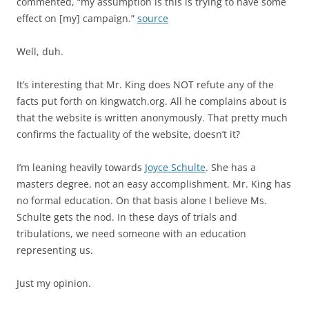
commented, “my assumption is this is trying to have some
effect on [my] campaign.”
source
Well, duh.
It’s interesting that Mr. King does NOT refute any of the
facts put forth on kingwatch.org. All he complains about is
that the website is written anonymously. That pretty much
confirms the factuality of the website, doesn’t it?
I’m leaning heavily towards
Joyce Schulte
. She has a
masters degree, not an easy accomplishment. Mr. King has
no formal education. On that basis alone I believe Ms.
Schulte gets the nod. In these days of trials and
tribulations, we need someone with an education
representing us.
Just my opinion.