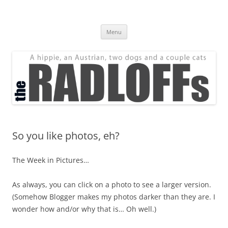
Skip
to
The Radloff Family
content
We're just people.
Menu
So you like photos, eh?
The Week in Pictures…
As always, you can click on a photo to see a larger version.
(Somehow Blogger makes my photos darker than they are. I
wonder how and/or why that is… Oh well.)