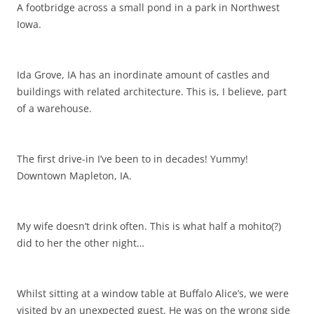
A footbridge across a small pond in a park in Northwest
Iowa.
Ida Grove, IA has an inordinate amount of castles and
buildings with related architecture. This is, I believe, part
of a warehouse.
The first drive-in I’ve been to in decades! Yummy!
Downtown Mapleton, IA.
My wife doesn’t drink often. This is what half a mohito(?)
did to her the other night…
Whilst sitting at a window table at Buffalo Alice’s, we were
visited by an unexpected guest. He was on the wrong side