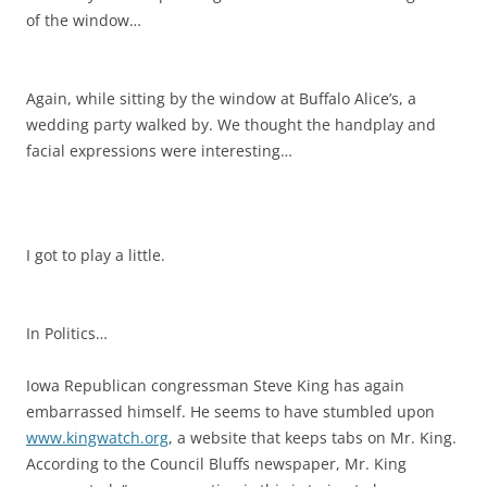
of the window…
Again, while sitting by the window at Buffalo Alice’s, a
wedding party walked by. We thought the handplay and
facial expressions were interesting…
I got to play a little.
In Politics…
Iowa Republican congressman Steve King has again
embarrassed himself. He seems to have stumbled upon
www.kingwatch.org
, a website that keeps tabs on Mr. King.
According to the Council Bluffs newspaper, Mr. King