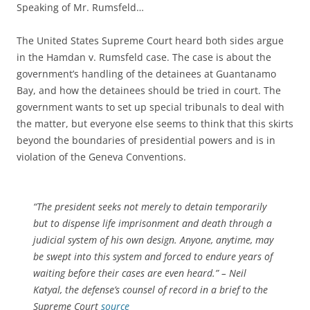
Speaking of Mr. Rumsfeld…
The United States Supreme Court heard both sides argue
in the Hamdan v. Rumsfeld case. The case is about the
government’s handling of the detainees at Guantanamo
Bay, and how the detainees should be tried in court. The
government wants to set up special tribunals to deal with
the matter, but everyone else seems to think that this skirts
beyond the boundaries of presidential powers and is in
violation of the Geneva Conventions.
“The president seeks not merely to detain temporarily
but to dispense life imprisonment and death through a
judicial system of his own design. Anyone, anytime, may
be swept into this system and forced to endure years of
waiting before their cases are even heard.” – Neil
Katyal, the defense’s counsel of record in a brief to the
Supreme Court
source