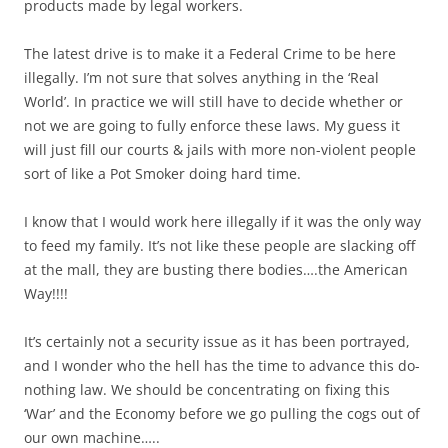
products made by legal workers.
The latest drive is to make it a Federal Crime to be here
illegally. I’m not sure that solves anything in the ‘Real
World’. In practice we will still have to decide whether or
not we are going to fully enforce these laws. My guess it
will just fill our courts & jails with more non-violent people
sort of like a Pot Smoker doing hard time.
I know that I would work here illegally if it was the only way
to feed my family. It’s not like these people are slacking off
at the mall, they are busting there bodies….the American
Way!!!!
It’s certainly not a security issue as it has been portrayed,
and I wonder who the hell has the time to advance this do-
nothing law. We should be concentrating on fixing this
‘War’ and the Economy before we go pulling the cogs out of
our own machine…..