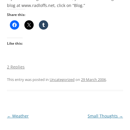
blog at www.radloffs.net, click on “Blog.”
Share this:
Like this:
2 Replies
This entry was posted in
Uncategorized
on
29 March 2006
.
Post
←
Weather
Small Thoughts
→
navigation