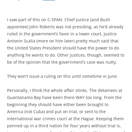
I saw part of this on C-SPAN. Chief Justice (and Bush
appointee) John Roberts was not presiding, as he’d already
ruled in the government’s favor in a lower court. Justice
Antonin Scalia (more on him later) pretty much said that
the United States President should have the power to do
anything he wants to do. Other justices, though, seemed to
be of the opinion that the government’s case was nutty.
They won’t issue a ruling on this until sometime in June.
Personally, I think the whole affair stinks. The detainees at
Guantanamo Bay have been there WAY too long. From the
beginning they should have either been brought to
America (not Cuba) and put on trial, or sent to the
international war crimes court at the Hague. Keeping them
penned up in a third nation for four years without trial is,