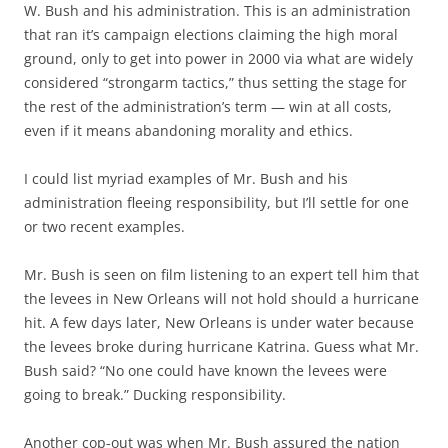
W. Bush and his administration. This is an administration
that ran it’s campaign elections claiming the high moral
ground, only to get into power in 2000 via what are widely
considered “strongarm tactics,” thus setting the stage for
the rest of the administration’s term — win at all costs,
even if it means abandoning morality and ethics.
I could list myriad examples of Mr. Bush and his
administration fleeing responsibility, but I’ll settle for one
or two recent examples.
Mr. Bush is seen on film listening to an expert tell him that
the levees in New Orleans will not hold should a hurricane
hit. A few days later, New Orleans is under water because
the levees broke during hurricane Katrina. Guess what Mr.
Bush said? “No one could have known the levees were
going to break.” Ducking responsibility.
Another cop-out was when Mr. Bush assured the nation