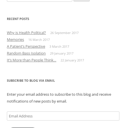
for:
RECENT POSTS
Why is Health Political?
26 September 2017
Memories
16 March 2017
A Patient’s Perspective
3 March 2017
Random Bass Isolation
29 January 2017
It’s More than People Think…
22 January 2017
SUBSCRIBE TO BLOG VIA EMAIL
Enter your email address to subscribe to this blog and receive
notifications of new posts by email.
Email
Address