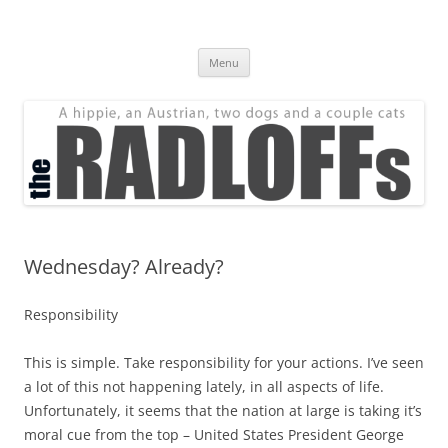
Skip
to
The Radloff Family
content
We're just people.
Menu
Wednesday? Already?
Responsibility
This is simple. Take responsibility for your actions. I’ve seen
a lot of this
not
happening lately, in all aspects of life.
Unfortunately, it seems that the nation at large is taking it’s
moral cue from the top – United States President George