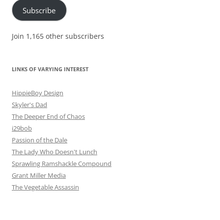
Subscribe
Join 1,165 other subscribers
LINKS OF VARYING INTEREST
HippieBoy Design
Skyler's Dad
The Deeper End of Chaos
i29bob
Passion of the Dale
The Lady Who Doesn't Lunch
Sprawling Ramshackle Compound
Grant Miller Media
The Vegetable Assassin