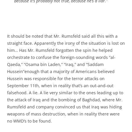
Because it’s probably not true, because he’s a liar.”
It should be noted that Mr. Rumsfeld said all this with a
straight face. Apparently the irony of the situation is lost on
him… Has Mr. Rumsfeld forgotten the spin he helped
orchestrate to confuse the foreign-sounding words “al-
Qaeda,” “Osama bin Laden,” “Iraq,” and “Saddam
Hussein”enough that a majority of Americans believed
Hussein was responsible for the terror attacks on
September 11th, when in reality that’s an out-and-out
falsehood. A lie. A lie very similar to the ones leading up to
the attack of Iraq and the bombing of Baghdad, where Mr.
Rumsfeld and company convinced us that Iraq was hiding
weapons of mass destruction, when in reality there were
no WMD’s to be found.