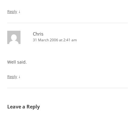
↓
Reply
Chris
31 March 2006 at 2:41 am
Well said.
↓
Reply
Leave a Reply