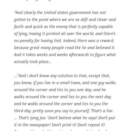
“And clearly the United states government has not
gotten to the point where we are as deft and clever and
facile and quick as the enemy that is perfectly capable
of lying, having it printed all over the world, and there’s
no penalty for having lied.
Indeed, there was a reward,
because great many people read the lie and believed it.
And it takes weeks and weeks afterwards to figure what
actually took place…
…”And I don’t know any solution to that, except that,
you know, if you live in a small town, and one guy walks
around the corner and lies to you one day, and he
walks around the corner and lies to you the next day,
and he walks around the corner and lies to you the
third day, pretty soon you say to yourself, ‘That’s a liar.
… That’s lying Joe.’
Don’t believe what he says! Don’t put
it in the newspaper!
Don’t print it!
Don’t repeat it!