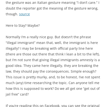
the gesture was an Italian gesture meaning “I don’t care.” I
doubt the reporter got the meaning of the gesture wrong,
though.
source
Here to Stay? Maybe?
Normally I’m a really nice guy. But doesn’t the phrase
“illegal immigrant” mean that, well, the immigrant is here
illegally? I may be breaking with official party line here
(there are those out there that think I lean a bit to the left),
but I’m not sure that giving illegal immigrants amnesty is a
good idea. They came here illegally, they are breaking the
law, they should pay the consequences. Simple enough?
This issue is pretty murky, and, to be honest, I’ve not spent
much (any) time researching the topic. Can anyone tell me
how this is supposed to work? Do we all get one “get out of
jail free” card?
If you’re reading this on Facebook, you can see the original