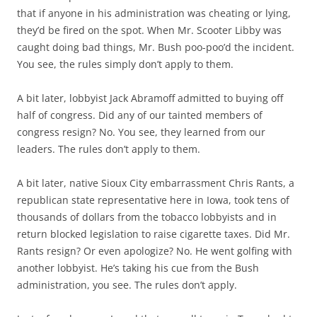
that if anyone in his administration was cheating or lying,
they’d be fired on the spot. When Mr. Scooter Libby was
caught doing bad things, Mr. Bush poo-poo’d the incident.
You see, the rules simply don’t apply to them.
A bit later, lobbyist Jack Abramoff admitted to buying off
half of congress. Did any of our tainted members of
congress resign? No. You see, they learned from our
leaders. The rules don’t apply to them.
A bit later, native Sioux City embarrassment Chris Rants, a
republican state representative here in Iowa, took tens of
thousands of dollars from the tobacco lobbyists and in
return blocked legislation to raise cigarette taxes. Did Mr.
Rants resign? Or even apologize? No. He went golfing with
another lobbyist. He’s taking his cue from the Bush
administration, you see. The rules don’t apply.