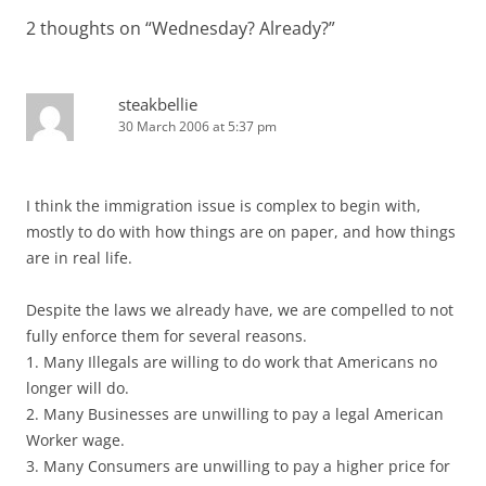
2 thoughts on “
Wednesday? Already?
”
steakbellie
30 March 2006 at 5:37 pm
I think the immigration issue is complex to begin with,
mostly to do with how things are on paper, and how things
are in real life.
Despite the laws we already have, we are compelled to not
fully enforce them for several reasons.
1. Many Illegals are willing to do work that Americans no
longer will do.
2. Many Businesses are unwilling to pay a legal American
Worker wage.
3. Many Consumers are unwilling to pay a higher price for