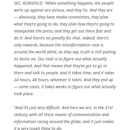
SEC. RUMSFELD:
“When something happens, the people
we’re up against are vicious, and they lie.
And they are
— obviously, they have media committees, they plan
what they’re going to do, they plan how they’re going to
manipulate the press, and they get out there fast and
do it. And there’s no penalty for that.
Indeed, there’s
only rewards, because the misinformation race is
around the world while, as they say, truth is still putting
its boots on.
Our task is to figure out what actually
happened.
And that means that they’ve got to go in
there and talk to people, and it takes time, and it takes
24 hours, 48 hours, whatever it takes.
And they end up
— some cases, it takes weeks to figure out what actually
took place.
“
And it’s just very difficult.
And here we are, in the 21st
century, with all these means of communication and
information racing around the globe, and it just makes
it a very tough thing to do.