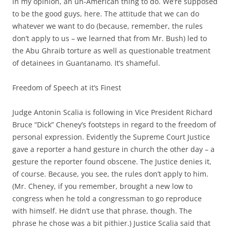
in my opinion, an un-American thing to do. We’re supposed
to be the good guys, here. The attitude that we can do
whatever we want to do (because, remember, the rules
don’t apply to us – we learned that from Mr. Bush) led to
the Abu Ghraib torture as well as questionable treatment
of detainees in Guantanamo. It’s shameful.
Freedom of Speech at it’s Finest
Judge Antonin Scalia is following in Vice President Richard
Bruce “Dick” Cheney’s footsteps in regard to the freedom of
personal expression. Evidently the Supreme Court Justice
gave a reporter a hand gesture in church the other day – a
gesture the reporter found obscene. The Justice denies it,
of course. Because, you see, the rules don’t apply to him.
(Mr. Cheney, if you remember, brought a new low to
congress when he told a congressman to go reproduce
with himself. He didn’t use that phrase, though. The
phrase he chose was a bit pithier.) Justice Scalia said that