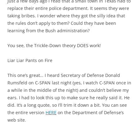
Just a few days ago I read that a small town in Texas had to
replace their entire police department. It seems they were
taking bribes. I wonder where they got the silly idea that
the rules don’t apply to them? Could they have been
learning from the Bush administration?
You see, the Trickle-Down theory DOES work!
Liar Liar Pants on Fire
This one’s great… I heard Secretary of Defense Donald
Rumsfeld on C-SPAN last night (yes, I watch C-SPAN once in
a while in the middle of the night) and couldn’t believe my
ears. I had to look this up to make sure he really said it. He
did. It’s a long quote, so I’ll trim it down a bit. You can see
the entire version
HERE
on the Department of Defense’s
web site.