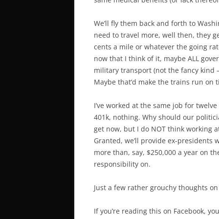
We’ll fly them back and forth to Washin
need to travel more, well then, they g
cents a mile or whatever the going rate 
now that I think of it, maybe ALL gove
military transport (not the fancy kin
Maybe that’d make the trains run on 
I’ve worked at the same job for twelve
401k, nothing. Why should our politici
get now, but I do NOT think working a
Granted, we’ll provide ex-presidents 
more than, say, $250,000 a year on the
responsibility on.
Just a few rather grouchy thoughts on
If you’re reading this on Facebook, you