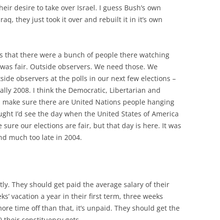
eir desire to take over Israel. I guess Bush’s own
raq, they just took it over and rebuilt it in it’s own
s that there were a bunch of people there watching
 was fair. Outside observers. We need those. We
side observers at the polls in our next few elections –
lly 2008. I think the Democratic, Libertarian and
d make sure there are United Nations people hanging
ought I’d see the day when the United States of America
ure our elections are fair, but that day is here. It was
nd much too late in 2004.
tly. They should get paid the average salary of their
s’ vacation a year in their first term, three weeks
more time off than that, it’s unpaid. They should get the
) their constituency gets.