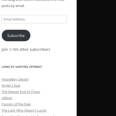
posts by email.
Email
Address
Subscribe
Join 1,165 other subscribers
LINKS OF VARYING INTEREST
HippieBoy Design
Skyler's Dad
The Deeper End of Chaos
i29bob
Passion of the Dale
The Lady Who Doesn't Lunch