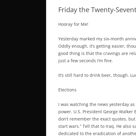
Friday the Twenty-Seven
Hooray for Me!
Yesterday marked my six-month anniver
Oddly enough, it’s getting easier, tho
good thing is that the cravings are rela
just a few seconds I’m fine.
It’s still hard to drink beer, though. Lu
Elections
I was watching the news yesterday as 
power. U.S. President George Walker 
don’t remember the exact quotes, but 
start wars.” Tell that to Iraq. He also
dedicated to the eradication of anoth