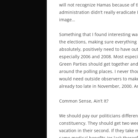
will not recognize Hamas because of th
administration didn’t really eradicate I
image…
Something that I found interesting wa
the elections, making sure everything
absolutely, positively need to have out
especially 2006 and 2008. Most especia
Green Parties should get together an
around the polling places. I never th
would need outside observers to make s
already too late in November, 2000. A
Common Sense, Ain’t It?
We should pay our politicians differen
constituency. They should get two week
vacation in their second. If they take 
same medical benefits (or lack thereof