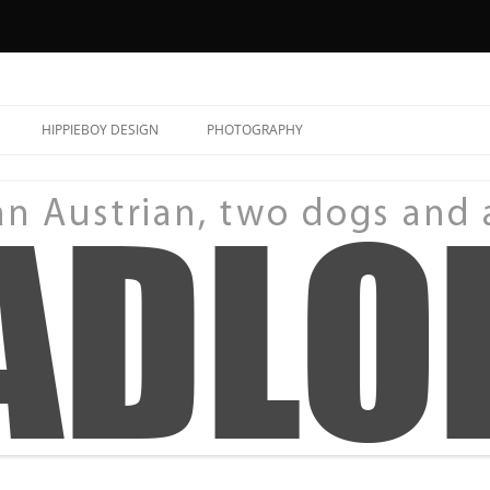
HIPPIEBOY DESIGN
PHOTOGRAPHY