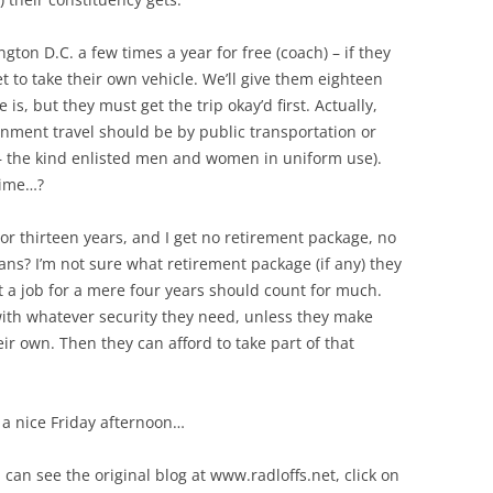
gton D.C. a few times a year for free (coach) – if they
et to take their own vehicle. We’ll give them eighteen
is, but they must get the trip okay’d first. Actually,
rnment travel should be by public transportation or
d – the kind enlisted men and women in uniform use).
time…?
 or thirteen years, and I get no retirement package, no
ans? I’m not sure what retirement package (if any) they
t a job for a mere four years should count for much.
with whatever security they need, unless they make
ir own. Then they can afford to take part of that
 a nice Friday afternoon…
 can see the original blog at www.radloffs.net, click on