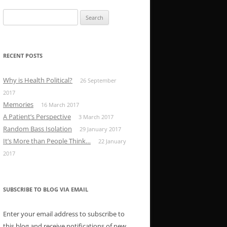
Search
for:
RECENT POSTS
Why is Health Political?
26 September
2017
Memories
16 March 2017
A Patient’s Perspective
3 March 2017
Random Bass Isolation
29 January 2017
It’s More than People Think…
22 January
2017
SUBSCRIBE TO BLOG VIA EMAIL
Enter your email address to subscribe to
this blog and receive notifications of new