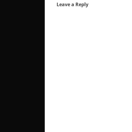
Leave a Reply