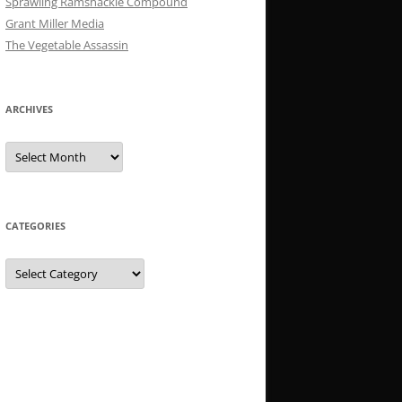
Sprawling Ramshackle Compound
Grant Miller Media
The Vegetable Assassin
ARCHIVES
Archives
CATEGORIES
Categories