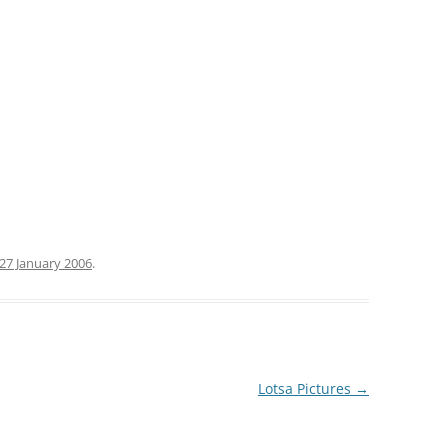
27 January 2006
.
Lotsa Pictures
→