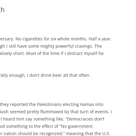
th
sary. No cigarettes for six whole months. Half a year.
ugh I still have some mighty powerful cravings. The
tively short. Most of the time if I distract myself for
ckily enough, I don’t drink beer all that often.
they reported the Palestinians electing Hamas into
Bush seemed pretty flummoxed by that turn of events. I
I heard him say something like, “Democracies don’t
 said something to the effect of “No government
er nation should be recognized,” meaning that the U.S.