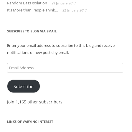
Random Bass Isolation
29 January 2017
It’s More than People Think…
22 January 2017
SUBSCRIBE TO BLOG VIA EMAIL
Enter your email address to subscribe to this blog and receive
notifications of new posts by email.
Email
Address
Subscribe
Join 1,165 other subscribers
LINKS OF VARYING INTEREST