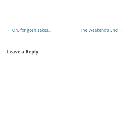
Post
←
Oh, for gosh sakes…
The Weekend’s End
→
navigation
Leave a Reply