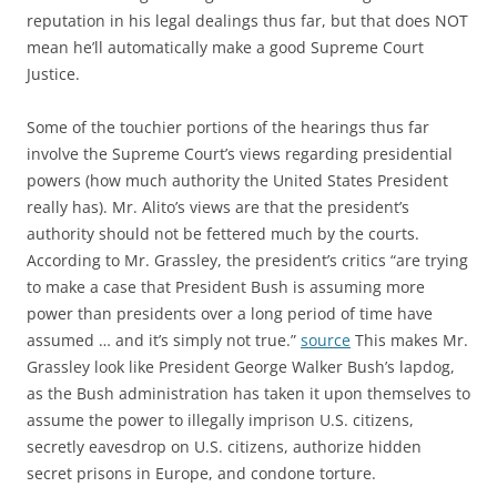
reputation in his legal dealings thus far, but that does NOT
mean he’ll automatically make a good Supreme Court
Justice.
Some of the touchier portions of the hearings thus far
involve the Supreme Court’s views regarding presidential
powers (how much authority the United States President
really has). Mr. Alito’s views are that the president’s
authority should not be fettered much by the courts.
According to Mr. Grassley, the president’s critics “are trying
to make a case that President Bush is assuming more
power than presidents over a long period of time have
assumed … and it’s simply not true.”
source
This makes Mr.
Grassley look like President George Walker Bush’s lapdog,
as the Bush administration has taken it upon themselves to
assume the power to illegally imprison U.S. citizens,
secretly eavesdrop on U.S. citizens, authorize hidden
secret prisons in Europe, and condone torture.