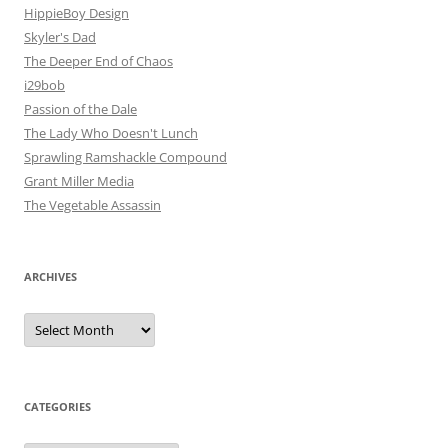
HippieBoy Design
Skyler's Dad
The Deeper End of Chaos
i29bob
Passion of the Dale
The Lady Who Doesn't Lunch
Sprawling Ramshackle Compound
Grant Miller Media
The Vegetable Assassin
ARCHIVES
Archives
CATEGORIES