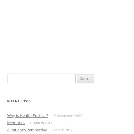
Search
for:
RECENT POSTS
Why is Health Political?
26 September 2017
Memories
16 March 2017
A Patient’s Perspective
3 March 2017