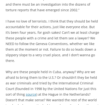
and there must be an investigation into the dozens of
torture reports that have emerged since 2002.”
I have no love of terrorists. I think that they should be held
accountable for their actions, just like everyone else. But
it’s been four years, for gosh sakes! Can’t we at least charge
these people with a crime and let them see a lawyer? We
NEED to follow the Geneva Conventions, whether we like
them at the moment or not. Failure to do so leads down a
slippery slope to a very cruel place, and I don’t wanna go
there.
Why are these people held in Cuba, anyway? Why are we
afraid to bring them to the U.S.? Or shouldn’t they be held
as war criminals and tried by the International Criminal
Court (founded in 1998 by the United Nations for just this
sort of thing
source
) at the Hague in the Netherlands?
Doesn’t that make sense? We wanted the rest of the world