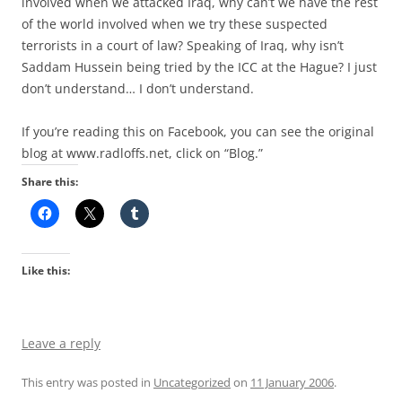
involved when we attacked Iraq, why can’t we have the rest
of the world involved when we try these suspected
terrorists in a court of law? Speaking of Iraq, why isn’t
Saddam Hussein being tried by the ICC at the Hague? I just
don’t understand… I don’t understand.
If you’re reading this on Facebook, you can see the original
blog at www.radloffs.net, click on “Blog.”
Share this:
Like this:
Leave a reply
This entry was posted in
Uncategorized
on
11 January 2006
.