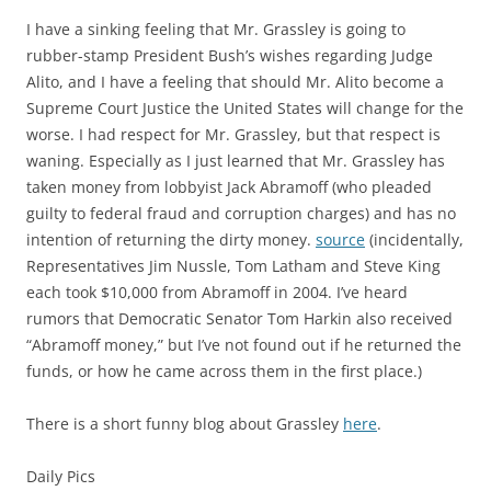
I have a sinking feeling that Mr. Grassley is going to
rubber-stamp President Bush’s wishes regarding Judge
Alito, and I have a feeling that should Mr. Alito become a
Supreme Court Justice the United States will change for the
worse. I had respect for Mr. Grassley, but that respect is
waning. Especially as I just learned that Mr. Grassley has
taken money from lobbyist Jack Abramoff (who pleaded
guilty to federal fraud and corruption charges) and has no
intention of returning the dirty money.
source
(incidentally,
Representatives Jim Nussle, Tom Latham and Steve King
each took $10,000 from Abramoff in 2004. I’ve heard
rumors that Democratic Senator Tom Harkin also received
“Abramoff money,” but I’ve not found out if he returned the
funds, or how he came across them in the first place.)
There is a short funny blog about Grassley
here
.
Daily Pics