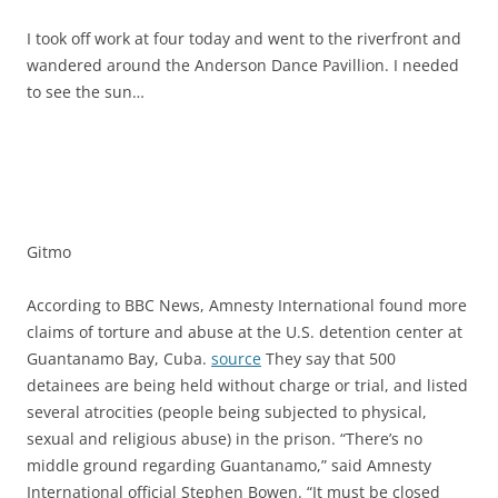
I took off work at four today and went to the riverfront and
wandered around the Anderson Dance Pavillion. I needed
to see the sun…
Gitmo
According to BBC News, Amnesty International found more
claims of torture and abuse at the U.S. detention center at
Guantanamo Bay, Cuba.
source
They say that 500
detainees are being held without charge or trial, and listed
several atrocities (people being subjected to physical,
sexual and religious abuse) in the prison. “There’s no
middle ground regarding Guantanamo,” said Amnesty
International official Stephen Bowen. “It must be closed