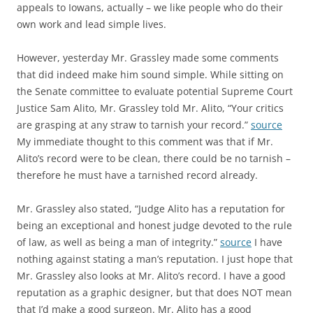
appeals to Iowans, actually – we like people who do their
own work and lead simple lives.
However, yesterday Mr. Grassley made some comments
that did indeed make him sound simple. While sitting on
the Senate committee to evaluate potential Supreme Court
Justice Sam Alito, Mr. Grassley told Mr. Alito, “Your critics
are grasping at any straw to tarnish your record.”
source
My immediate thought to this comment was that if Mr.
Alito’s record were to be clean, there could be no tarnish –
therefore he must have a tarnished record already.
Mr. Grassley also stated, “Judge Alito has a reputation for
being an exceptional and honest judge devoted to the rule
of law, as well as being a man of integrity.”
source
I have
nothing against stating a man’s reputation. I just hope that
Mr. Grassley also looks at Mr. Alito’s record. I have a good
reputation as a graphic designer, but that does NOT mean
that I’d make a good surgeon. Mr. Alito has a good