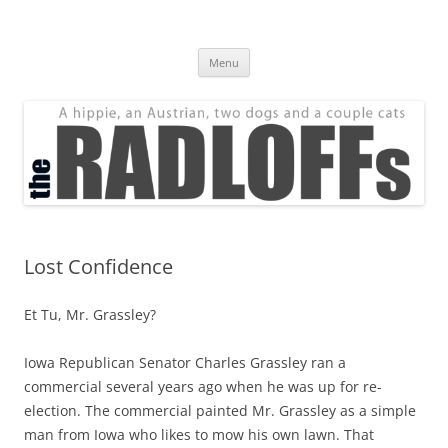
Skip
to
The Radloff Family
content
We're just people.
Menu
Lost Confidence
Et Tu, Mr. Grassley?
Iowa Republican Senator Charles Grassley ran a
commercial several years ago when he was up for re-
election. The commercial painted Mr. Grassley as a simple
man from Iowa who likes to mow his own lawn. That