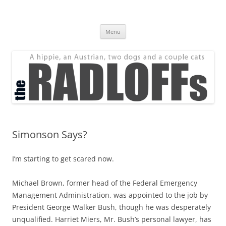
Skip
to
The Radloff Family
content
We're just people.
Menu
Simonson Says?
I’m starting to get scared now.
Michael Brown, former head of the Federal Emergency
Management Administration, was appointed to the job by
President George Walker Bush, though he was desperately
unqualified. Harriet Miers, Mr. Bush’s personal lawyer, has