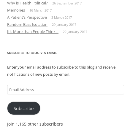
Why is Health Political?
26 September 2017
Memories
16 March 2017
A Patient’s Perspective
3 March 2017
Random Bass Isolation
29 January 2017
It’s More than People Think…
22 January 2017
SUBSCRIBE TO BLOG VIA EMAIL
Enter your email address to subscribe to this blog and receive
notifications of new posts by email.
Email
Address
Subscribe
Join 1,165 other subscribers