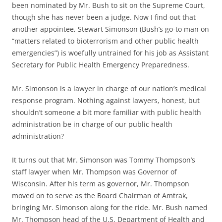
been nominated by Mr. Bush to sit on the Supreme Court,
though she has never been a judge. Now I find out that
another
appointee, Stewart Simonson (Bush’s go-to man on
“matters related to bioterrorism and other public health
emergencies”) is woefully untrained for his job as Assistant
Secretary for Public Health Emergency Preparedness.
Mr. Simonson is a
lawyer
in charge of our nation’s medical
response program. Nothing against lawyers, honest, but
shouldn’t someone a bit more familiar with public health
administration be in charge of our public health
administration?
It turns out that Mr. Simonson was Tommy Thompson’s
staff lawyer when Mr. Thompson was Governor of
Wisconsin. After his term as governor, Mr. Thompson
moved on to serve as the Board Chairman of Amtrak,
bringing Mr. Simonson along for the ride. Mr. Bush named
Mr. Thompson head of the U.S. Department of Health and