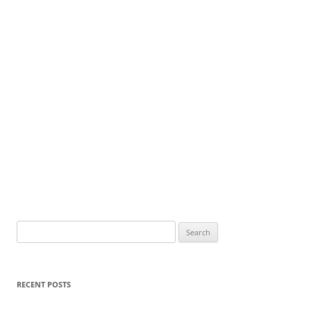
Search
for:
RECENT POSTS