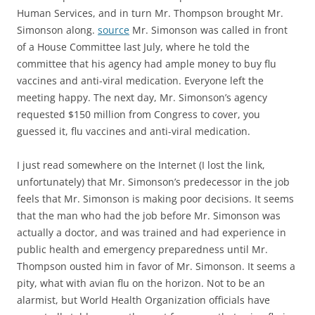
Human Services, and in turn Mr. Thompson brought Mr.
Simonson along.
source
Mr. Simonson was called in front
of a House Committee last July, where he told the
committee that his agency had ample money to buy flu
vaccines and anti-viral medication. Everyone left the
meeting happy. The next day, Mr. Simonson’s agency
requested $150 million from Congress to cover, you
guessed it, flu vaccines and anti-viral medication.
I just read somewhere on the Internet (I lost the link,
unfortunately) that Mr. Simonson’s predecessor in the job
feels that Mr. Simonson is making poor decisions. It seems
that the man who had the job before Mr. Simonson was
actually a doctor, and was trained and had experience in
public health and emergency preparedness until Mr.
Thompson ousted him in favor of Mr. Simonson. It seems a
pity, what with avian flu on the horizon. Not to be an
alarmist, but World Health Organization officials have