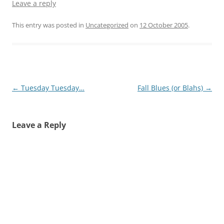
Leave a reply
This entry was posted in
Uncategorized
on
12 October 2005
.
Post
←
Tuesday Tuesday…
Fall Blues (or Blahs)
→
navigation
Leave a Reply