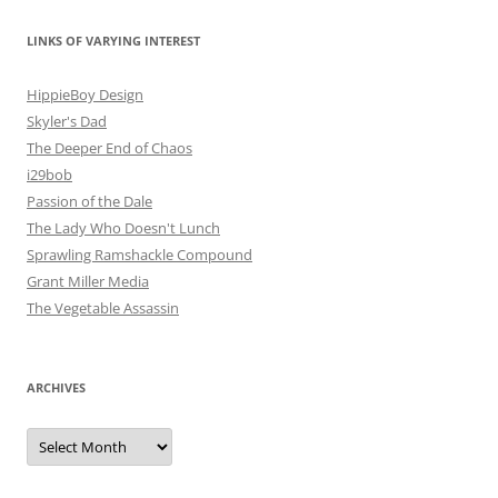
LINKS OF VARYING INTEREST
HippieBoy Design
Skyler's Dad
The Deeper End of Chaos
i29bob
Passion of the Dale
The Lady Who Doesn't Lunch
Sprawling Ramshackle Compound
Grant Miller Media
The Vegetable Assassin
ARCHIVES
Archives