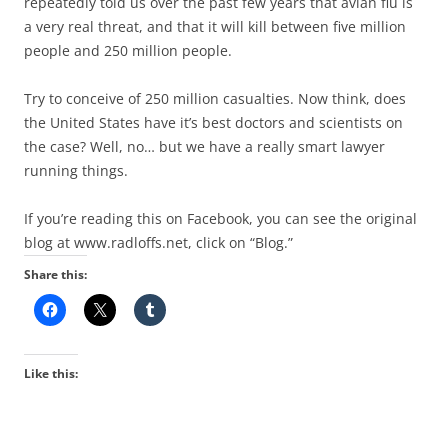
repeatedly told us over the past few years that avian flu is
a very real threat, and that it will kill between five million
people and 250 million people.
Try to conceive of 250 million casualties. Now think, does
the United States have it’s best doctors and scientists on
the case? Well, no… but we have a really smart lawyer
running things.
If you’re reading this on Facebook, you can see the original
blog at www.radloffs.net, click on “Blog.”
Share this:
Like this: